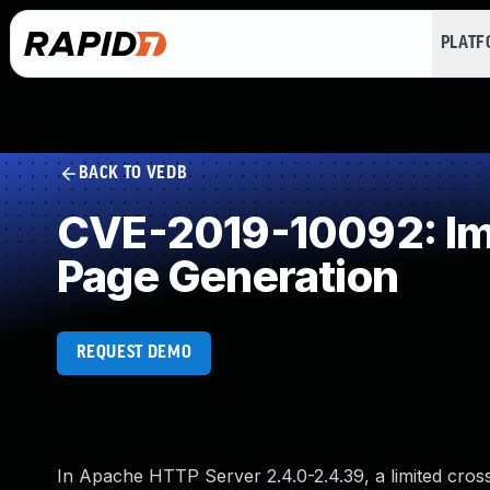
PLAT
BACK TO VEDB
CVE-2019-10092: Imp
Page Generation
REQUEST DEMO
In Apache HTTP Server 2.4.0-2.4.39, a limited cross