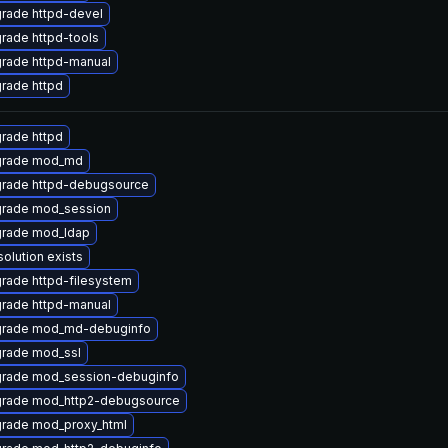
rade httpd-devel
rade httpd-tools
rade httpd-manual
rade httpd
rade httpd
rade mod_md
rade httpd-debugsource
rade mod_session
rade mod_ldap
solution exists
rade httpd-filesystem
rade httpd-manual
rade mod_md-debuginfo
rade mod_ssl
rade mod_session-debuginfo
rade mod_http2-debugsource
rade mod_proxy_html