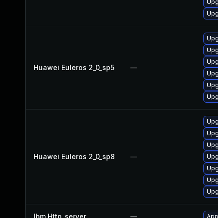
Upg
Upg
Upg
Upg
Upg
Huawei Euleros 2_0_sp5
—
Upg
Upg
Upg
Upg
Upg
Upg
Huawei Euleros 2_0_sp8
—
Upg
Upg
Upg
Upg
Ibm Http_server
—
App