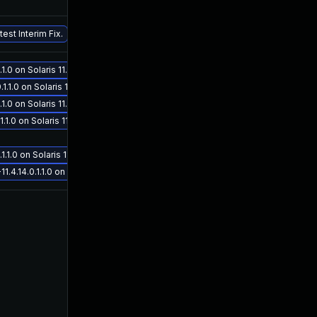
Sep 26, 2019
Sep 26, 2019
est Interim Fix.
.0 on Solaris 11.4
1.0 on Solaris 11.4
.0 on Solaris 11.4
Oct 16, 2019
Sep 26, 2019
.0 on Solaris 11.4
1.0 on Solaris 11.4
.14.0.1.1.0 on Solaris 11.4
Nov 12, 2020
Aug 14, 2019