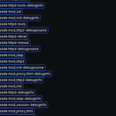
rade httpd-tools-debuginfo
rade mod_ssl
rade mod_md-debuginfo
rade httpd-tools
rade mod_http2-debugsource
rade httpd-devel
rade httpd-manual
rade httpd-debugsource
rade mod_ldap
rade mod_http2
rade mod_md-debugsource
rade mod_proxy_html-debuginfo
rade mod_http2-debuginfo
rade mod_md
rade httpd-debuginfo
rade mod_ldap-debuginfo
rade mod_session-debuginfo
rade mod_proxy_html