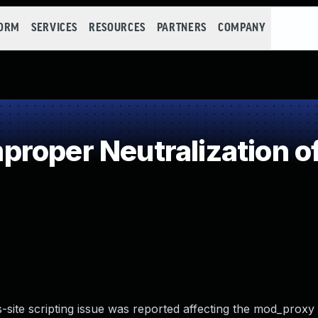
FORM
SERVICES
RESOURCES
PARTNERS
COMPANY
roper Neutralization o
-site scripting issue was reported affecting the mod_proxy