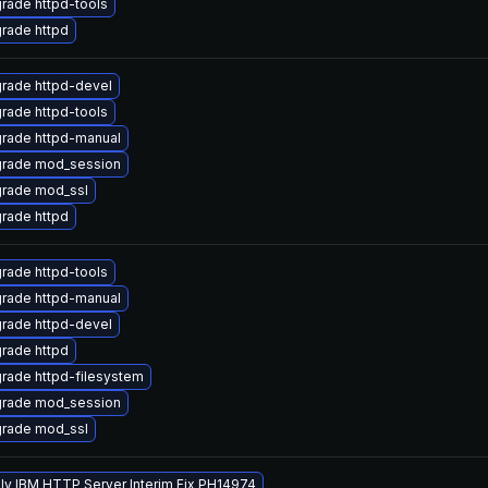
rade httpd-tools
rade httpd
rade httpd-devel
rade httpd-tools
rade httpd-manual
rade mod_session
rade mod_ssl
rade httpd
rade httpd-tools
rade httpd-manual
rade httpd-devel
rade httpd
rade httpd-filesystem
rade mod_session
rade mod_ssl
ly IBM HTTP Server Interim Fix PH14974