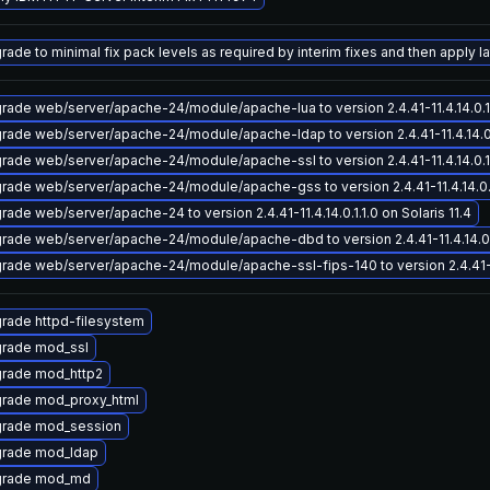
ade to minimal fix pack levels as required by interim fixes and then apply lat
rade web/server/apache-24/module/apache-lua to version 2.4.41-11.4.14.0.1.1
rade web/server/apache-24/module/apache-ldap to version 2.4.41-11.4.14.0.1.
rade web/server/apache-24/module/apache-ssl to version 2.4.41-11.4.14.0.1.1
rade web/server/apache-24/module/apache-gss to version 2.4.41-11.4.14.0.1.1
rade web/server/apache-24 to version 2.4.41-11.4.14.0.1.1.0 on Solaris 11.4
rade web/server/apache-24/module/apache-dbd to version 2.4.41-11.4.14.0.1.
rade web/server/apache-24/module/apache-ssl-fips-140 to version 2.4.41-11.4
rade httpd-filesystem
rade mod_ssl
rade mod_http2
rade mod_proxy_html
rade mod_session
rade mod_ldap
rade mod_md