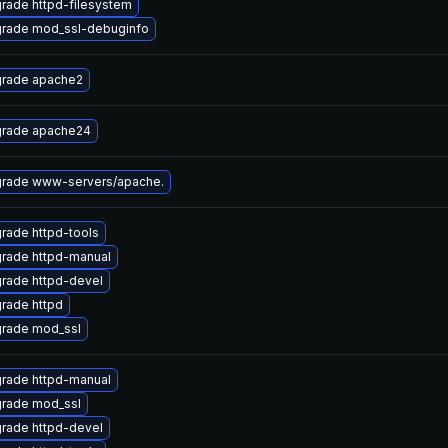
rade httpd-filesystem
rade mod_ssl-debuginfo
rade apache2
rade apache24
rade www-servers/apache.
rade httpd-tools
rade httpd-manual
rade httpd-devel
rade httpd
rade mod_ssl
rade httpd-manual
rade mod_ssl
rade httpd-devel