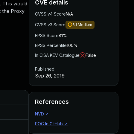
CVE details
. This would
t the Proxy
CVSS v4 Score
N/A
CVSS v3 Score
6.1
Medium
EPSS Score
81%
EPSS Percentile
100%
In CISA KEV Catalogue
False
Published
Sep 26, 2019
Added
Published
References
May 4, 2022
Sep 26, 2019
NVD
↗
POC In GitHub
↗
Aug 22, 2024
Sep 26, 2019