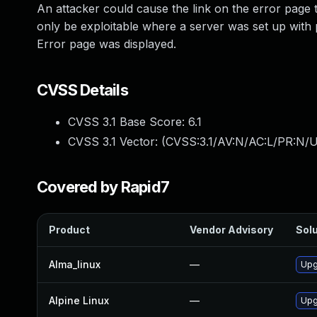
An attacker could cause the link on the error page 
only be exploitable where a server was set up with
Error page was displayed.
CVSS Details
CVSS 3.1 Base Score:
6.1
CVSS 3.1 Vector: (
CVSS:3.1/AV:N/AC:L/PR:N/UI
Covered by Rapid7
Product
Vendor Advisory
Solu
Alma_linux
—
Upg
Alpine Linux
—
Upg