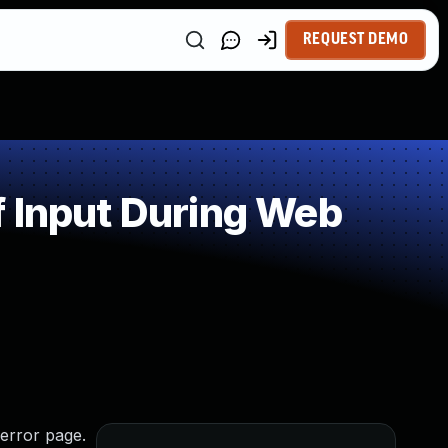
REQUEST DEMO
f Input During Web
 error page.