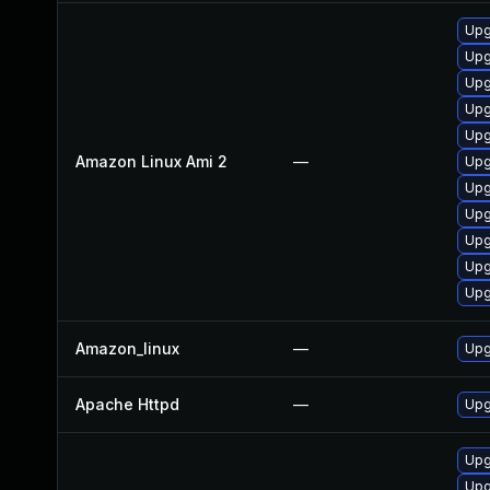
Upg
Upg
Upg
Upg
Upg
Amazon Linux Ami 2
—
Upg
Upg
Upg
Upg
Upg
Upg
Amazon_linux
—
Upg
Apache Httpd
—
Upg
Upg
Upg