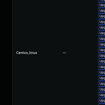
Upg
Upg
Upg
Upg
Upg
Upg
Upg
Upg
Upg
Centos_linux
—
Upg
Upg
Upg
Upg
Upg
Upg
Upg
Upg
Upg