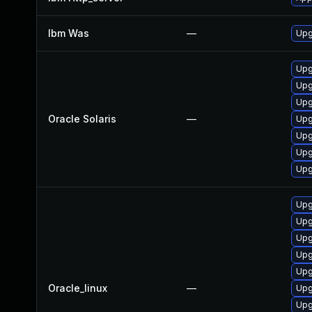
Ibm Was
—
Upgr
Upg
Upg
Upg
Oracle Solaris
—
Upg
Upg
Upg
Upg
Upg
Upg
Upg
Upg
Upg
Oracle_linux
—
Upg
Upg