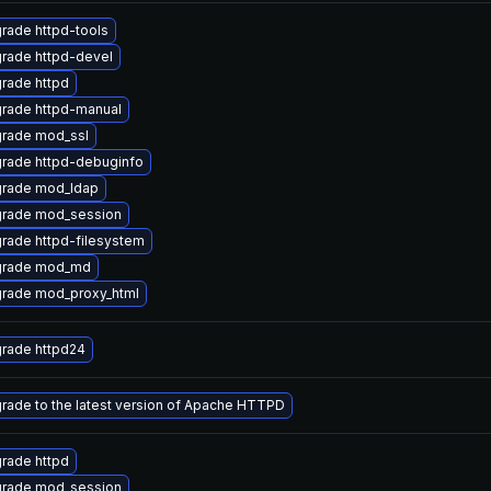
rade httpd-tools
rade httpd-devel
rade httpd
rade httpd-manual
rade mod_ssl
rade httpd-debuginfo
rade mod_ldap
rade mod_session
rade httpd-filesystem
rade mod_md
rade mod_proxy_html
rade httpd24
rade to the latest version of Apache HTTPD
rade httpd
rade mod_session