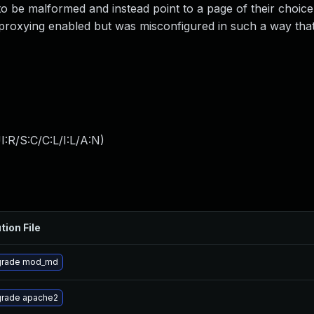
to be malformed and instead point to a page of their choice
 proxying enabled but was misconfigured in such a way tha
:R/S:C/C:L/I:L/A:N
)
tion File
rade mod_md
rade apache2