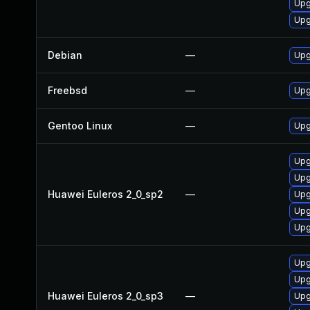
Upg
Upg
Debian
—
Upg
Freebsd
—
Upg
Gentoo Linux
—
Upg
Upg
Upg
Huawei Euleros 2_0_sp2
—
Upg
Upg
Upg
Upg
Upg
Huawei Euleros 2_0_sp3
—
Upg