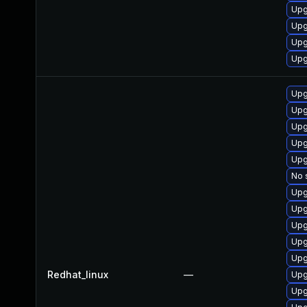
Upg
Upg
Upg
Upg
Upg
Upg
Upg
Upg
Upg
No 
Upg
Upg
Upg
Upg
Upg
Redhat_linux
—
Upg
Upg