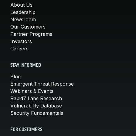
About Us
Leadership
Newsroom
Our Customers
Partner Programs
Investors
Careers
STAY INFORMED
Blog
Emergent Threat Response
Webinars & Events
Rapid7 Labs Research
Vulnerability Database
Security Fundamentals
FOR CUSTOMERS