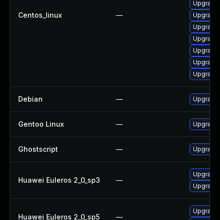
Upgrade 
Centos_linux
—
Upgrade 
Upgrade 
Upgrade 
Upgrade 
Upgrade 
Upgrade 
Debian
—
Upgrade 
Gentoo Linux
—
Upgrade 
Ghostscript
—
Upgrade 
Upgrade 
Huawei Euleros 2_0_sp3
—
Upgrade 
Upgrade 
Huawei Euleros 2_0_sp5
—