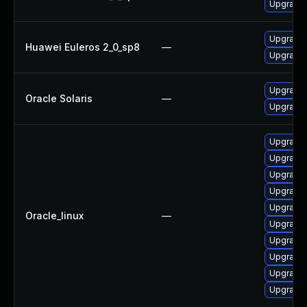
Upgrade 
Upgrade 
Huawei Euleros 2_0_sp8
—
Upgrade 
Upgrade pr
Oracle Solaris
—
Upgrade p
Upgrade 
Upgrade 
Upgrade 
Upgrade 
Upgrade 
Oracle_linux
—
Upgrade 
Upgrade 
Upgrade 
Upgrade 
Upgrade 