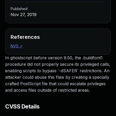
Published
Nov 27, 2019
References
NVD
↗
In ghostscript before version 9.50, the .buildfont1
procedure did not properly secure its privileged calls,
enabling scripts to bypass `-dSAFER` restrictions. An
attacker could abuse this flaw by creating a specially
crafted PostScript file that could escalate privileges
and access files outside of restricted areas.
CVSS Details