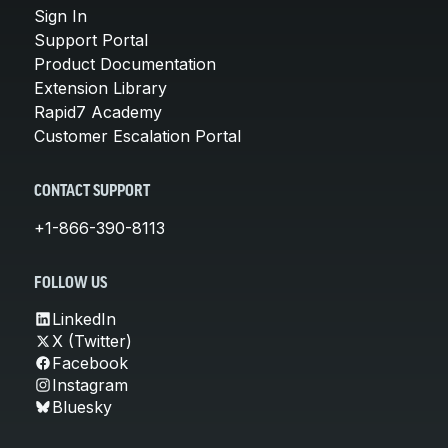
Sign In
Support Portal
Product Documentation
Extension Library
Rapid7 Academy
Customer Escalation Portal
CONTACT SUPPORT
+1-866-390-8113
FOLLOW US
LinkedIn
X (Twitter)
Facebook
Instagram
Bluesky