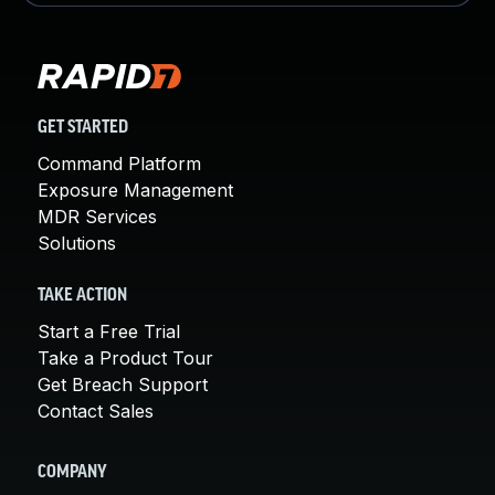
GET STARTED
Command Platform
Exposure Management
MDR Services
Solutions
TAKE ACTION
Start a Free Trial
Take a Product Tour
Get Breach Support
Contact Sales
COMPANY