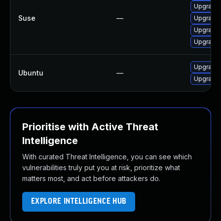
Upgrade 
Suse
—
Upgrade 
Upgrade 
Upgrade 
Upgrade 
Ubuntu
—
Upgrade 
Prioritise with Active Threat
Intelligence
With curated Threat Intelligence, you can see which
vulnerabilities truly put you at risk, prioritize what
matters most, and act before attackers do.
EXPLORE INTELLIGENCE HUB