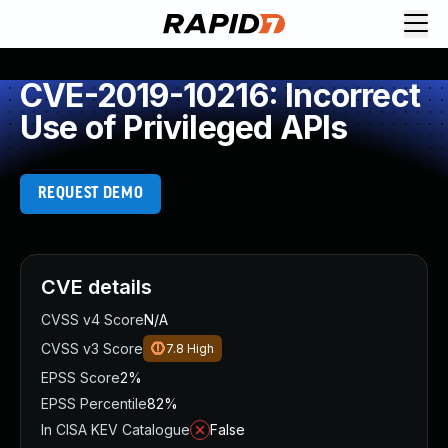
CVE-2019-10216: Incorrect
Use of Privileged APIs
REQUEST DEMO
CVE details
CVSS v4 Score
N/A
CVSS v3 Score
7.8
High
EPSS Score
2%
EPSS Percentile
82%
In CISA KEV Catalogue
False