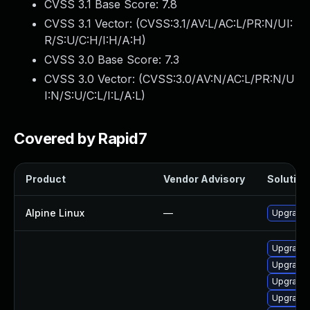
CVSS 3.1 Base Score:
7.8
CVSS 3.1 Vector: (
CVSS:3.1/AV:L/AC:L/PR:N/UI:
R/S:U/C:H/I:H/A:H
)
CVSS 3.0 Base Score:
7.3
CVSS 3.0 Vector: (
CVSS:3.0/AV:N/AC:L/PR:N/U
I:N/S:U/C:L/I:L/A:L
)
Covered by Rapid7
Product
Vendor Advisory
Solution 
Alpine Linux
—
Upgrade 
Upgrade 
Upgrade 
Upgrade 
Upgrade 