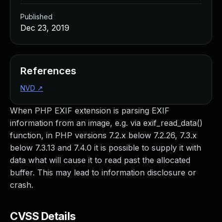
Published
Dec 23, 2019
References
NVD
↗
When PHP EXIF extension is parsing EXIF
information from an image, e.g. via exif_read_data()
function, in PHP versions 7.2.x below 7.2.26, 7.3.x
below 7.3.13 and 7.4.0 it is possible to supply it with
data what will cause it to read past the allocated
buffer. This may lead to information disclosure or
crash.
CVSS Details