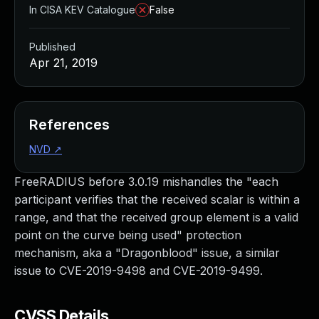
In CISA KEV Catalogue
False
Published
Apr 21, 2019
References
NVD
↗
FreeRADIUS before 3.0.19 mishandles the "each
participant verifies that the received scalar is within a
range, and that the received group element is a valid
point on the curve being used" protection
mechanism, aka a "Dragonblood" issue, a similar
issue to CVE-2019-9498 and CVE-2019-9499.
CVSS Details