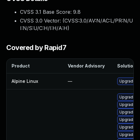
CVSS 3.1 Base Score:
9.8
CVSS 3.0 Vector: (
CVSS:3.0/AV:N/AC:L/PR:N/U
I:N/S:U/C:H/I:H/A:H
)
Covered by Rapid7
Product
Vendor Advisory
Solution F
Alpine Linux
—
Upgrade fr
Upgrade fr
Upgrade f
Upgrade fr
Upgrade fr
Upgrade fr
Upgrade fr