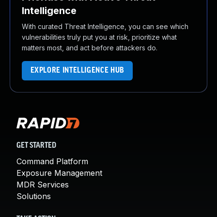
Intelligence
With curated Threat Intelligence, you can see which
vulnerabilities truly put you at risk, prioritize what
matters most, and act before attackers do.
EXPLORE INTELLIGENCE HUB
GET STARTED
Command Platform
Exposure Management
MDR Services
Solutions