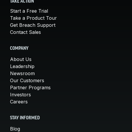
TAKE ACTION
Start a Free Trial
Take a Product Tour
Get Breach Support
Contact Sales
COMPANY
About Us
Leadership
Newsroom
Our Customers
Partner Programs
Investors
Careers
STAY INFORMED
Blog