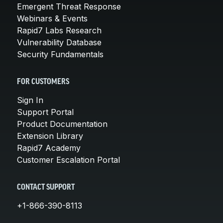
Emergent Threat Response
Webinars & Events
Rapid7 Labs Research
Vulnerability Database
Security Fundamentals
FOR CUSTOMERS
Sign In
Support Portal
Product Documentation
Extension Library
Rapid7 Academy
Customer Escalation Portal
CONTACT SUPPORT
+1-866-390-8113