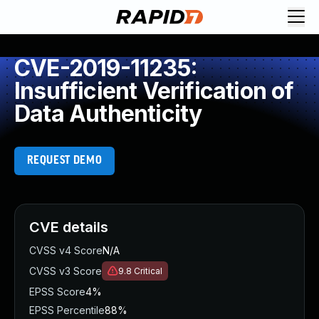
CVE-2019-11235:
Insufficient Verification of
Data Authenticity
REQUEST DEMO
CVE details
CVSS v4 Score
N/A
CVSS v3 Score
9.8
Critical
EPSS Score
4%
EPSS Percentile
88%