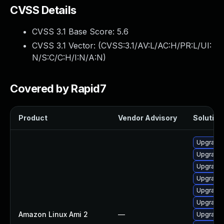
CVSS Details
CVSS 3.1 Base Score:
5.6
CVSS 3.1 Vector: (
CVSS:3.1/AV:L/AC:H/PR:L/UI:
N/S:C/C:H/I:N/A:N
)
Covered by Rapid7
Product
Vendor Advisory
Solution 
Upgrade 
Upgrade 
Upgrade 
Upgrade 
Upgrade 
Upgrade
Amazon Linux Ami 2
—
Upgrade 