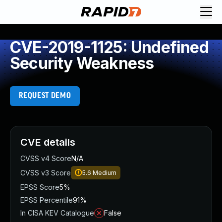
CVE-2019-1125: Undefined
Security Weakness
REQUEST DEMO
CVE details
CVSS v4 Score
N/A
CVSS v3 Score
5.6
Medium
EPSS Score
5%
EPSS Percentile
91%
In CISA KEV Catalogue
False