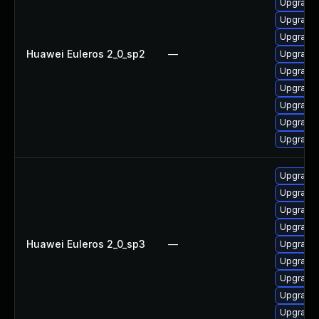
Upgrade 
Upgrade 
Upgrade 
Huawei Euleros 2_0_sp2
—
Upgrade 
Upgrade
Upgrade 
Upgrade 
Upgrade 
Upgrade 
Upgrade
Upgrade 
Upgrade 
Upgrade 
Huawei Euleros 2_0_sp3
—
Upgrade 
Upgrade 
Upgrade 
Upgrade 
Upgrade 