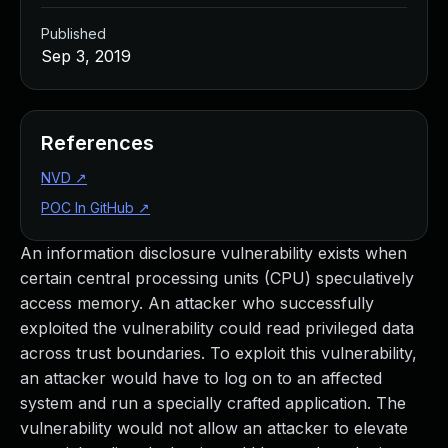
Published
Sep 3, 2019
References
NVD
↗
POC In GitHub
↗
An information disclosure vulnerability exists when
certain central processing units (CPU) speculatively
access memory. An attacker who successfully
exploited the vulnerability could read privileged data
across trust boundaries. To exploit this vulnerability,
an attacker would have to log on to an affected
system and run a specially crafted application. The
vulnerability would not allow an attacker to elevate