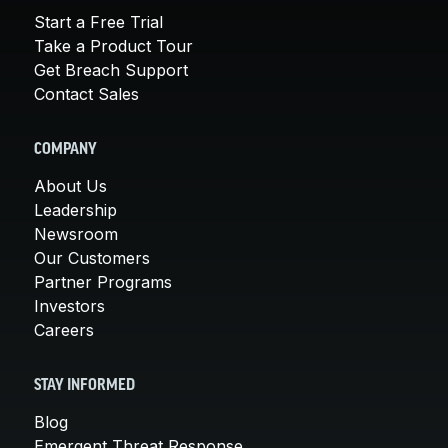
Start a Free Trial
Take a Product Tour
Get Breach Support
Contact Sales
COMPANY
About Us
Leadership
Newsroom
Our Customers
Partner Programs
Investors
Careers
STAY INFORMED
Blog
Emergent Threat Response