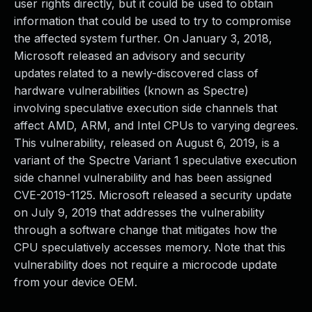
user rights directly, but it could be used to obtain
information that could be used to try to compromise
the affected system further. On January 3, 2018,
Microsoft released an advisory and security
updates related to a newly-discovered class of
hardware vulnerabilities (known as Spectre)
involving speculative execution side channels that
affect AMD, ARM, and Intel CPUs to varying degrees.
This vulnerability, released on August 6, 2019, is a
variant of the Spectre Variant 1 speculative execution
side channel vulnerability and has been assigned
CVE-2019-1125. Microsoft released a security update
on July 9, 2019 that addresses the vulnerability
through a software change that mitigates how the
CPU speculatively accesses memory. Note that this
vulnerability does not require a microcode update
from your device OEM.