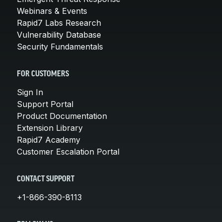
Webinars & Events
Rapid7 Labs Research
Vulnerability Database
Security Fundamentals
FOR CUSTOMERS
Sign In
Support Portal
Product Documentation
Extension Library
Rapid7 Academy
Customer Escalation Portal
CONTACT SUPPORT
+1-866-390-8113