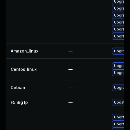
Upgrade 
Upgrade 
Upgrade 
Upgrade 
Upgrade
Upgrade 
Amazon_linux
—
Upgrade 
Upgrade 
Centos_linux
—
Upgrade 
Debian
—
Upgrade 
F5 Big Ip
—
Update F5
Upgrade 
Upgrade 