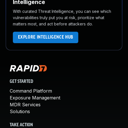
Intelligence
With curated Threat Intelligence, you can see which
vulnerabilities truly put you at risk, prioritize what
matters most, and act before attackers do.
EXPLORE INTELLIGENCE HUB
GET STARTED
Command Platform
Exposure Management
MDR Services
Solutions
TAKE ACTION