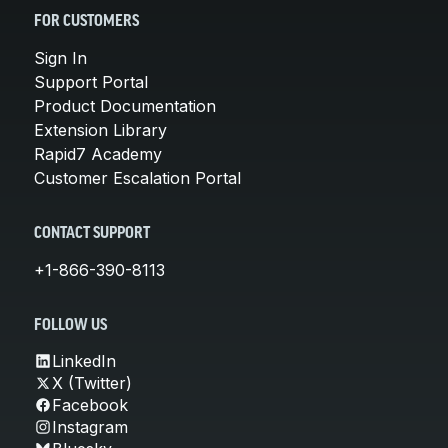
FOR CUSTOMERS
Sign In
Support Portal
Product Documentation
Extension Library
Rapid7 Academy
Customer Escalation Portal
CONTACT SUPPORT
+1-866-390-8113
FOLLOW US
LinkedIn
X (Twitter)
Facebook
Instagram