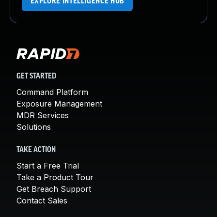
EXPLORE INTELLIGENCE HUB
GET STARTED
Command Platform
Exposure Management
MDR Services
Solutions
TAKE ACTION
Start a Free Trial
Take a Product Tour
Get Breach Support
Contact Sales