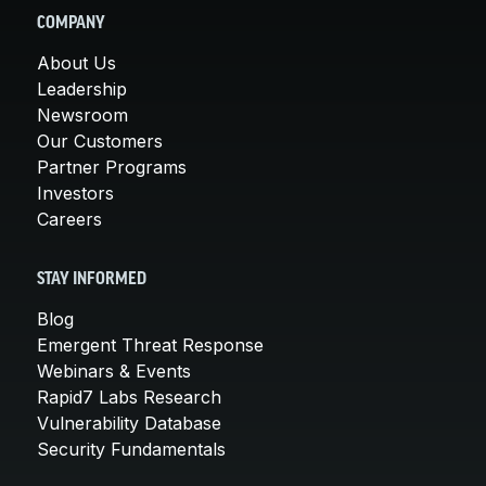
COMPANY
About Us
Leadership
Newsroom
Our Customers
Partner Programs
Investors
Careers
STAY INFORMED
Blog
Emergent Threat Response
Webinars & Events
Rapid7 Labs Research
Vulnerability Database
Security Fundamentals