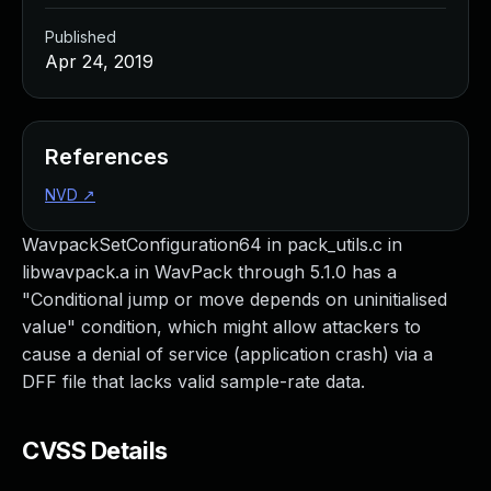
Published
Apr 24, 2019
References
NVD
↗
WavpackSetConfiguration64 in pack_utils.c in
libwavpack.a in WavPack through 5.1.0 has a
"Conditional jump or move depends on uninitialised
value" condition, which might allow attackers to
cause a denial of service (application crash) via a
DFF file that lacks valid sample-rate data.
CVSS Details