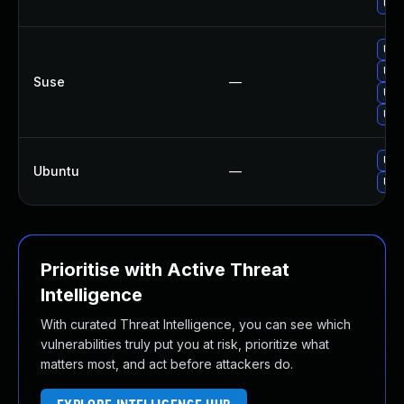
Upg
Upg
Upg
Suse
—
Upg
Upg
Upg
Ubuntu
—
Upg
Prioritise with Active Threat
Intelligence
With curated Threat Intelligence, you can see which
vulnerabilities truly put you at risk, prioritize what
matters most, and act before attackers do.