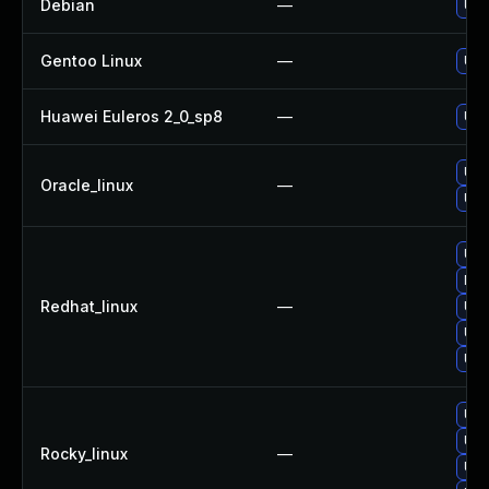
Debian
—
Upg
Gentoo Linux
—
Upg
Huawei Euleros 2_0_sp8
—
Upg
Upg
Oracle_linux
—
Upg
Upg
No 
Redhat_linux
—
Upg
Upg
Upg
Upg
Upg
Rocky_linux
—
Upg