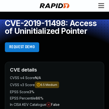
CVE-2019-11498: Access
of Uninitialized Pointer
REQUEST DEMO
CVE details
CVSS v4 Score
N/A
CVSS v3 Score
6.5
Medium
EPSS Score
3%
EPSS Percentile
86%
In CISA KEV Catalogue
False