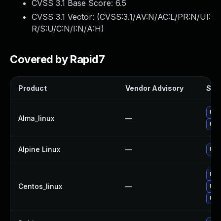
CVSS 3.1 Base Score:
6.5
CVSS 3.1 Vector: (
CVSS:3.1/AV:N/AC:L/PR:N/UI:
R/S:U/C:N/I:N/A:H
)
Covered by Rapid7
Product
Vendor Advisory
Solu
Upg
Alma_linux
—
Upg
Alpine Linux
—
Upg
Upg
Centos_linux
—
Upg
Upg