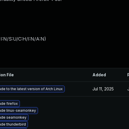
I:N/S:U/C:H/I:N/A:N
)
ion File
Added
Jul 11, 2025
de to the latest version of Arch Linux
de firefox
ade linux-seamonkey
ade seamonkey
de thunderbird