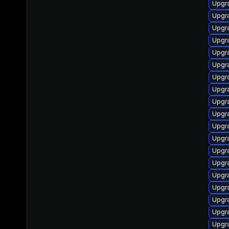
Upgra
Upgra
Upgra
Upgr
Upgr
Upgra
Upgra
Upgra
Upgra
Upgra
Upgra
Upgra
Upgra
Upgra
Upgra
Upgra
Upgra
Upgra
Upgra