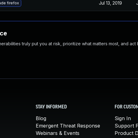
Jul 13, 2019
de firefox
nce
abilities truly put you at risk, prioritize what matters most, and act
STAY INFORMED
FOR CUSTO
Blog
Sign In
Emergent Threat Response
Support P
Webinars & Events
Product 