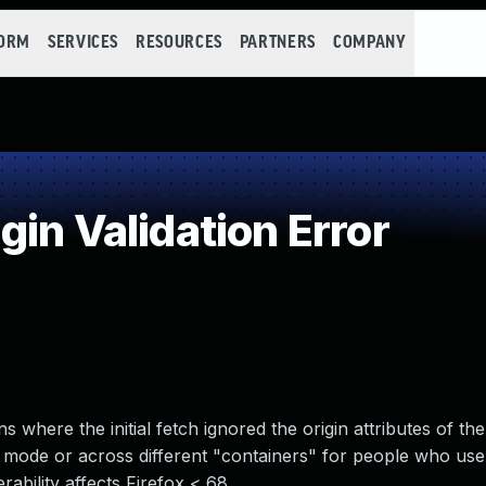
FORM
SERVICES
RESOURCES
PARTNERS
COMPANY
in Validation Error
ons where the initial fetch ignored the origin attributes of t
g mode or across different "containers" for people who use
ability affects Firefox < 68.