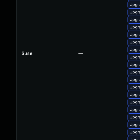
Upgra
Upgra
Upgra
Upgra
Upgra
Upgra
Upgra
Suse
—
Upgr
Upgra
Upgra
Upgra
Upgra
Upgra
Upgra
Upgra
Upgra
Upgra
Upgra
Upgra