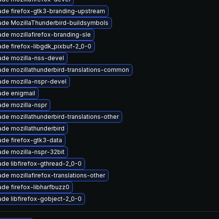
de firefox-gtk3-branding-upstream
de MozillaThunderbird-buildsymbols
de mozillafirefox-branding-sle
de firefox-libgdk_pixbuf-2_0-0
de mozilla-nss-devel
de mozillathunderbird-translations-common
de mozilla-nspr-devel
de enigmail
de mozilla-nspr
de mozillathunderbird-translations-other
de mozillathunderbird
de firefox-gtk3-data
de mozilla-nspr-32bit
de libfirefox-gthread-2_0-0
de mozillafirefox-translations-other
de firefox-libharfbuzz0
de libfirefox-gobject-2_0-0