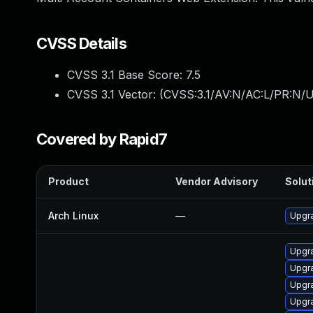
CVSS Details
CVSS 3.1 Base Score:
7.5
CVSS 3.1 Vector: (
CVSS:3.1/AV:N/AC:L/PR:N/U
Covered by Rapid7
Product
Vendor Advisory
Solut
Arch Linux
—
Upgra
Upgra
Upgr
Upgr
Upgra