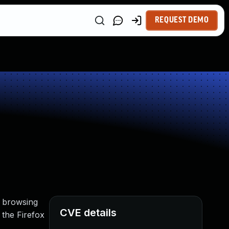
REQUEST DEMO
he browsing
CVE details
 the Firefox