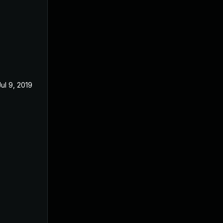
Jul 9, 2019