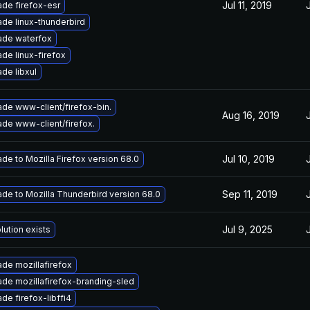
Jul 11, 2019
de firefox-esr
de linux-thunderbird
ade waterfox
de linux-firefox
de libxul
de www-client/firefox-bin.
Aug 16, 2019
de www-client/firefox.
Jul 10, 2019
de to Mozilla Firefox version 68.0
Sep 11, 2019
de to Mozilla Thunderbird version 68.0
Jul 9, 2025
lution exists
de mozillafirefox
de mozillafirefox-branding-sled
de firefox-libffi4