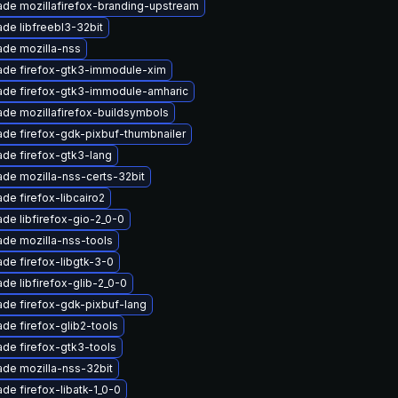
de mozillafirefox-branding-upstream
de libfreebl3-32bit
de mozilla-nss
ade firefox-gtk3-immodule-xim
ade firefox-gtk3-immodule-amharic
de mozillafirefox-buildsymbols
de firefox-gdk-pixbuf-thumbnailer
de firefox-gtk3-lang
de mozilla-nss-certs-32bit
de firefox-libcairo2
de libfirefox-gio-2_0-0
de mozilla-nss-tools
de firefox-libgtk-3-0
de libfirefox-glib-2_0-0
de firefox-gdk-pixbuf-lang
de firefox-glib2-tools
de firefox-gtk3-tools
de mozilla-nss-32bit
de firefox-libatk-1_0-0