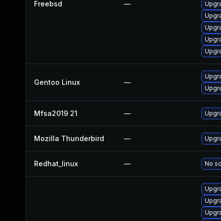
Freebsd
—
Upgra
Upgra
Upgr
Upgra
Upgra
Upgra
Gentoo Linux
—
Upgra
Mfsa2019 21
—
Upgra
Mozilla Thunderbird
—
Upgra
Redhat_linux
—
No so
Upgra
Upgra
Upgra