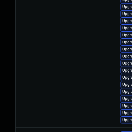
Upgra
Upgra
Upgra
Upgra
Upgra
Upgra
Upgra
Upgra
Upgra
Upgra
Upgra
Upgra
Upgra
Upgra
Upgra
Upgra
Upgra