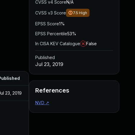
CVSS v4 Score
N/A
CVSS v3 Score
7.5
High
EPSS Score
1%
EPSS Percentile
53%
In CISA KEV Catalogue
False
Published
Jul 23, 2019
Published
References
Jul 23, 2019
NVD
↗