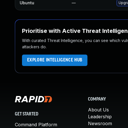
Ubuntu
—
Upgra
Prioritise with Active Threat Intellige
With curated Threat Intelligence, you can see which vulner
attackers do.
EXPLORE INTELLIGENCE HUB
COMPANY
About Us
GET STARTED
Leadership
Newsroom
Command Platform