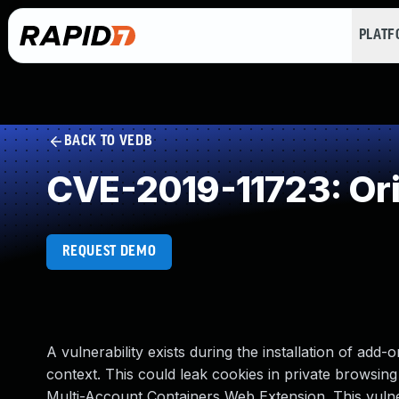
PLAT
BACK TO VEDB
CVE-2019-11723: Orig
REQUEST DEMO
A vulnerability exists during the installation of add-
context. This could leak cookies in private browsin
Multi-Account Containers Web Extension. This vulner