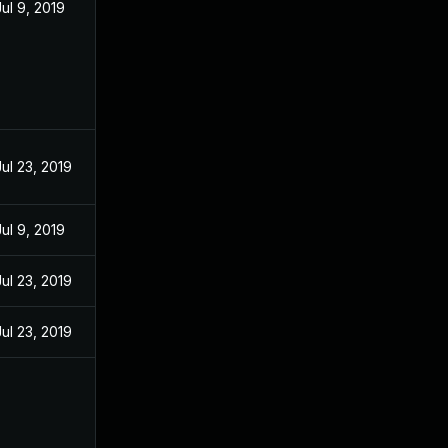
Jul 9, 2019
Jul 23, 2019
Jul 9, 2019
Jul 23, 2019
Jul 23, 2019