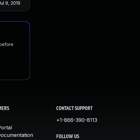
Jul 9, 2019
 before
MERS
CONTACT SUPPORT
+1-866-390-8113
ortal
Documentation
FOLLOW US