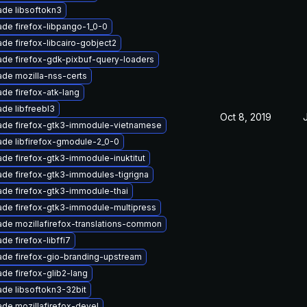
de libsoftokn3
de firefox-libpango-1_0-0
de firefox-libcairo-gobject2
de firefox-gdk-pixbuf-query-loaders
de mozilla-nss-certs
de firefox-atk-lang
de libfreebl3
Oct 8, 2019
ade firefox-gtk3-immodule-vietnamese
de libfirefox-gmodule-2_0-0
de firefox-gtk3-immodule-inuktitut
de firefox-gtk3-immodules-tigrigna
de firefox-gtk3-immodule-thai
de firefox-gtk3-immodule-multipress
de mozillafirefox-translations-common
de firefox-libffi7
de firefox-gio-branding-upstream
de firefox-glib2-lang
de libsoftokn3-32bit
de mozillafirefox-devel