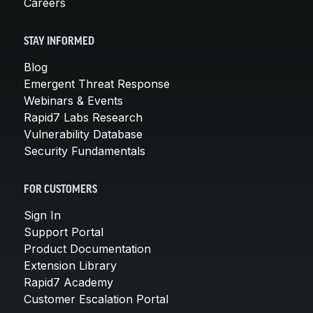
Careers
STAY INFORMED
Blog
Emergent Threat Response
Webinars & Events
Rapid7 Labs Research
Vulnerability Database
Security Fundamentals
FOR CUSTOMERS
Sign In
Support Portal
Product Documentation
Extension Library
Rapid7 Academy
Customer Escalation Portal