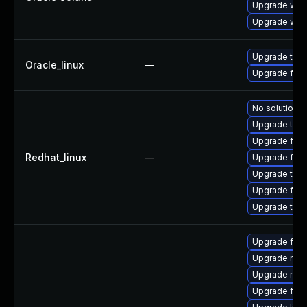
Upgrade web/d
Upgrade web/b
Upgrade thun
Oracle_linux
—
Upgrade fire
No solution e
Upgrade thun
Upgrade fire
Redhat_linux
—
Upgrade fir
Upgrade thun
Upgrade fire
Upgrade thu
Upgrade firef
Upgrade mozi
Upgrade mozi
Upgrade fire