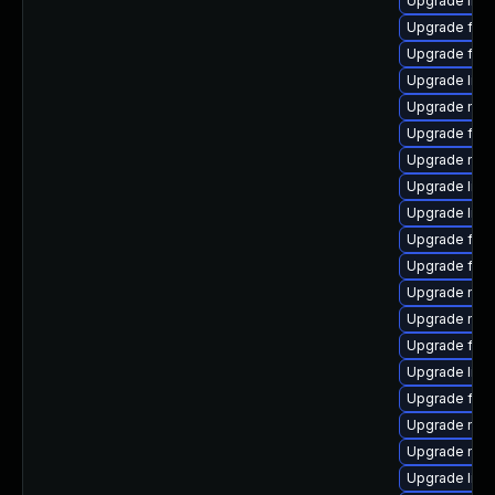
Upgrade libf
Upgrade firef
Upgrade fire
Upgrade libf
Upgrade mozi
Upgrade firef
Upgrade mozi
Upgrade libf
Upgrade libfi
Upgrade fire
Upgrade fire
Upgrade mozi
Upgrade mozi
Upgrade fire
Upgrade libf
Upgrade fire
Upgrade mozi
Upgrade mozi
Upgrade libf