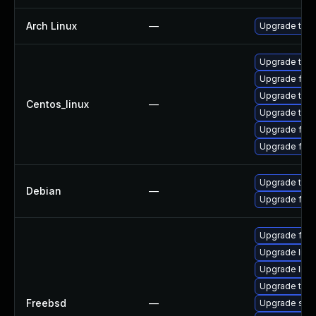
Arch Linux
—
Upgrade to th
Upgrade thun
Upgrade fire
Upgrade thu
Centos_linux
—
Upgrade thun
Upgrade fir
Upgrade fire
Upgrade thun
Debian
—
Upgrade fire
Upgrade fire
Upgrade libxu
Upgrade linux
Upgrade thun
Freebsd
—
Upgrade se