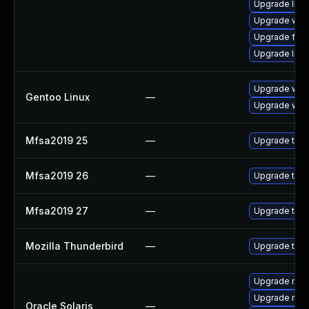
Upgrade linu
Upgrade wat
Upgrade fire
Upgrade lin
Upgrade www-
Gentoo Linux
—
Upgrade www-
Mfsa2019 25
—
Upgrade to Mo
Mfsa2019 26
—
Upgrade to Mo
Mfsa2019 27
—
Upgrade to Mo
Mozilla Thunderbird
—
Upgrade to Mo
Upgrade mail/
Upgrade mail/t
Oracle Solaris
—