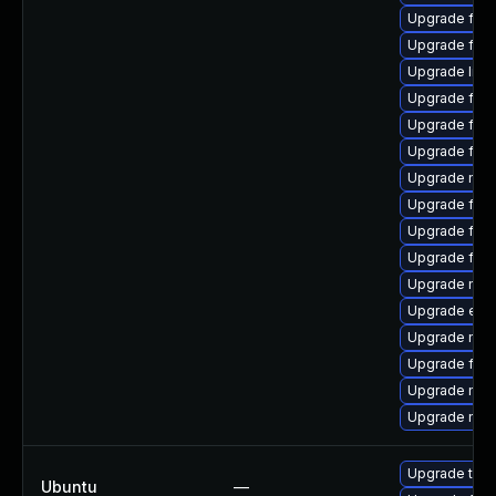
Upgrade firef
Upgrade fire
Upgrade libs
Upgrade firef
Upgrade fire
Upgrade fir
Upgrade mozi
Upgrade fire
Upgrade fire
Upgrade fire
Upgrade mozi
Upgrade enig
Upgrade mozi
Upgrade fire
Upgrade mozi
Upgrade mozi
Upgrade thun
Ubuntu
—