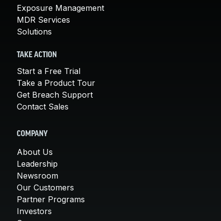
Exposure Management
MDR Services
Solutions
TAKE ACTION
Start a Free Trial
Take a Product Tour
Get Breach Support
Contact Sales
COMPANY
About Us
Leadership
Newsroom
Our Customers
Partner Programs
Investors