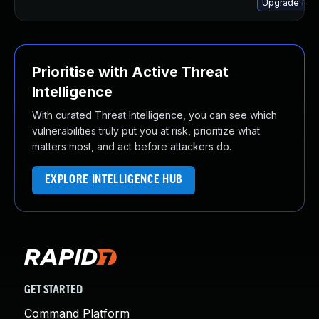
Upgrade fire
Prioritise with Active Threat
Intelligence
With curated Threat Intelligence, you can see which
vulnerabilities truly put you at risk, prioritize what
matters most, and act before attackers do.
EXPLORE INTELLIGENCE HUB
GET STARTED
Command Platform