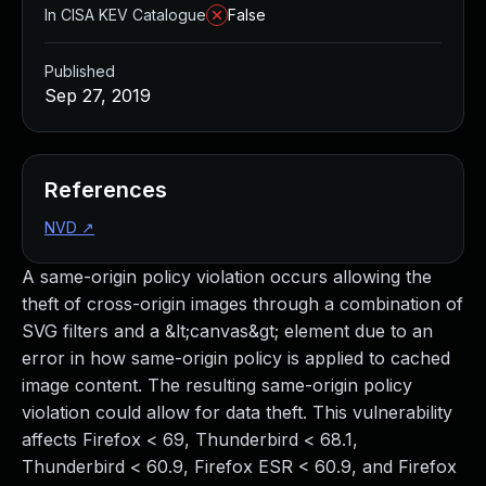
In CISA KEV Catalogue
False
Published
Sep 27, 2019
References
NVD
↗
A same-origin policy violation occurs allowing the
theft of cross-origin images through a combination of
SVG filters and a &lt;canvas&gt; element due to an
error in how same-origin policy is applied to cached
image content. The resulting same-origin policy
violation could allow for data theft. This vulnerability
affects Firefox < 69, Thunderbird < 68.1,
Thunderbird < 60.9, Firefox ESR < 60.9, and Firefox