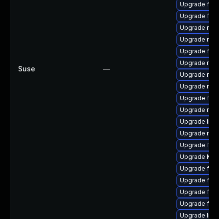
Upgrade fire
Upgrade fire
Upgrade mozil
Upgrade mozi
Upgrade firef
Upgrade mozi
Suse
—
Upgrade mozi
Upgrade mozi
Upgrade fire
Upgrade mozi
Upgrade libf
Upgrade mozil
Upgrade fire
Upgrade Mozi
Upgrade fire
Upgrade fire
Upgrade fire
Upgrade fire
Upgrade libs