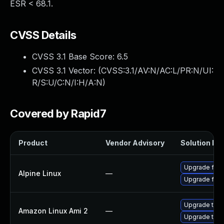
ESR < 68.1.
CVSS Details
CVSS 3.1 Base Score:
6.5
CVSS 3.1 Vector: (
CVSS:3.1/AV:N/AC:L/PR:N/UI:
R/S:U/C:N/I:H/A:N
)
Covered by Rapid7
Product
Vendor Advisory
Solution Fil
Upgrade fire
Alpine Linux
—
Upgrade fire
Upgrade thun
Amazon Linux Ami 2
—
Upgrade thun