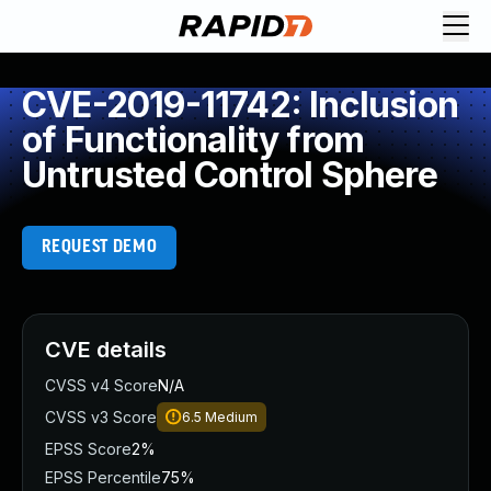
CVE-2019-11742: Inclusion
of Functionality from
Untrusted Control Sphere
REQUEST DEMO
CVE details
CVSS v4 Score
N/A
CVSS v3 Score
6.5
Medium
EPSS Score
2%
EPSS Percentile
75%