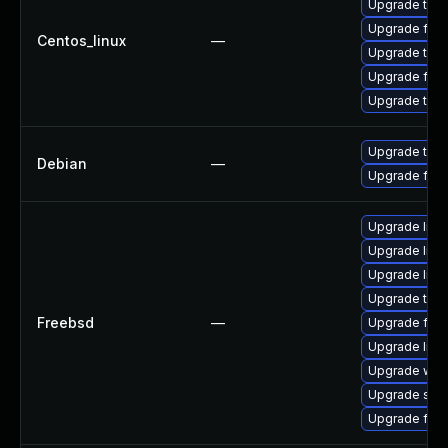
Upgrade thu
Upgrade fire
Centos_linux
—
Upgrade thun
Upgrade fire
Upgrade thun
Upgrade thun
Debian
—
Upgrade fire
Upgrade linu
Upgrade libxu
Upgrade linux
Upgrade thun
Freebsd
—
Upgrade fire
Upgrade lin
Upgrade wat
Upgrade se
Upgrade fire