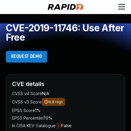
CVE-2019-11746: Use After
Free
REQUEST DEMO
CVE details
CVSS v4 Score
N/A
CVSS v3 Score
8.8
High
EPSS Score
1%
EPSS Percentile
70%
In CISA KEV Catalogue
False