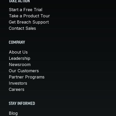
TAKE ACTION
Start a Free Trial
Take a Product Tour
Get Breach Support
Contact Sales
COMPANY
About Us
Leadership
Newsroom
Our Customers
Partner Programs
Investors
Careers
STAY INFORMED
Blog