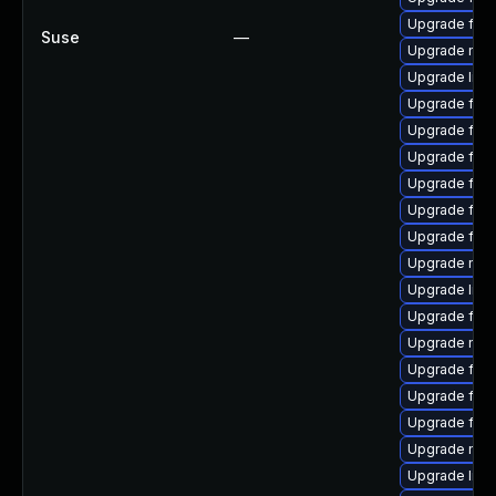
Upgrade firef
Suse
—
Upgrade mozi
Upgrade libf
Upgrade fire
Upgrade firef
Upgrade fire
Upgrade fire
Upgrade fir
Upgrade fire
Upgrade mozi
Upgrade libf
Upgrade fire
Upgrade mozi
Upgrade firef
Upgrade fire
Upgrade firef
Upgrade mozil
Upgrade libs