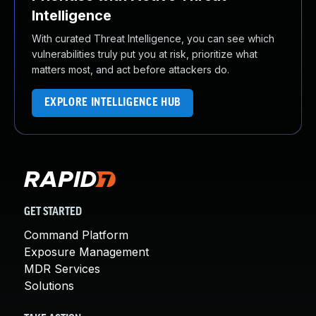
Intelligence
With curated Threat Intelligence, you can see which
vulnerabilities truly put you at risk, prioritize what
matters most, and act before attackers do.
EXPLORE INTELLIGENCE HUB
GET STARTED
Command Platform
Exposure Management
MDR Services
Solutions