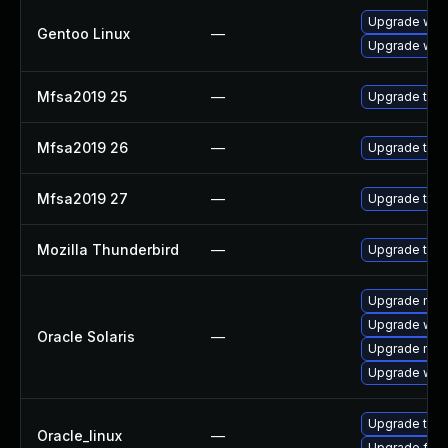
Upgrade www-
Gentoo Linux
—
Upgrade www-
Mfsa2019 25
—
Upgrade to Mo
Mfsa2019 26
—
Upgrade to Mo
Mfsa2019 27
—
Upgrade to Mo
Mozilla Thunderbird
—
Upgrade to Mo
Upgrade mail/
Upgrade web/d
Oracle Solaris
—
Upgrade mail/t
Upgrade web/b
Upgrade thun
Oracle_linux
—
Upgrade fire