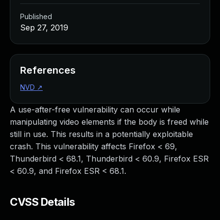
Published
Sep 27, 2019
References
NVD
↗
A use-after-free vulnerability can occur while
manipulating video elements if the body is freed while
still in use. This results in a potentially exploitable
crash. This vulnerability affects Firefox < 69,
Thunderbird < 68.1, Thunderbird < 60.9, Firefox ESR
< 60.9, and Firefox ESR < 68.1.
CVSS Details