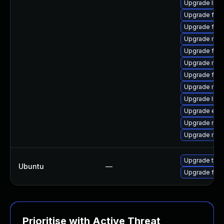
Upgrade libs
Upgrade fire
Upgrade fire
Upgrade mozi
Upgrade firef
Upgrade mozi
Upgrade fire
Upgrade mozi
Upgrade libfi
Upgrade enig
Upgrade mozi
Upgrade mozi
Upgrade thun
Ubuntu
—
Upgrade fire
Prioritise with Active Threat