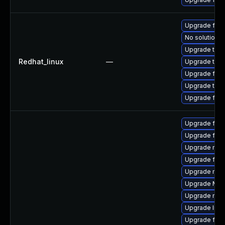
Upgrade fir
No solution e
Upgrade thu
Redhat_linux
—
Upgrade thun
Upgrade fire
Upgrade thun
Upgrade fire
Upgrade fire
Upgrade firef
Upgrade mozi
Upgrade fire
Upgrade mozi
Upgrade Mozi
Upgrade mozi
Upgrade libf
Upgrade fire