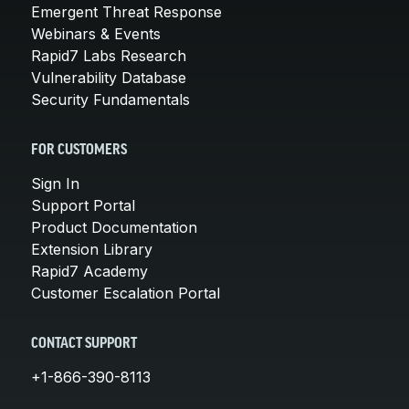
Emergent Threat Response
Webinars & Events
Rapid7 Labs Research
Vulnerability Database
Security Fundamentals
FOR CUSTOMERS
Sign In
Support Portal
Product Documentation
Extension Library
Rapid7 Academy
Customer Escalation Portal
CONTACT SUPPORT
+1-866-390-8113