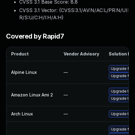
CVSS 3.1 Base Score:
8.8
CVSS 3.1 Vector: (
CVSS:3.1/AV:N/AC:L/PR:N/UI:
R/S:U/C:H/I:H/A:H
)
Covered by Rapid7
Product
Vendor Advisory
Solution Fil
Upgrade fire
Alpine Linux
—
Upgrade fire
Upgrade thun
Amazon Linux Ami 2
—
Upgrade thun
Arch Linux
—
Upgrade to th
Upgrade fir