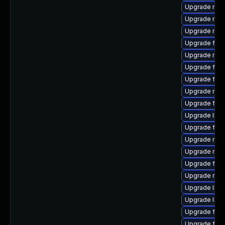
Upgrade mozi
Upgrade mozi
Upgrade mozi
Upgrade fire
Upgrade mozi
Upgrade fire
Upgrade fire
Upgrade mozi
Upgrade fire
Upgrade libf
Upgrade fire
Upgrade mozi
Upgrade mozil
Upgrade fire
Upgrade mozi
Upgrade libf
Upgrade libf
Upgrade fire
Upgrade fire