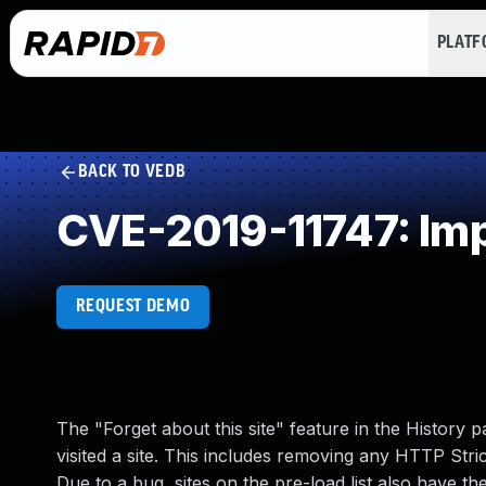
PLAT
BACK TO VEDB
CVE-2019-11747: Impr
REQUEST DEMO
The "Forget about this site" feature in the History p
visited a site. This includes removing any HTTP Stric
Due to a bug, sites on the pre-load list also have the