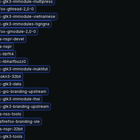
x-gtk3-immodule-multipress
efox-gthread-2_0-0
ox-gtk3-immodule-vietnamese
x-gtk3-immodules-tigrigna
efox-gmodule-2_0-0
a-nspr-devel
a-nspr
-libffi4
x-libharfbuzz0
x-gtk3-immodule-inuktitut
tokn3-32bit
x-gtk3-data
x-gio-branding-upstream
x-gtk3-immodule-thai
x-gtk3-branding-upstream
a-nss-tools
afirefox-branding-sle
a-nspr-32bit
x-gtk3-tools