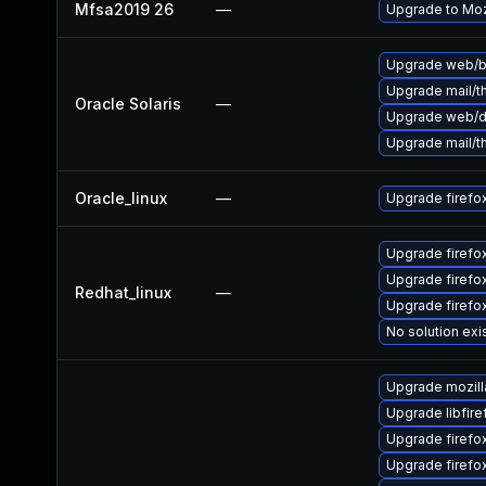
Mfsa2019 26
—
Upgrade to Mozi
Upgrade web/bro
Upgrade mail/thu
Oracle Solaris
—
Upgrade web/dat
Upgrade mail/thu
Oracle_linux
—
Upgrade firefo
Upgrade firefo
Upgrade firef
Redhat_linux
—
Upgrade firefo
No solution exi
Upgrade mozill
Upgrade libfir
Upgrade firefo
Upgrade firefo