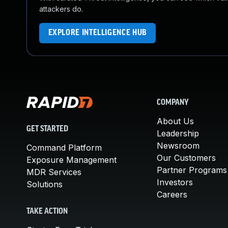
attackers do.
EXPLORE INTELLIGENCE HUB
COMPANY
About Us
GET STARTED
Leadership
Newsroom
Command Platform
Our Customers
Exposure Management
Partner Programs
MDR Services
Investors
Solutions
Careers
TAKE ACTION