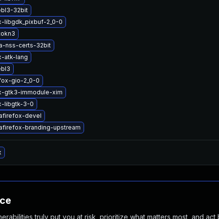
ebl3-32bit
x-libgdk_pixbuf-2_0-0
tokn3
a-nss-certs-32bit
x-atk-lang
ebl3
efox-gio-2_0-0
ox-gtk3-immodule-xim
x-libgtk-3-0
afirefox-devel
afirefox-branding-upstream
x
nce
abilities truly put you at risk, prioritize what matters most, and act