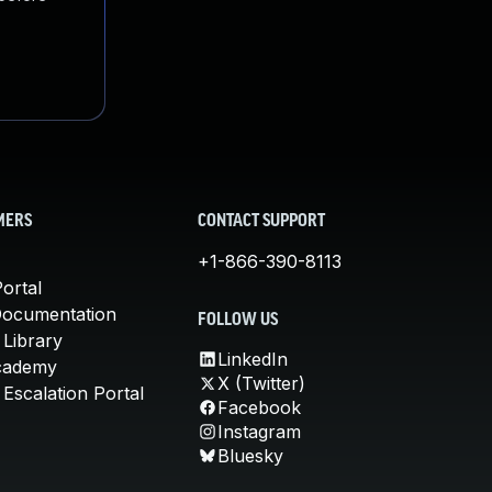
MERS
CONTACT SUPPORT
+1-866-390-8113
ortal
Documentation
FOLLOW US
 Library
LinkedIn
cademy
X (Twitter)
Escalation Portal
Facebook
Instagram
Bluesky