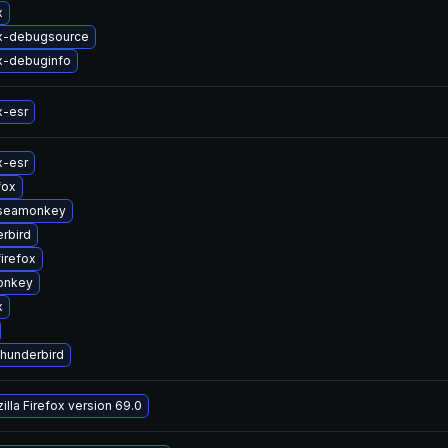
x
ox-debugsource
x-debuginfo
x-esr
x-esr
fox
-seamonkey
rbird
irefox
onkey
x
thunderbird
lla Firefox version 69.0