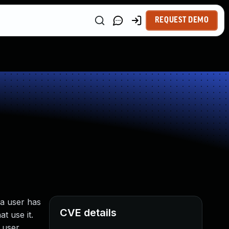
REQUEST DEMO
 a user has
CVE details
t use it.
e user