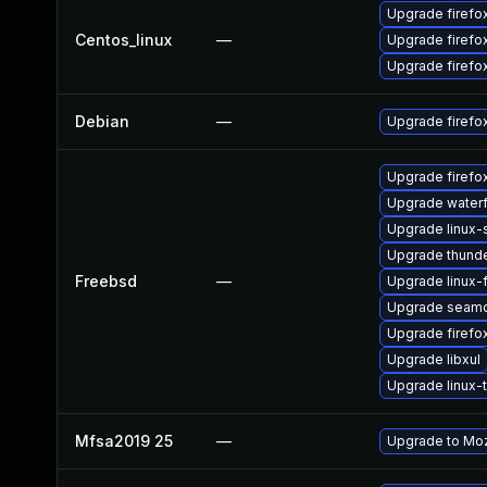
Upgrade firefo
Centos_linux
—
Upgrade firef
Upgrade firefo
Debian
—
Upgrade firefo
Upgrade firefo
Upgrade water
Upgrade linux
Upgrade thunde
Freebsd
—
Upgrade linux-f
Upgrade seam
Upgrade firefo
Upgrade libxul
Upgrade linux-
Mfsa2019 25
—
Upgrade to Mozi