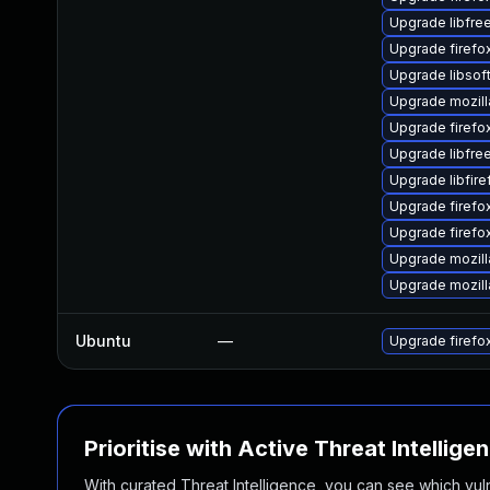
Upgrade libfre
Upgrade firefo
Upgrade libsof
Upgrade mozill
Upgrade firefo
Upgrade libfre
Upgrade libfir
Upgrade firef
Upgrade firefo
Upgrade mozill
Upgrade mozill
Ubuntu
—
Upgrade firefo
Prioritise with Active Threat Intellige
With curated Threat Intelligence, you can see which vulner