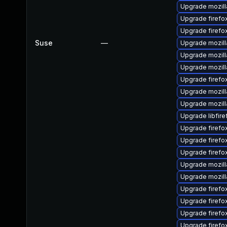
Upgrade mozill
Upgrade firefox
Upgrade firefo
Suse
—
Upgrade mozill
Upgrade mozill
Upgrade mozill
Upgrade firefo
Upgrade mozill
Upgrade mozill
Upgrade libfire
Upgrade firefo
Upgrade firef
Upgrade firefo
Upgrade mozill
Upgrade mozilla
Upgrade firefo
Upgrade firefo
Upgrade firefox
Upgrade firefox