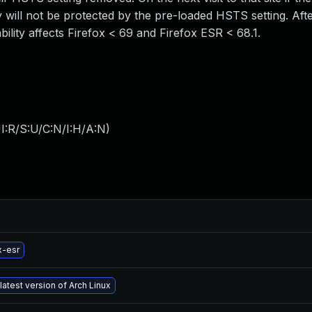
 will not be protected by the pre-loaded HSTS setting. After
ability affects Firefox < 69 and Firefox ESR < 68.1.
I:R/S:U/C:N/I:H/A:N
)
x-esr
latest version of Arch Linux