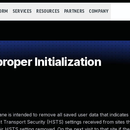
FORM
SERVICES
RESOURCES
PARTNERS
COMPANY
oper Initialization
ane is intended to remove all saved user data that indicates
t Transport Security (HSTS) settings received from sites tha
ir HSTS setting removed. On the next visit to that site if th