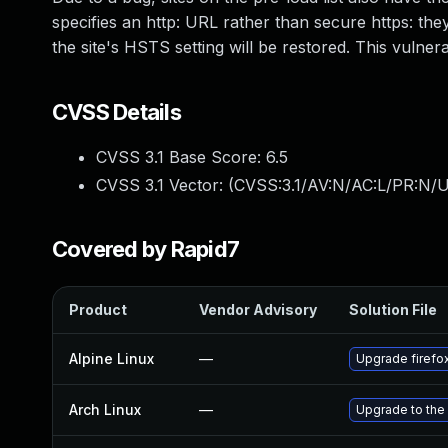
specifies an http: URL rather than secure https: they
the site's HSTS setting will be restored. This vulner
CVSS Details
CVSS 3.1 Base Score:
6.5
CVSS 3.1 Vector: (
CVSS:3.1/AV:N/AC:L/PR:N/U
Covered by Rapid7
Product
Vendor Advisory
Solution File
Alpine Linux
—
Upgrade firefo
Arch Linux
—
Upgrade to the 