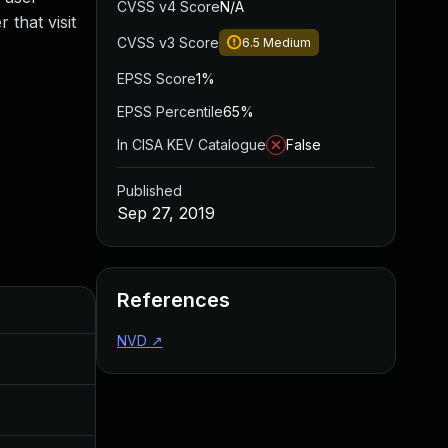
CVSS v4 Score
N/A
 that visit
CVSS v3 Score
6.5
Medium
EPSS Score
1%
EPSS Percentile
65%
In CISA KEV Catalogue
False
Published
Sep 27, 2019
References
Added
Published
NVD
↗
Nov 8, 2019
Sep 27, 2019
Jul 11, 2025
Sep 27, 2019