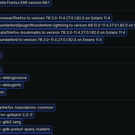
lla Firefox ESR version 68.1
wser/firefox to version 78.3.0-11.4.27.0.1.82.0 on Solaris 11.4
nderbird/plugin/thunderbird-lightning to version 68.12.0-11.4.27.0.1.82.0 on S
a/firefox-bookmarks to version 78.3.0-11.4.27.0.1.82.0 on Solaris 11.4
nderbird to version 78.3.0-11.4.27.0.1.82.0 on Solaris 11.4
x
x
ox-debugsource
x-debuginfo
sts
afirefox-translations-common
efox-gobject-2_0-0
x-glib2-lang
x-gdk-pixbuf-query-loaders