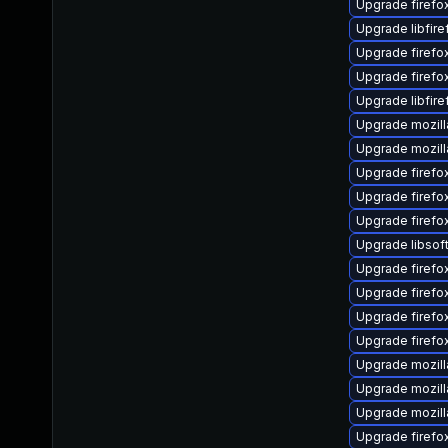
Upgrade firefo
Upgrade libfir
Upgrade firef
Upgrade firefo
Upgrade libfir
Upgrade mozill
Upgrade mozill
Upgrade firefox
Upgrade firefo
Upgrade firefo
Upgrade libsof
Upgrade firefo
Upgrade firefo
Upgrade firefo
Upgrade firefo
Upgrade mozill
Upgrade mozill
Upgrade mozill
Upgrade firefo