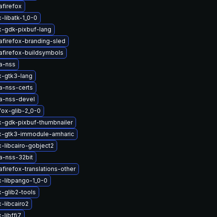
afirefox
-libatk-1_0-0
x-gdk-pixbuf-lang
afirefox-branding-sled
afirefox-buildsymbols
a-nss
x-gtk3-lang
a-nss-certs
a-nss-devel
fox-glib-2_0-0
x-gdk-pixbuf-thumbnailer
ox-gtk3-immodule-amharic
x-libcairo-gobject2
a-nss-32bit
firefox-translations-other
x-libpango-1_0-0
x-glib2-tools
-libcairo2
-libffi7