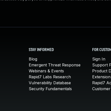
STAY INFORMED
FOR CUSTO
Blog
Sign In
Emergent Threat Response
Support P
Webinars & Events
Product 
Rapid7 Labs Research
Extension
Vulnerability Database
Rapid7 A
Security Fundamentals
Customer 