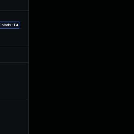
Sep 4, 2019
Sep 3, 2019
olaris 11.4
Jan 19, 2021
Sep 27, 2019
Jul 21, 2020
Sep 3, 2019
Sep 5, 2019
Sep 4, 2019