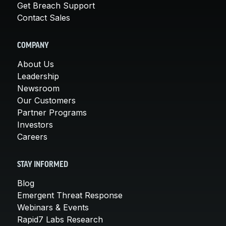
Get Breach Support
Contact Sales
COMPANY
About Us
Leadership
Newsroom
Our Customers
Partner Programs
Investors
Careers
STAY INFORMED
Blog
Emergent Threat Response
Webinars & Events
Rapid7 Labs Research