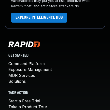
vulnerabilities truly put you at risk, prioritize what
matters most, and act before attackers do.
EXPLORE INTELLIGENCE HUB
GET STARTED
Command Platform
Exposure Management
MDR Services
Solutions
TAKE ACTION
Start a Free Trial
Take a Product Tour