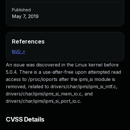
Published
May 7, 2019
References
NVD
↗
An issue was discovered in the Linux kernel before
5.0.4. There is a use-after-free upon attempted read
access to /proc/ioports after the ipmi_si module is
removed, related to drivers/char/ipmi/ipmi_si_intf.c,
drivers/char/ipmi/ipmi_si_mem_io.c, and
drivers/char/ipmi/ipmi_si_port_io.c.
CVSS Details