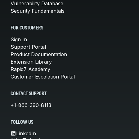
Vulnerability Database
Security Fundamentals
FOR CUSTOMERS
Sign In
Support Portal
Product Documentation
Extension Library
Rapid7 Academy
Customer Escalation Portal
CONTACT SUPPORT
+1-866-390-8113
FOLLOW US
LinkedIn