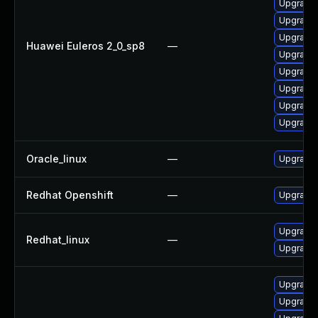
Upgrade 
Upgrade 
Upgrade 
Huawei Euleros 2_0_sp8
—
Upgrade 
Upgrade 
Upgrade 
Upgrade 
Upgrade 
Oracle_linux
—
Upgrade 
Redhat Openshift
—
Upgrade 
Upgrade 
Redhat_linux
—
Upgrade 
Upgrade 
Upgrade 