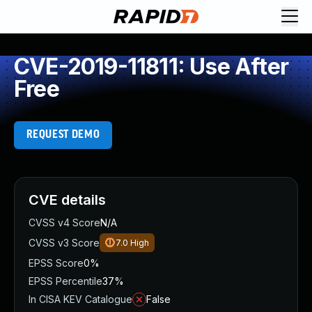
CVE-2019-11811: Use After
Free
REQUEST DEMO
CVE details
CVSS v4 Score
N/A
CVSS v3 Score
7.0
High
EPSS Score
0%
EPSS Percentile
37%
In CISA KEV Catalogue
False