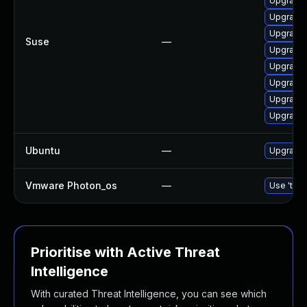
Upgrade 
Upgrade 
Upgrade 
Suse
—
Upgrade 
Upgrade 
Upgrade 
Upgrade 
Upgrade 
Ubuntu
—
Upgrade 
Vmware Photon_os
—
Use 'tdnf
Prioritise with Active Threat
Intelligence
With curated Threat Intelligence, you can see which