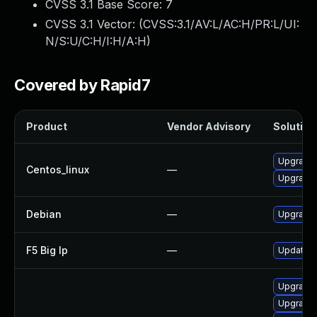
CVSS 3.1 Base Score:
7
CVSS 3.1 Vector: (
CVSS:3.1/AV:L/AC:H/PR:L/UI:
N/S:U/C:H/I:H/A:H
)
Covered by Rapid7
Product
Vendor Advisory
Solution 
Upgrade 
Centos_linux
—
Upgrade 
Debian
—
Upgrade 
F5 Big Ip
—
Update F5
Upgrade 
Upgrade 