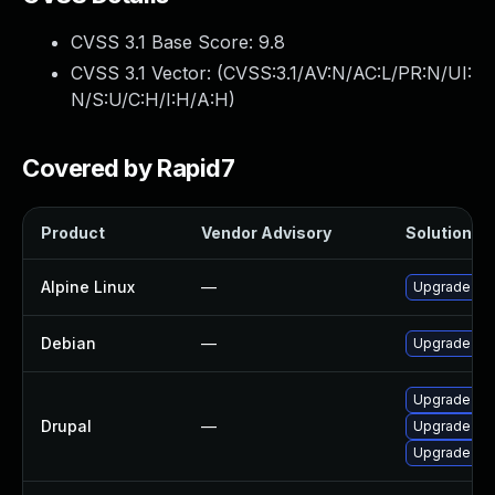
CVSS 3.1 Base Score:
9.8
CVSS 3.1 Vector: (
CVSS:3.1/AV:N/AC:L/PR:N/UI:
N/S:U/C:H/I:H/A:H
)
Covered by Rapid7
Product
Vendor Advisory
Solution Fi
Alpine Linux
—
Upgrade dru
Debian
—
Upgrade dru
Upgrade to d
Drupal
—
Upgrade to d
Upgrade to d