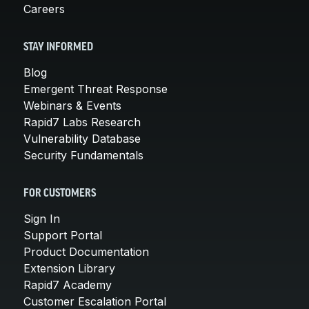
Careers
STAY INFORMED
Blog
Emergent Threat Response
Webinars & Events
Rapid7 Labs Research
Vulnerability Database
Security Fundamentals
FOR CUSTOMERS
Sign In
Support Portal
Product Documentation
Extension Library
Rapid7 Academy
Customer Escalation Portal