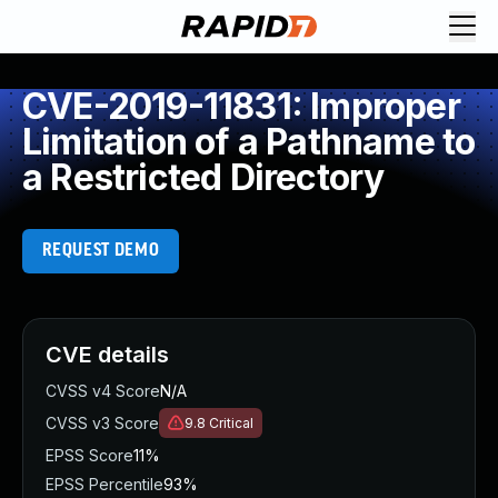
CVE-2019-11831: Improper
Limitation of a Pathname to
a Restricted Directory
REQUEST DEMO
CVE details
CVSS v4 Score
N/A
CVSS v3 Score
9.8
Critical
EPSS Score
11%
EPSS Percentile
93%