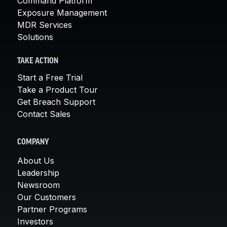
Command Platform
Exposure Management
MDR Services
Solutions
TAKE ACTION
Start a Free Trial
Take a Product Tour
Get Breach Support
Contact Sales
COMPANY
About Us
Leadership
Newsroom
Our Customers
Partner Programs
Investors