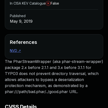
In CISA KEV Catalogue
False
Published
May 9, 2019
References
NVD
↗
The PharStreamWrapper (aka phar-stream-wrapper)
package 2.x before 2.1.1 and 3.x before 3.1.1 for
TYPO3 does not prevent directory traversal, which
allows attackers to bypass a deserialization
protection mechanism, as demonstrated by a
phar:///path/bad.phar/../good.phar URL.
CVSS Details