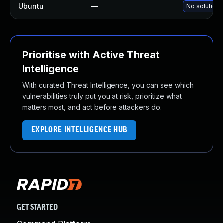
Ubuntu
—
No solution 
Prioritise with Active Threat
Intelligence
With curated Threat Intelligence, you can see which
vulnerabilities truly put you at risk, prioritize what
matters most, and act before attackers do.
EXPLORE INTELLIGENCE HUB
GET STARTED