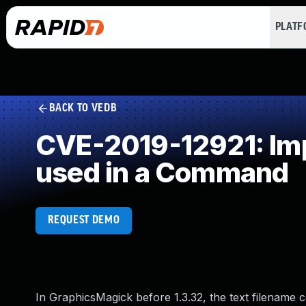
PLAT
BACK TO VEDB
CVE-2019-12921: Impr
used in a Command
REQUEST DEMO
In GraphicsMagick before 1.3.32, the text filename c