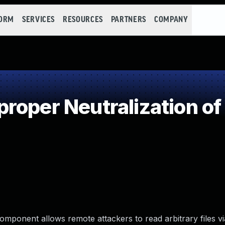
FORM
SERVICES
RESOURCES
PARTNERS
COMPANY
oper Neutralization of
omponent allows remote attackers to read arbitrary files vi