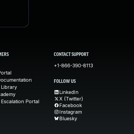
MERS
CONTACT SUPPORT
+1-866-390-8113
ortal
Documentation
FOLLOW US
 Library
LinkedIn
cademy
X (Twitter)
Escalation Portal
Facebook
Instagram
Bluesky