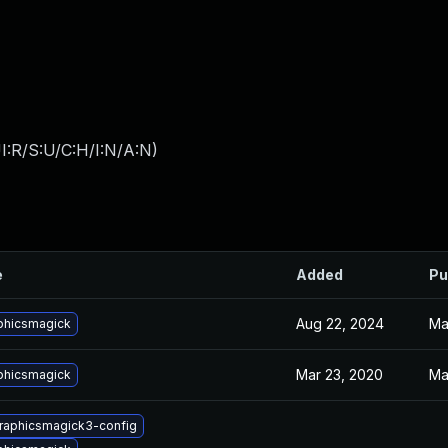
I:R/S:U/C:H/I:N/A:N
)
e
Added
Pu
Aug 22, 2024
Ma
phicsmagick
Mar 23, 2020
Ma
phicsmagick
graphicsmagick3-config