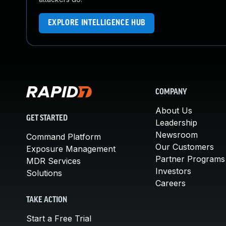
EXPLORE INTELLIGENCE HUB
COMPANY
About Us
GET STARTED
Leadership
Newsroom
Command Platform
Our Customers
Exposure Management
Partner Programs
MDR Services
Investors
Solutions
Careers
TAKE ACTION
Start a Free Trial