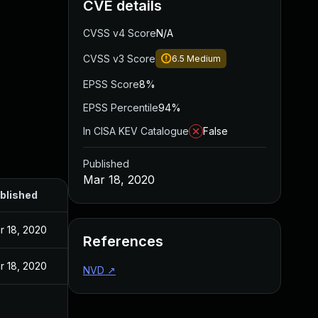
CVE details
CVSS v4 Score
N/A
CVSS v3 Score
6.5
Medium
EPSS Score
8%
EPSS Percentile
94%
In CISA KEV Catalogue
False
Published
Mar 18, 2020
blished
r 18, 2020
References
r 18, 2020
NVD
↗