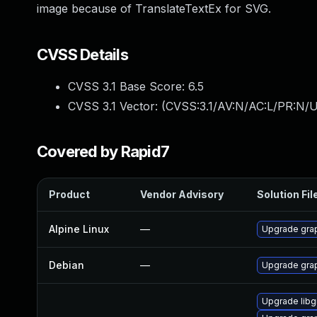
image because of TranslateTextEx for SVG.
CVSS Details
CVSS 3.1 Base Score:
6.5
CVSS 3.1 Vector: (
CVSS:3.1/AV:N/AC:L/PR:N/U
Covered by Rapid7
Product
Vendor Advisory
Solution Fil
Alpine Linux
—
Upgrade gra
Debian
—
Upgrade gra
Upgrade lib