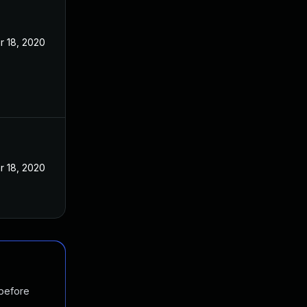
r 18, 2020
r 18, 2020
 before