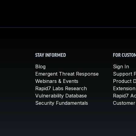
STAY INFORMED
FOR CUSTO
Blog
Sign In
Emergent Threat Response
Support P
Webinars & Events
Product 
Rapid7 Labs Research
Extension
Vulnerability Database
Rapid7 A
Security Fundamentals
Customer 