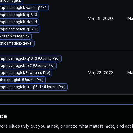
phicsmagick
graphicsmagickwand-q16-2
graphicsmagick-q16-3
Mar 31, 2020
Ma
graphicsmagick-devel
raphicsmagick-q16-12
l-graphicsmagick
phicsmagick-devel
raphicsmagick-q16-3 (Ubuntu Pro)
raphicsmagick++3 (Ubuntu Pro)
Mar 22, 2023
Ma
raphicsmagick3 (Ubuntu Pro)
hicsmagick (Ubuntu Pro)
raphicsmagick++-q16-12 (Ubuntu Pro)
nce
abilities truly put you at risk, prioritize what matters most, and act