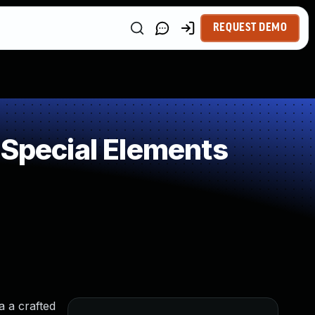
REQUEST DEMO
 Special Elements
a a crafted