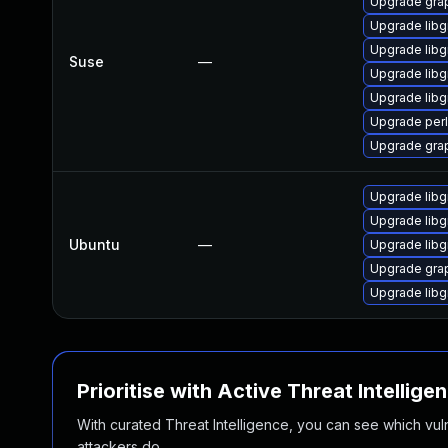
Upgrade gra
Upgrade lib
Upgrade lib
Suse
—
Upgrade lib
Upgrade libg
Upgrade per
Upgrade gra
Upgrade libg
Upgrade libg
Ubuntu
—
Upgrade libg
Upgrade grap
Upgrade libg
Prioritise with Active Threat Intellige
With curated Threat Intelligence, you can see which vulner
attackers do.