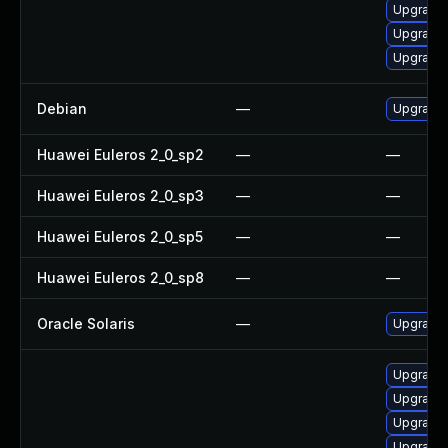
Upgrade 
Upgrade
Upgrade 
Debian
—
Upgrade
Huawei Euleros 2_0_sp2
—
—
Huawei Euleros 2_0_sp3
—
—
Huawei Euleros 2_0_sp5
—
—
Huawei Euleros 2_0_sp8
—
—
Oracle Solaris
—
Upgrade i
Upgrade 
Upgrade
Upgrade
Upgrade 