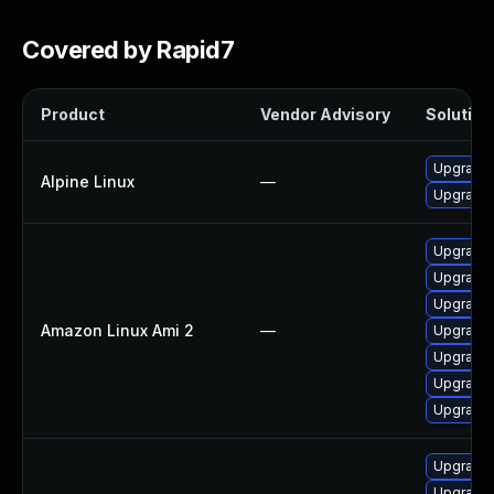
Covered by Rapid7
Product
Vendor Advisory
Solution 
Upgrade
Alpine Linux
—
Upgrade
Upgrade
Upgrade 
Upgrade
Amazon Linux Ami 2
—
Upgrade
Upgrade
Upgrade
Upgrade
Upgrade 
Upgrade 