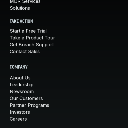
MDR Services
Solutions
TAKE ACTION
Start a Free Trial
Take a Product Tour
Get Breach Support
Contact Sales
COMPANY
About Us
Leadership
Newsroom
Our Customers
Partner Programs
Investors
Careers