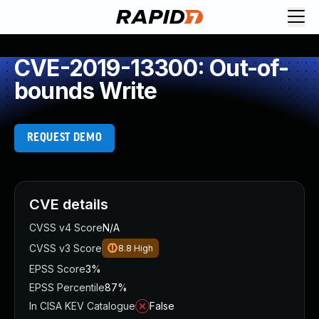
CVE-2019-13300: Out-of-
bounds Write
REQUEST DEMO
CVE details
CVSS v4 Score
N/A
CVSS v3 Score
8.8
High
EPSS Score
3%
EPSS Percentile
87%
In CISA KEV Catalogue
False