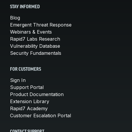
STAY INFORMED
Blog
Emergent Threat Response
Webinars & Events
Rapid7 Labs Research
Vulnerability Database
Security Fundamentals
FOR CUSTOMERS
Sign In
Support Portal
Product Documentation
Extension Library
Rapid7 Academy
Customer Escalation Portal
CONTACT SUPPORT