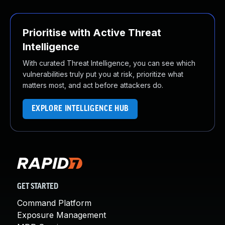
Prioritise with Active Threat
Intelligence
With curated Threat Intelligence, you can see which
vulnerabilities truly put you at risk, prioritize what
matters most, and act before attackers do.
EXPLORE INTELLIGENCE HUB
GET STARTED
Command Platform
Exposure Management