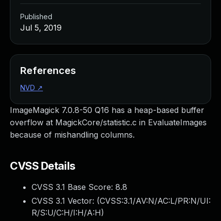
Published
Jul 5, 2019
References
NVD
↗
ImageMagick 7.0.8-50 Q16 has a heap-based buffer
overflow at MagickCore/statistic.c in EvaluateImages
because of mishandling columns.
CVSS Details
CVSS 3.1 Base Score:
8.8
CVSS 3.1 Vector: (
CVSS:3.1/AV:N/AC:L/PR:N/UI:
R/S:U/C:H/I:H/A:H
)