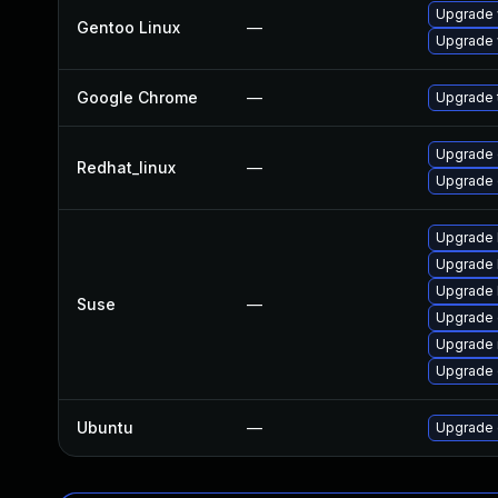
Upgrade 
Gentoo Linux
—
Upgrade 
Google Chrome
—
Upgrade t
Upgrade 
Redhat_linux
—
Upgrade 
Upgrade 
Upgrade 
Upgrade 
Suse
—
Upgrade 
Upgrade 
Upgrade
Ubuntu
—
Upgrade 