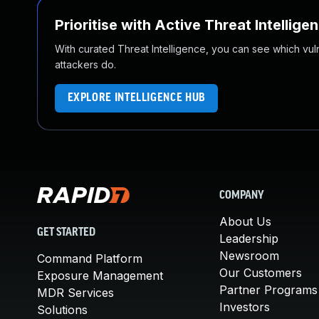
Prioritise with Active Threat Intellige
With curated Threat Intelligence, you can see which vulner
attackers do.
EXPLORE INTELLIGENCE HUB
COMPANY
About Us
GET STARTED
Leadership
Newsroom
Command Platform
Our Customers
Exposure Management
Partner Programs
MDR Services
Investors
Solutions