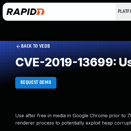
PLAT
BACK TO VEDB
CVE-2019-13699: Use
REQUEST DEMO
Use after free in media in Google Chrome prior to
renderer process to potentially exploit heap corrup