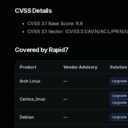
CVSS Details
CVSS 3.1 Base Score:
8.8
CVSS 3.1 Vector: (
CVSS:3.1/AV:N/AC:L/PR:N/U
Covered by Rapid7
Product
Vendor Advisory
Solution 
Arch Linux
—
Upgrade t
Upgrade 
Centos_linux
—
Upgrade 
Debian
—
Upgrade