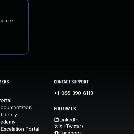
 before
MERS
CONTACT SUPPORT
+1-866-390-8113
ortal
Documentation
FOLLOW US
 Library
LinkedIn
cademy
X (Twitter)
Escalation Portal
Facebook