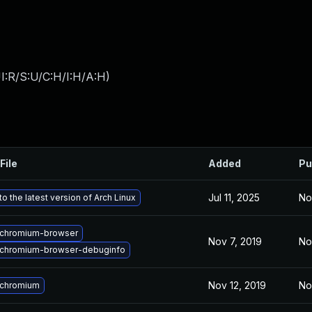
I:R/S:U/C:H/I:H/A:H
)
File
Added
Pu
Jul 11, 2025
No
o the latest version of Arch Linux
chromium-browser
Nov 7, 2019
No
chromium-browser-debuginfo
Nov 12, 2019
No
 chromium