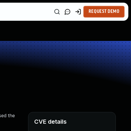
REQUEST DEMO
sed the
CVE details