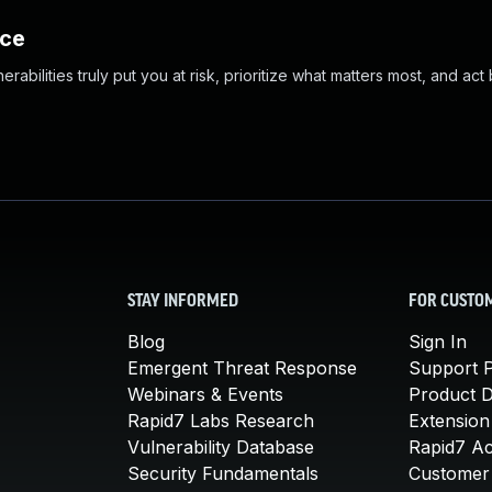
nce
abilities truly put you at risk, prioritize what matters most, and act
STAY INFORMED
FOR CUSTO
Blog
Sign In
Emergent Threat Response
Support P
Webinars & Events
Product 
Rapid7 Labs Research
Extension
Vulnerability Database
Rapid7 A
Security Fundamentals
Customer 