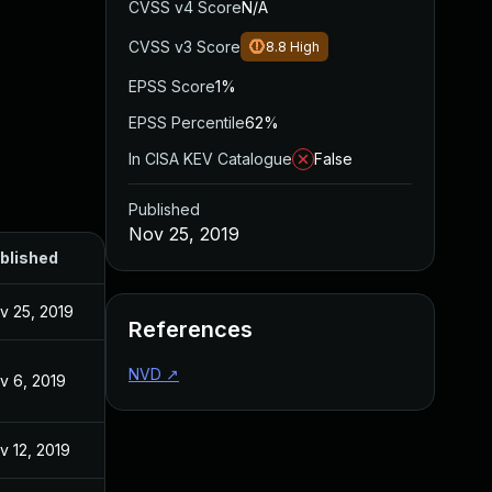
CVSS v4 Score
N/A
CVSS v3 Score
8.8
High
EPSS Score
1%
EPSS Percentile
62%
In CISA KEV Catalogue
False
Published
Nov 25, 2019
blished
v 25, 2019
References
NVD
↗
v 6, 2019
v 12, 2019