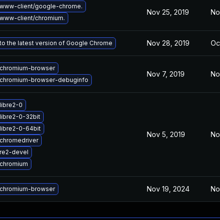
www-client/google-chrome.
Nov 25, 2019
No
www-client/chromium.
Nov 28, 2019
Oc
o the latest version of Google Chrome
chromium-browser
Nov 7, 2019
No
chromium-browser-debuginfo
libre2-0
libre2-0-32bit
libre2-0-64bit
Nov 5, 2019
No
chromedriver
re2-devel
 chromium
Nov 19, 2024
No
chromium-browser