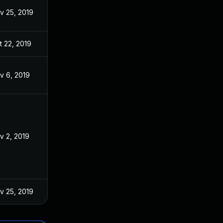
v 25, 2019
t 22, 2019
v 6, 2019
v 2, 2019
v 25, 2019