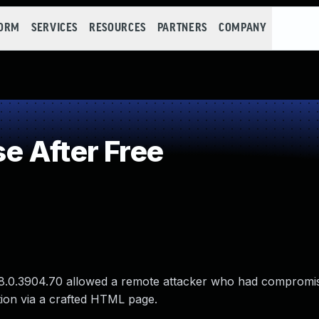
FORM
SERVICES
RESOURCES
PARTNERS
COMPANY
 After Free
 78.0.3904.70 allowed a remote attacker who had compromi
tion via a crafted HTML page.