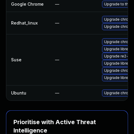
Google Chrome
—
Upgrade to the l
Upgrade chromi
Redhat_linux
—
Upgrade chromi
Upgrade chrome
Upgrade libre2-
Upgrade re2-de
Suse
—
Upgrade libre2-
Upgrade chromi
Upgrade libre2-
Ubuntu
—
Upgrade chromi
Prioritise with Active Threat
Intelligence