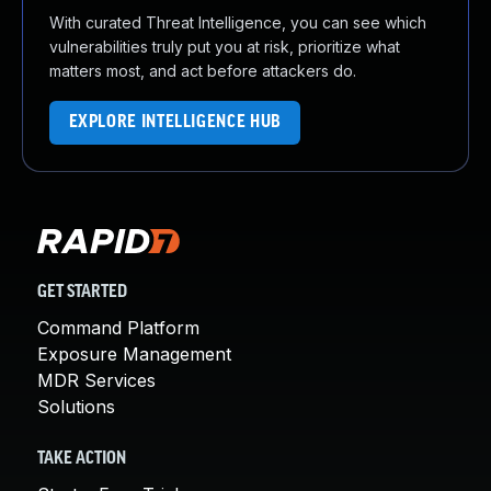
With curated Threat Intelligence, you can see which
vulnerabilities truly put you at risk, prioritize what
matters most, and act before attackers do.
EXPLORE INTELLIGENCE HUB
GET STARTED
Command Platform
Exposure Management
MDR Services
Solutions
TAKE ACTION