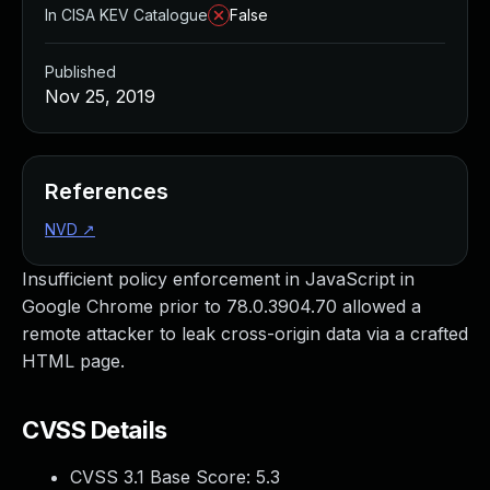
In CISA KEV Catalogue
False
Published
Nov 25, 2019
References
NVD
↗
Insufficient policy enforcement in JavaScript in
Google Chrome prior to 78.0.3904.70 allowed a
remote attacker to leak cross-origin data via a crafted
HTML page.
CVSS Details
CVSS 3.1 Base Score:
5.3