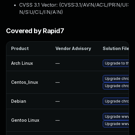
CVSS 3.1 Vector: (
CVSS:3.1/AV:N/AC:L/PR:N/UI:
N/S:U/C:L/I:N/A:N
)
Covered by Rapid7
Product
Vendor Advisory
Solution File
Arch Linux
—
Upgrade to the la
Upgrade chromi
Centos_linux
—
Upgrade chromi
Debian
—
Upgrade chromi
Upgrade www-cl
Gentoo Linux
—
Upgrade www-cl