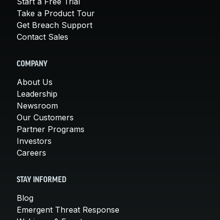
Start a Free Trial
Take a Product Tour
Get Breach Support
Contact Sales
COMPANY
About Us
Leadership
Newsroom
Our Customers
Partner Programs
Investors
Careers
STAY INFORMED
Blog
Emergent Threat Response