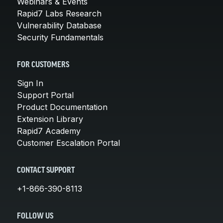
Webinars & Events
Rapid7 Labs Research
Vulnerability Database
Security Fundamentals
FOR CUSTOMERS
Sign In
Support Portal
Product Documentation
Extension Library
Rapid7 Academy
Customer Escalation Portal
CONTACT SUPPORT
+1-866-390-8113
FOLLOW US