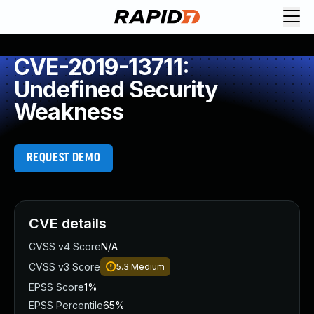
CVE-2019-13711:
Undefined Security
Weakness
REQUEST DEMO
CVE details
CVSS v4 Score
N/A
CVSS v3 Score
5.3
Medium
EPSS Score
1%
EPSS Percentile
65%