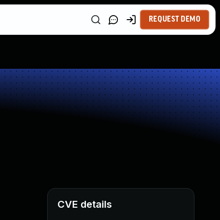
REQUEST DEMO
CVE details