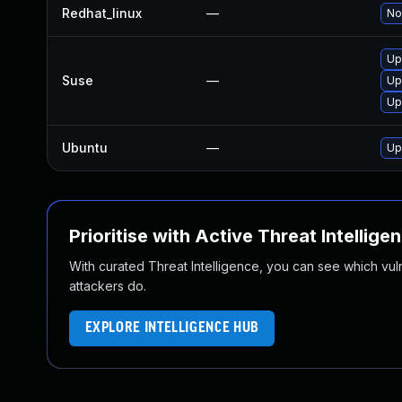
Redhat_linux
—
No
Up
Suse
—
Up
Up
Ubuntu
—
Up
Prioritise with Active Threat Intellige
With curated Threat Intelligence, you can see which vulner
attackers do.
EXPLORE INTELLIGENCE HUB