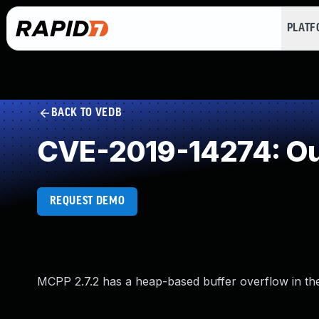
PLAT
BACK TO VEDB
CVE-2019-14274: Ou
REQUEST DEMO
MCPP 2.7.2 has a heap-based buffer overflow in the