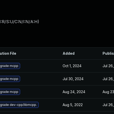
:R/S:U/C:N/I:N/A:H
)
ution File
Added
Publi
Oct 1, 2024
Jul 26
grade mcpp
Jul 30, 2024
Jul 26
grade mcpp
Aug 24, 2024
Aug 23
grade mcpp
Aug 5, 2022
Jul 26
grade dev-cpp/libmcpp.