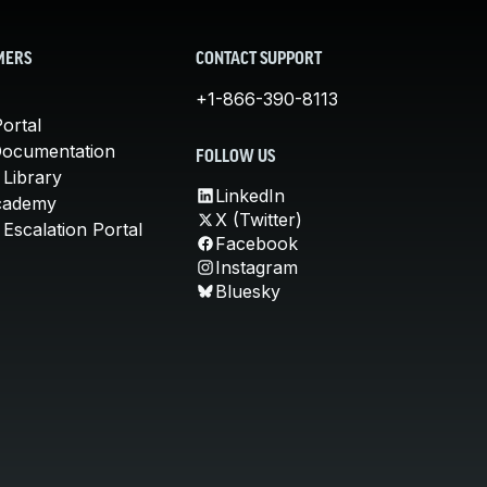
MERS
CONTACT SUPPORT
+1-866-390-8113
ortal
Documentation
FOLLOW US
 Library
LinkedIn
cademy
X (Twitter)
Escalation Portal
Facebook
Instagram
Bluesky