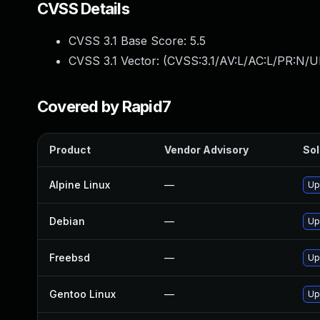
CVSS Details
CVSS 3.1 Base Score:
5.5
CVSS 3.1 Vector: (
CVSS:3.1/AV:L/AC:L/PR:N/UI
Covered by Rapid7
Product
Vendor Advisory
Sol
Alpine Linux
—
Up
Debian
—
Up
Freebsd
—
Up
Gentoo Linux
—
Up