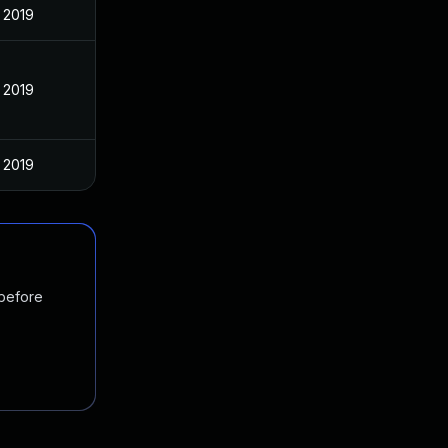
, 2019
, 2019
, 2019
 before