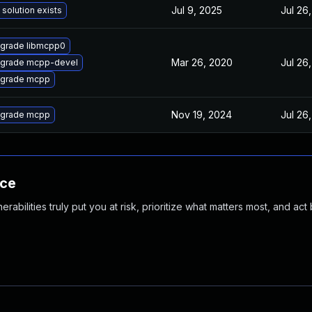
Jul 9, 2025
Jul 26
 solution exists
grade libmcpp0
Mar 26, 2020
Jul 26
grade mcpp-devel
grade mcpp
Nov 19, 2024
Jul 26
grade mcpp
nce
abilities truly put you at risk, prioritize what matters most, and act