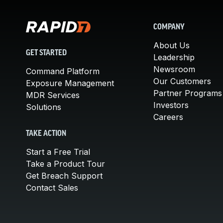
COMPANY
About Us
GET STARTED
Leadership
Newsroom
Command Platform
Our Customers
Exposure Management
Partner Programs
MDR Services
Investors
Solutions
Careers
TAKE ACTION
Start a Free Trial
Take a Product Tour
Get Breach Support
Contact Sales