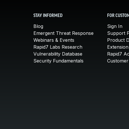
STAY INFORMED
FOR CUSTO
Blog
Sign In
Emergent Threat Response
Support P
Webinars & Events
Product 
Rapid7 Labs Research
Extension
Vulnerability Database
Rapid7 A
Security Fundamentals
Customer 