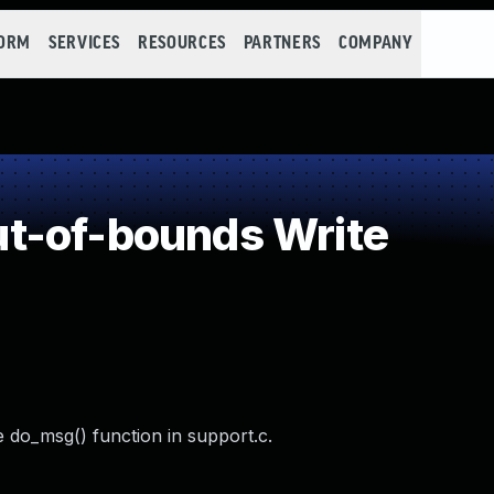
FORM
SERVICES
RESOURCES
PARTNERS
COMPANY
t-of-bounds Write
 do_msg() function in support.c.