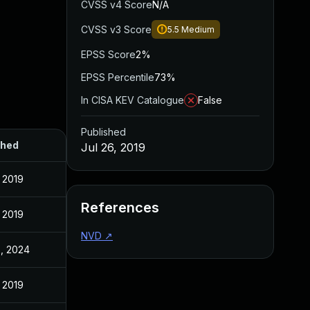
CVSS v4 Score
N/A
CVSS v3 Score
5.5
Medium
EPSS Score
2%
EPSS Percentile
73%
In CISA KEV Catalogue
False
Published
shed
Jul 26, 2019
, 2019
References
, 2019
NVD
↗
, 2024
, 2019