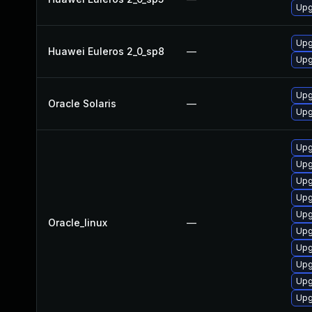
Upg
Upg
Huawei Euleros 2_0_sp8
—
Upg
Upgr
Oracle Solaris
—
Upgr
Upg
Upg
Upg
Upg
Upg
Oracle_linux
—
Upg
Upg
Upg
Upg
Upg