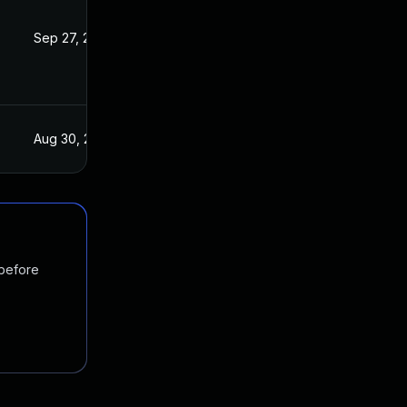
Sep 27, 2019
Aug 29, 2019
Aug 30, 2019
Aug 29, 2019
 before