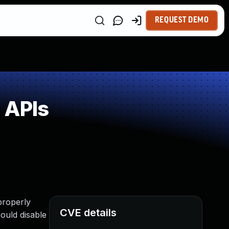
REQUEST DEMO
 APIs
properly
CVE details
could disable