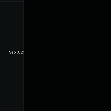
Sep 3, 2019
Sep 2, 2019