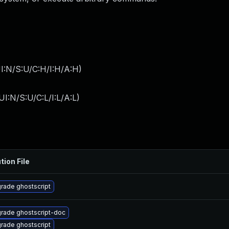
I:N/S:U/C:H/I:H/A:H
)
I:N/S:U/C:L/I:L/A:L
)
tion File
rade ghostscript
rade ghostscript-doc
rade ghostscript