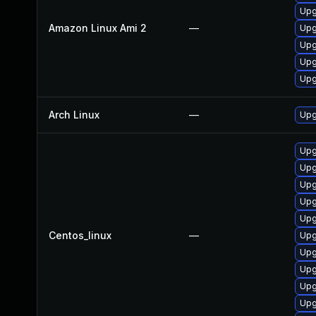
Upg
Amazon Linux Ami 2
—
Upg
Upg
Upg
Upg
Arch Linux
—
Upg
Upg
Upg
Upg
Upg
Upg
Centos_linux
—
Upg
Upg
Upg
Upg
Upg