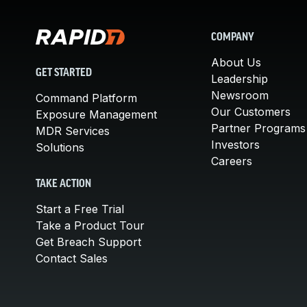
COMPANY
About Us
GET STARTED
Leadership
Newsroom
Command Platform
Our Customers
Exposure Management
Partner Programs
MDR Services
Investors
Solutions
Careers
TAKE ACTION
Start a Free Trial
Take a Product Tour
Get Breach Support
Contact Sales