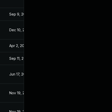
Sep 9, 2019
Sep 6, 2019
Dec 10, 2019
Dec 9, 2019
Apr 2, 2020
Sep 6, 2019
Sep 11, 2019
Sep 6, 2019
Jun 17, 2020
Sep 6, 2019
Nov 19, 2019
Sep 6, 2019
Nov 19, 2019
Sep 6, 2019