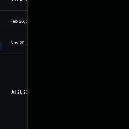
Feb 26, 2020
Sep 6, 2019
Nov 20, 2019
Sep 6, 2019
Jul 21, 2020
Aug 28, 2019