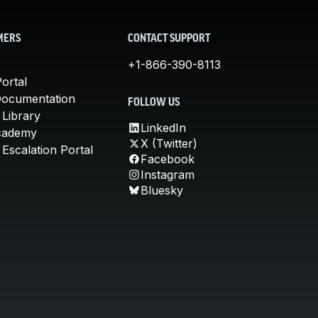
MERS
CONTACT SUPPORT
+1-866-390-8113
ortal
Documentation
FOLLOW US
 Library
LinkedIn
cademy
X (Twitter)
Escalation Portal
Facebook
Instagram
Bluesky