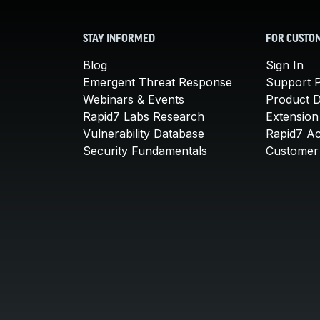
STAY INFORMED
FOR CUSTO
Blog
Sign In
Emergent Threat Response
Support P
Webinars & Events
Product 
Rapid7 Labs Research
Extension
Vulnerability Database
Rapid7 A
Security Fundamentals
Customer 