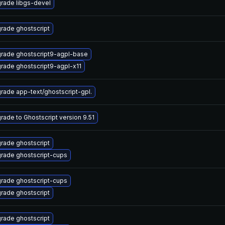
rade libgs-devel
rade ghostscript
rade ghostscript9-agpl-base
rade ghostscript9-agpl-x11
rade app-text/ghostscript-gpl.
rade to Ghostscript version 9.51
rade ghostscript
rade ghostscript-cups
rade ghostscript-cups
rade ghostscript
rade ghostscript