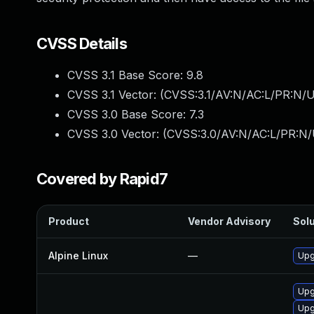
CVSS Details
CVSS 3.1 Base Score:
9.8
CVSS 3.1 Vector: (
CVSS:3.1/AV:N/AC:L/PR:N/U
CVSS 3.0 Base Score:
7.3
CVSS 3.0 Vector: (
CVSS:3.0/AV:N/AC:L/PR:N/U
Covered by Rapid7
Product
Vendor Advisory
Solu
Alpine Linux
—
Upg
Upg
Upg