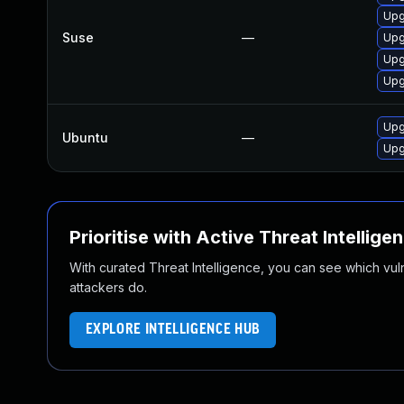
Upg
Suse
—
Upg
Upg
Upg
Upg
Ubuntu
—
Upg
Prioritise with Active Threat Intellige
With curated Threat Intelligence, you can see which vulner
attackers do.
EXPLORE INTELLIGENCE HUB