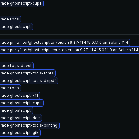
rade ghostscript-cups
rade libgs
rade ghostscript
ade print/filter/ghostscript to version 9.27-11.4.15.0.1.1.0 on Solaris 11.4
ade print/filter/ghostscript-core to version 9.27-11.4.15.0.1.1.0 on Solaris 11.4
rade libgs-devel
rade ghostscript-tools-fonts
rade ghostscript-tools-dvipdf
rade libgs
rade ghostscript-x11
rade ghostscript-cups
rade ghostscript
rade ghostscript-doc
rade ghostscript-tools-printing
rade ghostscript-gtk