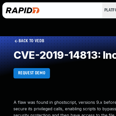
PLAT
BACK TO VEDB
CVE-2019-14813: Inco
REQUEST DEMO
A flaw was found in ghostscript, versions 9.x befor
secure its privileged calls, enabling scripts to bypas
security protection and then have access to the fil