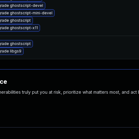
rade ghostscript-devel
rade ghostscript-mini-devel
rade ghostscript
rade ghostscript-x11
rade ghostscript
rade libgs9
nce
abilities truly put you at risk, prioritize what matters most, and act