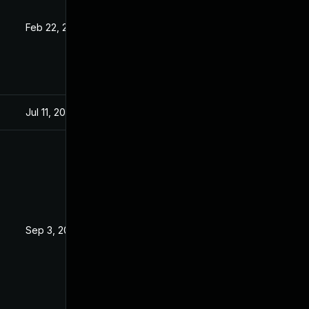
Feb 22, 2021
Sep 6, 2019
Jul 11, 2025
Sep 6, 2019
Sep 3, 2019
Sep 2, 2019