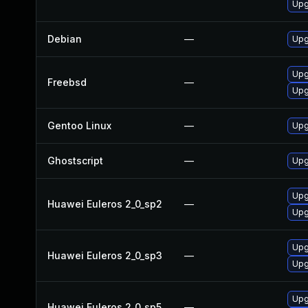
Upg
Debian
—
Upg
Upg
Freebsd
—
Upg
Gentoo Linux
—
Upg
Ghostscript
—
Upg
Upg
Huawei Euleros 2_0_sp2
—
Upg
Upg
Huawei Euleros 2_0_sp3
—
Upg
Upg
Huawei Euleros 2_0_sp5
—