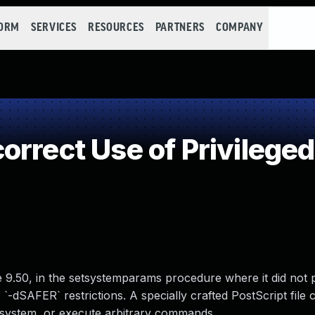
FORM
SERVICES
RESOURCES
PARTNERS
COMPANY
rrect Use of Privileged
e 9.50, in the setsystemparams procedure where it did not 
s `-dSAFER` restrictions. A specially crafted PostScript file 
e system, or execute arbitrary commands.