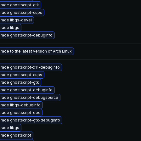
rade ghostscript-gtk
rade ghostscript-cups
rade libgs-devel
rade libgs
rade ghostscript-debuginfo
rade to the latest version of Arch Linux
rade ghostscript-x11-debuginfo
rade ghostscript-cups
rade ghostscript-gtk
rade ghostscript-debuginfo
rade ghostscript-debugsource
rade libgs-debuginfo
rade ghostscript-doc
rade ghostscript-gtk-debuginfo
rade libgs
rade ghostscript