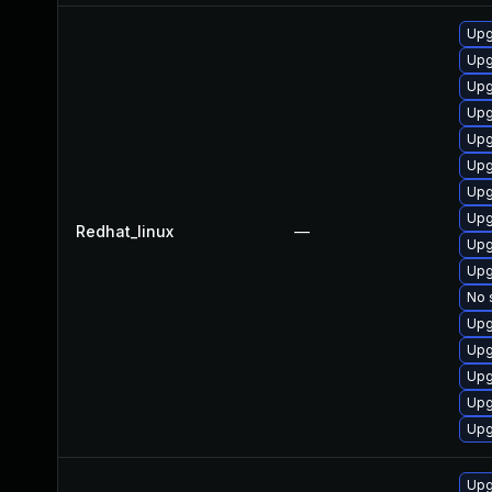
Upg
Upg
Upg
Upg
Upg
Upg
Upg
Upg
Redhat_linux
—
Upg
Upg
No 
Upg
Upg
Upg
Upg
Upg
Upg