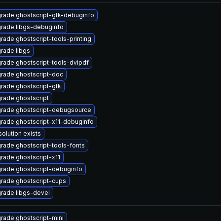
rade ghostscript-gtk-debuginfo
rade libgs-debuginfo
rade ghostscript-tools-printing
rade libgs
rade ghostscript-tools-dvipdf
rade ghostscript-doc
rade ghostscript-gtk
rade ghostscript
rade ghostscript-debugsource
rade ghostscript-x11-debuginfo
solution exists
rade ghostscript-tools-fonts
rade ghostscript-x11
rade ghostscript-debuginfo
rade ghostscript-cups
rade libgs-devel
rade ghostscript-mini