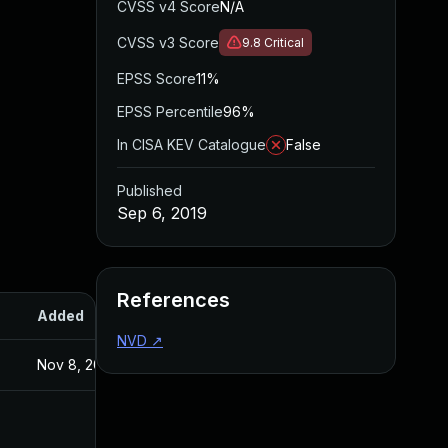
CVSS v4 Score
N/A
CVSS v3 Score
9.8
Critical
EPSS Score
11%
EPSS Percentile
96%
In CISA KEV Catalogue
False
Published
Sep 6, 2019
References
Added
Published
NVD
↗
Nov 8, 2019
Sep 6, 2019