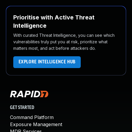
Prioritise with Active Threat
Intelligence
With curated Threat Intelligence, you can see which
vulnerabilities truly put you at risk, prioritize what
matters most, and act before attackers do.
EXPLORE INTELLIGENCE HUB
GET STARTED
Command Platform
Exposure Management
MDR Services