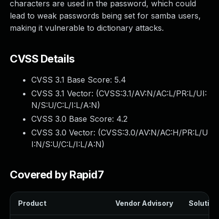
characters are used in the password, which could
lead to weak passwords being set for samba users,
making it vulnerable to dictionary attacks.
CVSS Details
CVSS 3.1 Base Score:
5.4
CVSS 3.1 Vector: (
CVSS:3.1/AV:N/AC:L/PR:L/UI:
N/S:U/C:L/I:L/A:N
)
CVSS 3.0 Base Score:
4.2
CVSS 3.0 Vector: (
CVSS:3.0/AV:N/AC:H/PR:L/U
I:N/S:U/C:L/I:L/A:N
)
Covered by Rapid7
Product
Vendor Advisory
Solution 