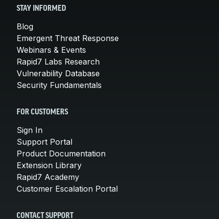
STAY INFORMED
Blog
Emergent Threat Response
Webinars & Events
Rapid7 Labs Research
Vulnerability Database
Security Fundamentals
FOR CUSTOMERS
Sign In
Support Portal
Product Documentation
Extension Library
Rapid7 Academy
Customer Escalation Portal
CONTACT SUPPORT