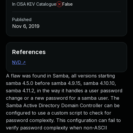
In CISA KEV Catalogue
False
Published
Nov 6, 2019
References
NVD
↗
A flaw was found in Samba, all versions starting
samba 4.5.0 before samba 4.9.15, samba 4.10.10,
samba 4.11.2, in the way it handles a user password
change or a new password for a samba user. The
Samba Active Directory Domain Controller can be
configured to use a custom script to check for
password complexity. This configuration can fail to
verify password complexity when non-ASCII