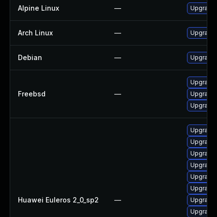
Alpine Linux
—
Upgrade
Arch Linux
—
Upgrade t
Debian
—
Upgrade
Upgrade
Freebsd
—
Upgrade
Upgrade
Upgrade
Upgrade 
Upgrade
Upgrade 
Upgrade
Upgrade 
Huawei Euleros 2_0_sp2
—
Upgrade
Upgrade