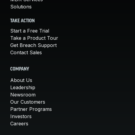
Solutions
TAKE ACTION
Start a Free Trial
Take a Product Tour
Get Breach Support
Contact Sales
COMPANY
About Us
Leadership
Newsroom
Our Customers
Partner Programs
Investors
Careers