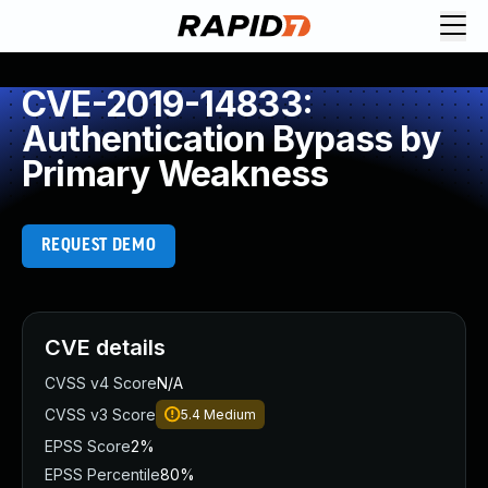
CVE-2019-14833:
Authentication Bypass by
Primary Weakness
REQUEST DEMO
CVE details
CVSS v4 Score
N/A
CVSS v3 Score
5.4
Medium
EPSS Score
2%
EPSS Percentile
80%