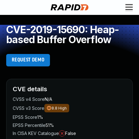
CVE-2019-15690: Heap-
based Buffer Overflow
REQUEST DEMO
CVE details
CVSS v4 Score
N/A
CVSS v3 Score
8.8
High
EPSS Score
1%
EPSS Percentile
51%
In CISA KEV Catalogue
False