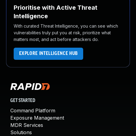
Prioritise with Active Threat
Intelligence
With curated Threat Intelligence, you can see which
vulnerabilities truly put you at risk, prioritize what
matters most, and act before attackers do.
EXPLORE INTELLIGENCE HUB
GET STARTED
Command Platform
Exposure Management
MDR Services
Solutions