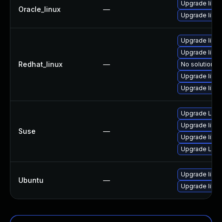
Upgrade libv
Oracle_linux
—
Upgrade libv
Upgrade libv
Upgrade libv
Redhat_linux
—
No solution ex
Upgrade libv
Upgrade libv
Upgrade LibV
Upgrade libv
Suse
—
Upgrade libvn
Upgrade LibV
Upgrade libvn
Ubuntu
—
Upgrade libvn