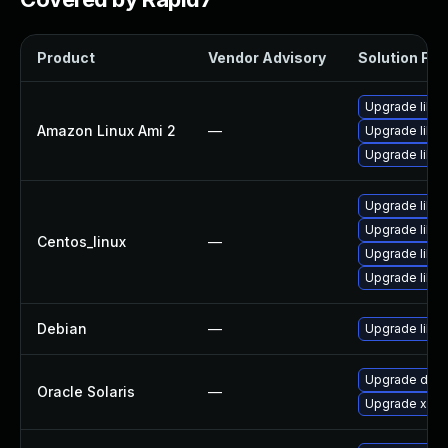
Product
Vendor Advisory
Solution File
Upgrade libv
Amazon Linux Ami 2
—
Upgrade libv
Upgrade libv
Upgrade libv
Upgrade libv
Centos_linux
—
Upgrade libv
Upgrade libv
Debian
—
Upgrade libv
Upgrade deskto
Oracle Solaris
—
Upgrade x11/se