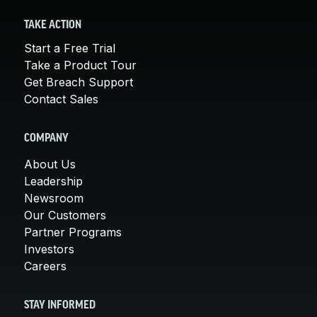
TAKE ACTION
Start a Free Trial
Take a Product Tour
Get Breach Support
Contact Sales
COMPANY
About Us
Leadership
Newsroom
Our Customers
Partner Programs
Investors
Careers
STAY INFORMED