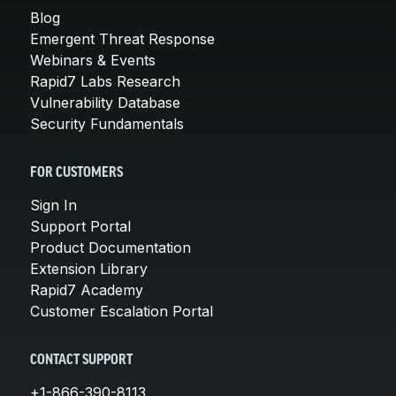
Blog
Emergent Threat Response
Webinars & Events
Rapid7 Labs Research
Vulnerability Database
Security Fundamentals
FOR CUSTOMERS
Sign In
Support Portal
Product Documentation
Extension Library
Rapid7 Academy
Customer Escalation Portal
CONTACT SUPPORT
+1-866-390-8113