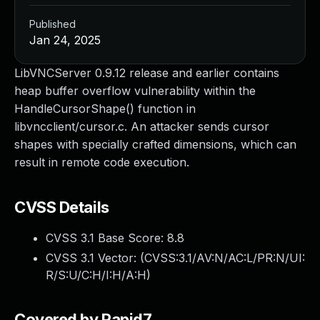
Published
Jan 24, 2025
LibVNCServer 0.9.12 release and earlier contains
heap buffer overflow vulnerability within the
HandleCursorShape() function in
libvncclient/cursor.c. An attacker sends cursor
shapes with specially crafted dimensions, which can
result in remote code execution.
CVSS Details
CVSS 3.1 Base Score:
8.8
CVSS 3.1 Vector: (
CVSS:3.1/AV:N/AC:L/PR:N/UI:
R/S:U/C:H/I:H/A:H
)
Covered by Rapid7