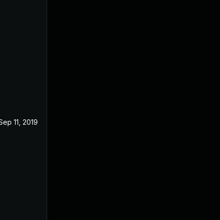
Sep 11, 2019