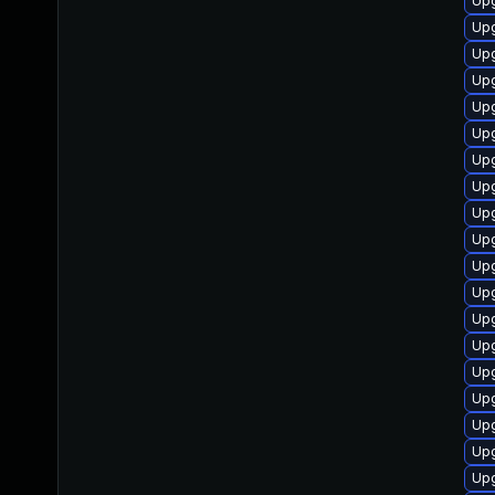
Upg
Upg
Upg
Upg
Up
Upg
Upg
Upg
Up
Upg
Upg
Upg
Upg
Upg
Upg
Upg
Upg
Upg
Upg