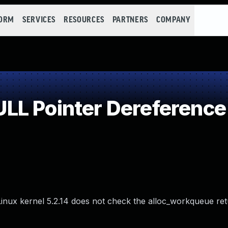
FORM
SERVICES
RESOURCES
PARTNERS
COMPANY
LL Pointer Dereference
he Linux kernel 5.2.14 does not check the alloc_workqueue re