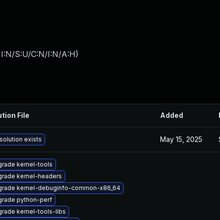
I:N/S:U/C:N/I:N/A:H
)
tion File
Added
May 15, 2025
solution exists
rade kernel-tools
rade kernel-headers
rade kernel-debuginfo-common-x86_64
rade python-perf
rade kernel-tools-libs