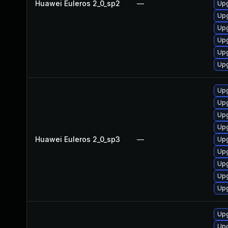
Huawei Euleros 2_0_sp2
—
Upg
Upg
Upg
Upg
Upg
Upg
Upg
Upg
Upg
Upg
Huawei Euleros 2_0_sp3
—
Upg
Upg
Upg
Upg
Upg
Upg
Upg