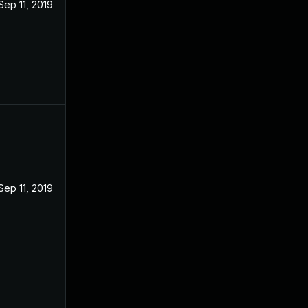
Sep 11, 2019
Sep 11, 2019