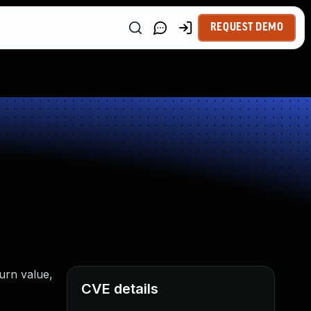
REQUEST DEMO
turn value,
CVE details