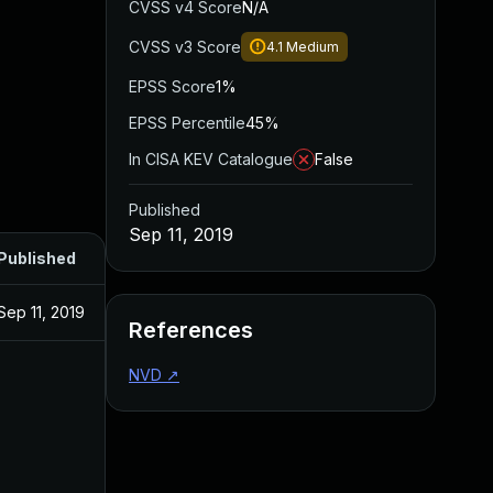
CVSS v4 Score
N/A
CVSS v3 Score
4.1
Medium
EPSS Score
1%
EPSS Percentile
45%
In CISA KEV Catalogue
False
Published
Sep 11, 2019
Published
Sep 11, 2019
References
NVD
↗