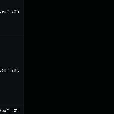
Sep 11, 2019
Sep 11, 2019
Sep 11, 2019