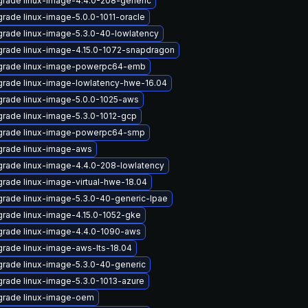
rade linux-image-4.4.0-208-generic
rade linux-image-5.0.0-1011-oracle
rade linux-image-5.3.0-40-lowlatency
rade linux-image-4.15.0-1072-snapdragon
grade linux-image-powerpc64-emb
rade linux-image-lowlatency-hwe-16.04
rade linux-image-5.0.0-1025-aws
rade linux-image-5.3.0-1012-gcp
grade linux-image-powerpc64-smp
rade linux-image-aws
rade linux-image-4.4.0-208-lowlatency
rade linux-image-virtual-hwe-18.04
rade linux-image-5.3.0-40-generic-lpae
rade linux-image-4.15.0-1052-gke
rade linux-image-4.4.0-1090-aws
rade linux-image-aws-lts-18.04
rade linux-image-5.3.0-40-generic
rade linux-image-5.3.0-1013-azure
rade linux-image-oem