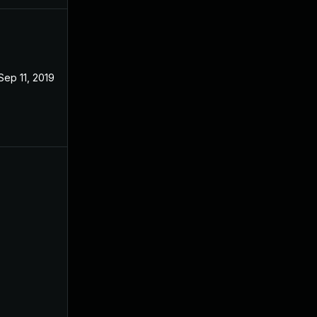
Sep 11, 2019