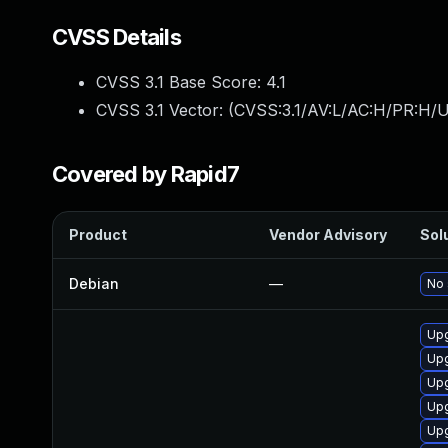
CVSS Details
CVSS 3.1 Base Score:
4.1
CVSS 3.1 Vector: (
CVSS:3.1/AV:L/AC:H/PR:H/U
Covered by Rapid7
Product
Vendor Advisory
Solu
Debian
—
No 
Upg
Upg
Upg
Upg
Upg