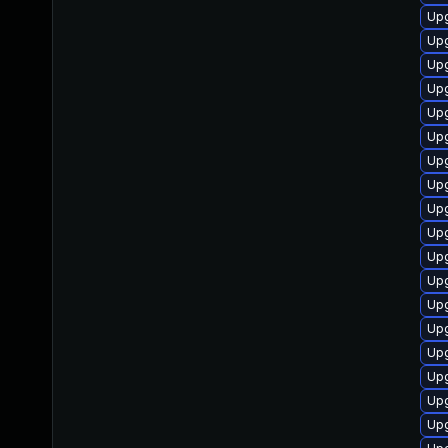
Upg
Upg
Upg
Upg
Upg
Upg
Upg
Upg
Upg
Upg
Upg
Upg
Upg
Upg
Upg
Upg
Upg
Upg