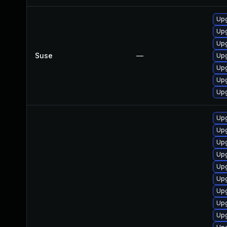
Upg
Upg
Upg
Suse
—
Upg
Upg
Upg
Upg
Upg
Upg
Upg
Upg
Upg
Upg
Upg
Upg
Upg