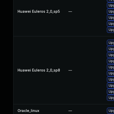
Upg
Huawei Euleros 2_0_sp5
—
Upg
Upg
Upg
Upg
Upg
Upg
Upg
Upg
Upg
Huawei Euleros 2_0_sp8
—
Upg
Upg
Upg
Upg
Upg
Oracle_linux
—
Upg