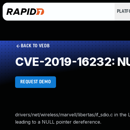
PLAT
BACK TO VEDB
CVE-2019-16232: NU
REQUEST DEMO
drivers/net/wireless/marvell/libertas/if_sdio.c in t
leading to a NULL pointer dereference.