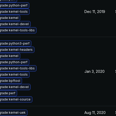
rade python-perf
Dec 11, 2019
rade kernel-tools
rade kernel
rade kernel-devel
rade kernel-tools-libs
rade python3-perf
rade kernel-headers
rade kernel
rade python-perf
rade kernel-tools-libs
Jan 3, 2020
rade kernel-tools
rade bpftool
rade kernel-devel
rade perf
rade kernel-source
Aug 11, 2020
rade kernel-uek