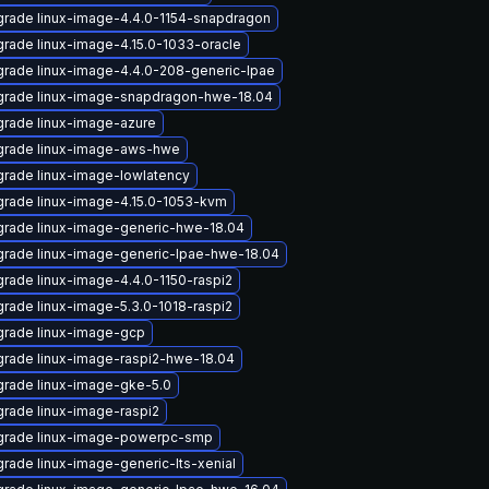
rade linux-image-4.4.0-1154-snapdragon
rade linux-image-4.15.0-1033-oracle
rade linux-image-4.4.0-208-generic-lpae
rade linux-image-snapdragon-hwe-18.04
rade linux-image-azure
rade linux-image-aws-hwe
rade linux-image-lowlatency
rade linux-image-4.15.0-1053-kvm
rade linux-image-generic-hwe-18.04
rade linux-image-generic-lpae-hwe-18.04
rade linux-image-4.4.0-1150-raspi2
rade linux-image-5.3.0-1018-raspi2
rade linux-image-gcp
rade linux-image-raspi2-hwe-18.04
rade linux-image-gke-5.0
rade linux-image-raspi2
rade linux-image-powerpc-smp
rade linux-image-generic-lts-xenial