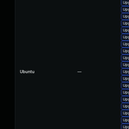
Upg
Upg
Upg
Upg
Upg
Upg
Upg
Upg
Upg
Upg
Ubuntu
—
Upg
Upg
Upg
Upg
Upg
Upg
Upg
Upg
Upg