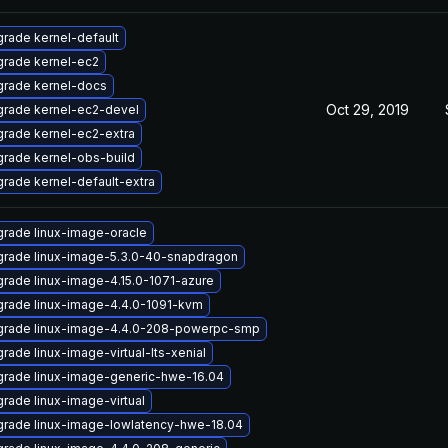
rade kernel-default
rade kernel-ec2
rade kernel-docs
Oct 29, 2019
rade kernel-ec2-devel
rade kernel-ec2-extra
rade kernel-obs-build
rade kernel-default-extra
rade linux-image-oracle
rade linux-image-5.3.0-40-snapdragon
rade linux-image-4.15.0-1071-azure
rade linux-image-4.4.0-1091-kvm
rade linux-image-4.4.0-208-powerpc-smp
rade linux-image-virtual-lts-xenial
rade linux-image-generic-hwe-16.04
rade linux-image-virtual
rade linux-image-lowlatency-hwe-18.04