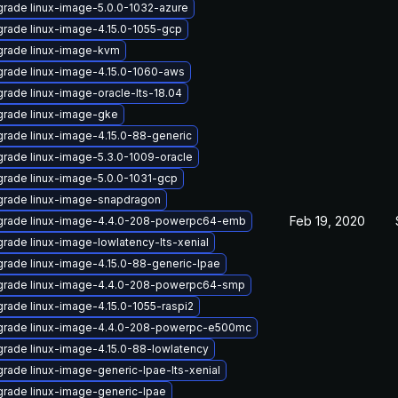
rade linux-image-5.0.0-1032-azure
rade linux-image-4.15.0-1055-gcp
rade linux-image-kvm
rade linux-image-4.15.0-1060-aws
rade linux-image-oracle-lts-18.04
rade linux-image-gke
rade linux-image-4.15.0-88-generic
rade linux-image-5.3.0-1009-oracle
rade linux-image-5.0.0-1031-gcp
rade linux-image-snapdragon
Feb 19, 2020
rade linux-image-4.4.0-208-powerpc64-emb
rade linux-image-lowlatency-lts-xenial
rade linux-image-4.15.0-88-generic-lpae
rade linux-image-4.4.0-208-powerpc64-smp
rade linux-image-4.15.0-1055-raspi2
rade linux-image-4.4.0-208-powerpc-e500mc
rade linux-image-4.15.0-88-lowlatency
rade linux-image-generic-lpae-lts-xenial
rade linux-image-generic-lpae