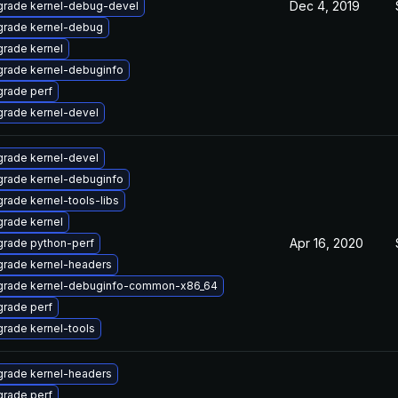
Dec 4, 2019
rade kernel-debug-devel
rade kernel-debug
rade kernel
rade kernel-debuginfo
rade perf
rade kernel-devel
rade kernel-devel
rade kernel-debuginfo
rade kernel-tools-libs
rade kernel
Apr 16, 2020
rade python-perf
rade kernel-headers
rade kernel-debuginfo-common-x86_64
rade perf
rade kernel-tools
rade kernel-headers
rade perf