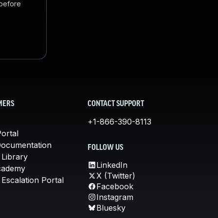
 before
MERS
CONTACT SUPPORT
+1-866-390-8113
ortal
Documentation
FOLLOW US
 Library
LinkedIn
cademy
X (Twitter)
Escalation Portal
Facebook
Instagram
Bluesky