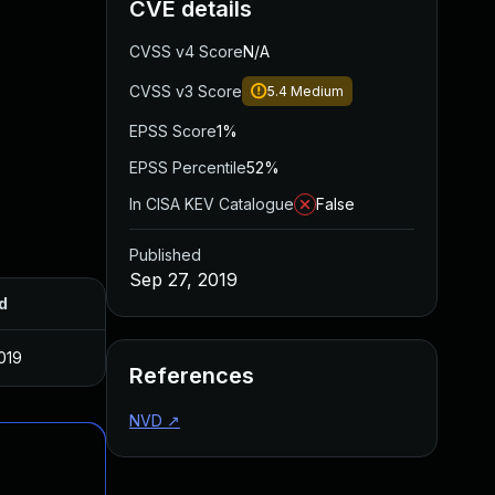
CVE details
CVSS v4 Score
N/A
CVSS v3 Score
5.4
Medium
EPSS Score
1%
EPSS Percentile
52%
In CISA KEV Catalogue
False
Published
Sep 27, 2019
d
019
References
NVD
↗