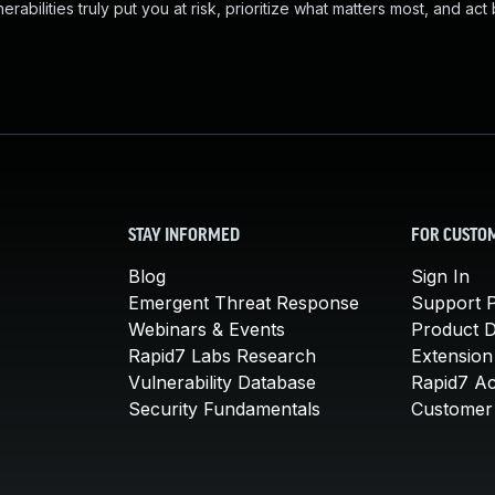
abilities truly put you at risk, prioritize what matters most, and act
STAY INFORMED
FOR CUSTO
Blog
Sign In
Emergent Threat Response
Support P
Webinars & Events
Product 
Rapid7 Labs Research
Extension
Vulnerability Database
Rapid7 A
Security Fundamentals
Customer 