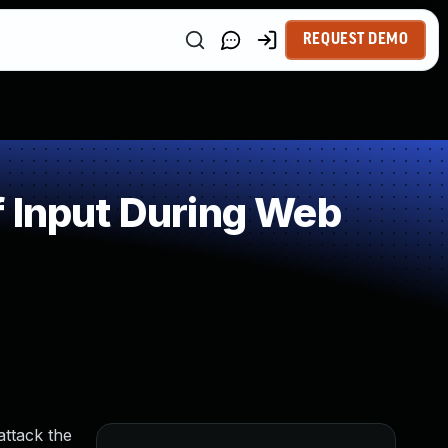
REQUEST DEMO
 Input During Web
attack the