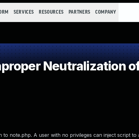
FORM
SERVICES
RESOURCES
PARTNERS
COMPANY
roper Neutralization of
to note.php. A user with no privileges can inject script to 