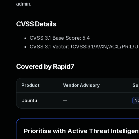
admin.
CVSS Details
CVSS 3.1 Base Score:
5.4
CVSS 3.1 Vector: (
CVSS:3.1/AV:N/AC:L/PR:L/UI
Covered by Rapid7
Product
Vendor Advisory
Sol
Ubuntu
—
No
Prioritise with Active Threat Intellige