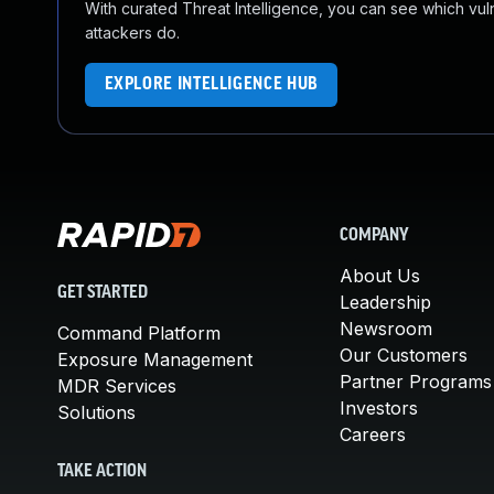
With curated Threat Intelligence, you can see which vulner
attackers do.
EXPLORE INTELLIGENCE HUB
COMPANY
About Us
GET STARTED
Leadership
Newsroom
Command Platform
Our Customers
Exposure Management
Partner Programs
MDR Services
Investors
Solutions
Careers
TAKE ACTION