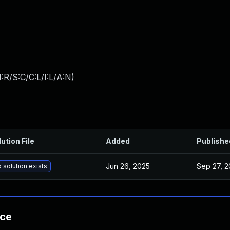
:R/S:C/C:L/I:L/A:N
)
ution File
Added
Publishe
Jun 26, 2025
Sep 27, 2
 solution exists
nce