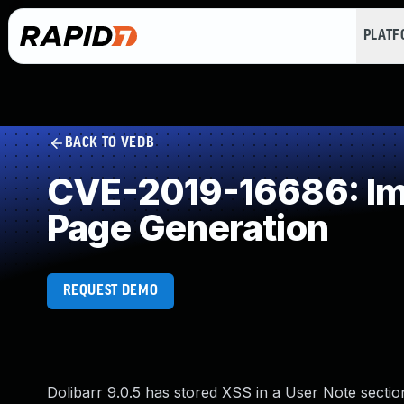
PLAT
BACK TO VEDB
CVE-2019-16686: Imp
Page Generation
REQUEST DEMO
Dolibarr 9.0.5 has stored XSS in a User Note section 