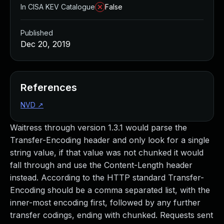
In CISA KEV Catalogue
False
Published
Dec 20, 2019
References
NVD
↗
Waitress through version 1.3.1 would parse the
Transfer-Encoding header and only look for a single
string value, if that value was not chunked it would
fall through and use the Content-Length header
instead. According to the HTTP standard Transfer-
Encoding should be a comma separated list, with the
inner-most encoding first, followed by any further
transfer codings, ending with chunked. Requests sent