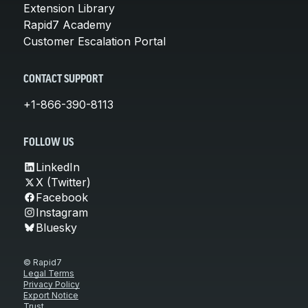
Extension Library
Rapid7 Academy
Customer Escalation Portal
CONTACT SUPPORT
+1-866-390-8113
FOLLOW US
LinkedIn
X (Twitter)
Facebook
Instagram
Bluesky
© Rapid7
Legal Terms
Privacy Policy
Export Notice
Trust