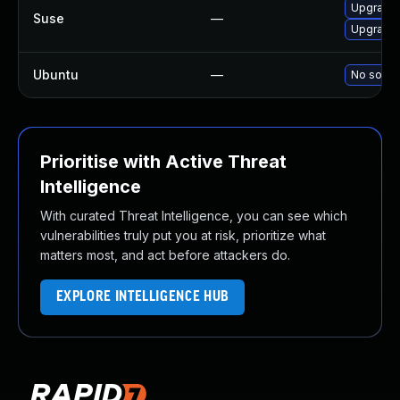
Upgrade 
Suse
—
Upgrade 
Ubuntu
—
No soluti
Prioritise with Active Threat
Intelligence
With curated Threat Intelligence, you can see which
vulnerabilities truly put you at risk, prioritize what
matters most, and act before attackers do.
EXPLORE INTELLIGENCE HUB