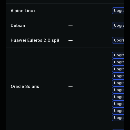
Alpine Linux
—
Upgrade 
Debian
—
Upgrade 
Huawei Euleros 2_0_sp8
—
Upgrade 
Upgrade l
Upgrade l
Upgrade l
Upgrade l
Upgrade l
Oracle Solaris
—
Upgrade l
Upgrade l
Upgrade l
Upgrade l
Upgrade l