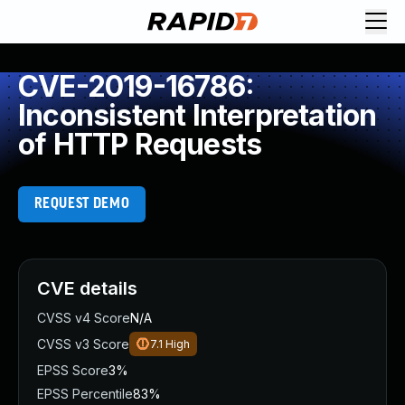
CVE-2019-16786:
Inconsistent Interpretation
of HTTP Requests
REQUEST DEMO
CVE details
CVSS v4 Score
N/A
CVSS v3 Score
7.1
High
EPSS Score
3%
EPSS Percentile
83%