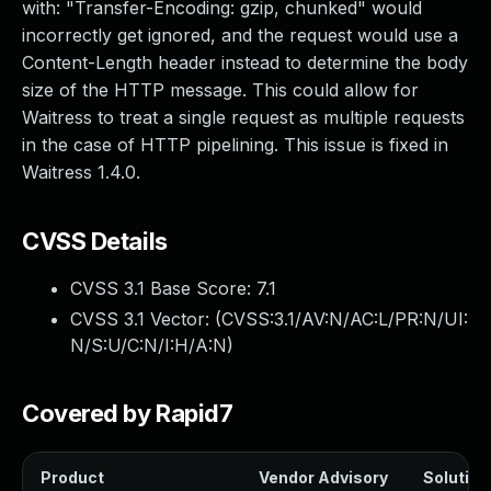
with: "Transfer-Encoding: gzip, chunked" would
incorrectly get ignored, and the request would use a
Content-Length header instead to determine the body
size of the HTTP message. This could allow for
Waitress to treat a single request as multiple requests
in the case of HTTP pipelining. This issue is fixed in
Waitress 1.4.0.
CVSS Details
CVSS 3.1 Base Score:
7.1
CVSS 3.1 Vector: (
CVSS:3.1/AV:N/AC:L/PR:N/UI:
N/S:U/C:N/I:H/A:N
)
Covered by Rapid7
Product
Vendor Advisory
Solution 