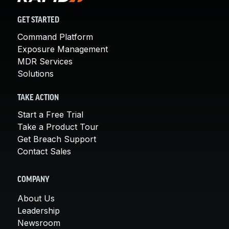
GET STARTED
Command Platform
Exposure Management
MDR Services
Solutions
TAKE ACTION
Start a Free Trial
Take a Product Tour
Get Breach Support
Contact Sales
COMPANY
About Us
Leadership
Newsroom