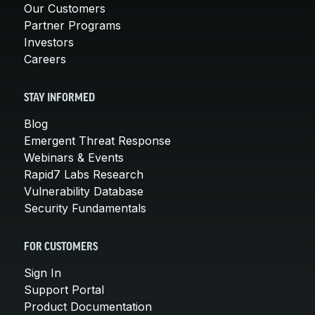
Our Customers
Partner Programs
Investors
Careers
STAY INFORMED
Blog
Emergent Threat Response
Webinars & Events
Rapid7 Labs Research
Vulnerability Database
Security Fundamentals
FOR CUSTOMERS
Sign In
Support Portal
Product Documentation