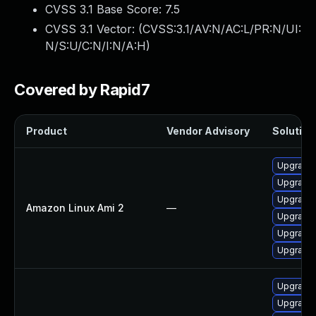
CVSS 3.1 Base Score:
7.5
CVSS 3.1 Vector: (
CVSS:3.1/AV:N/AC:L/PR:N/UI:
N/S:U/C:N/I:N/A:H
)
Covered by Rapid7
Product
Vendor Advisory
Solution 
Upgrade 
Upgrade 
Upgrade 
Amazon Linux Ami 2
—
Upgrade 
Upgrade 
Upgrade 
Upgrade 
Upgrade 