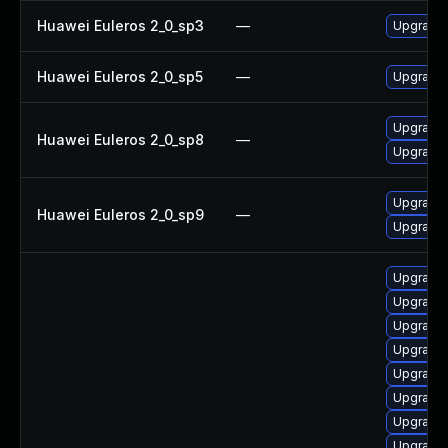
Huawei Euleros 2_0_sp3
—
Upgrade 
Huawei Euleros 2_0_sp5
—
Upgrade 
Upgrade 
Huawei Euleros 2_0_sp8
—
Upgrade 
Upgrade 
Huawei Euleros 2_0_sp9
—
Upgrade 
Upgrade l
Upgrade s
Upgrade l
Upgrade l
Upgrade l
Upgrade l
Upgrade l
Upgrade l