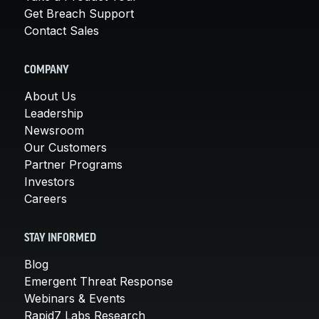
Get Breach Support
Contact Sales
COMPANY
About Us
Leadership
Newsroom
Our Customers
Partner Programs
Investors
Careers
STAY INFORMED
Blog
Emergent Threat Response
Webinars & Events
Rapid7 Labs Research