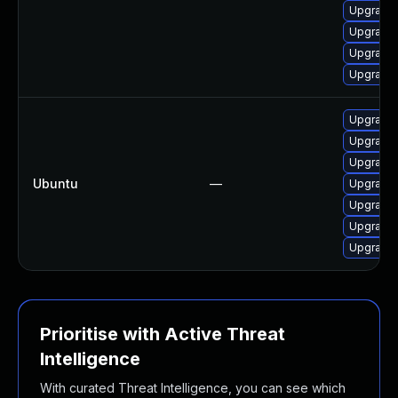
Upgrade 
Upgrade 
Upgrade 
Upgrade 
Upgrade 
Upgrade 
Upgrade 
Ubuntu
—
Upgrade 
Upgrade 
Upgrade 
Upgrade 
Prioritise with Active Threat
Intelligence
With curated Threat Intelligence, you can see which