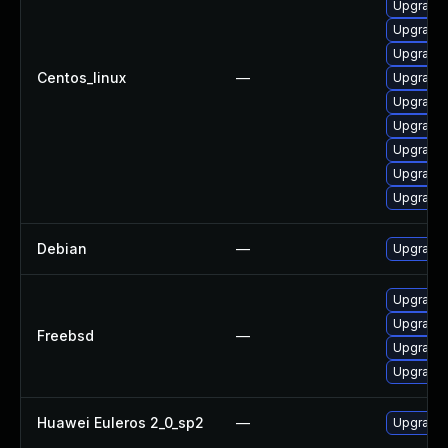
Upgrade 
Upgrade 
Upgrade 
Centos_linux
—
Upgrade 
Upgrade 
Upgrade 
Upgrade 
Upgrade 
Upgrade 
Debian
—
Upgrade 
Upgrade 
Upgrade 
Freebsd
—
Upgrade 
Upgrade 
Huawei Euleros 2_0_sp2
—
Upgrade 