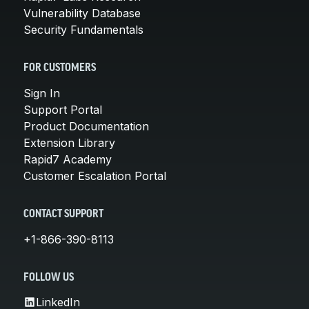
Vulnerability Database
Security Fundamentals
FOR CUSTOMERS
Sign In
Support Portal
Product Documentation
Extension Library
Rapid7 Academy
Customer Escalation Portal
CONTACT SUPPORT
+1-866-390-8113
FOLLOW US
LinkedIn