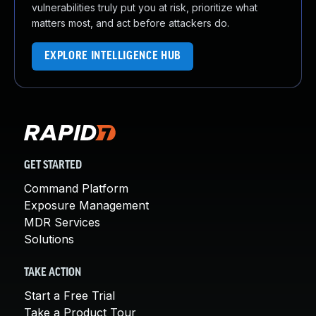
vulnerabilities truly put you at risk, prioritize what
matters most, and act before attackers do.
EXPLORE INTELLIGENCE HUB
GET STARTED
Command Platform
Exposure Management
MDR Services
Solutions
TAKE ACTION
Start a Free Trial
Take a Product Tour