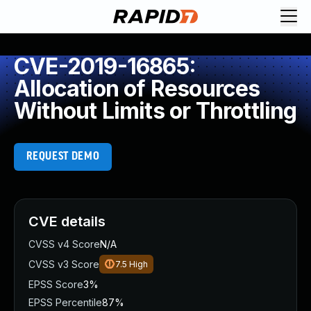
CVE-2019-16865:
Allocation of Resources
Without Limits or Throttling
REQUEST DEMO
CVE details
CVSS v4 Score
N/A
CVSS v3 Score
7.5
High
EPSS Score
3%
EPSS Percentile
87%