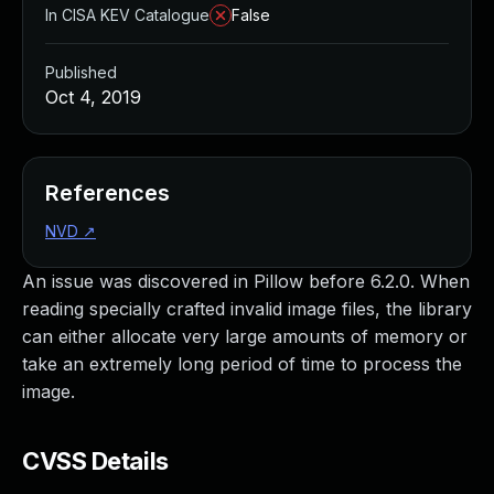
In CISA KEV Catalogue
False
Published
Oct 4, 2019
References
NVD
↗
An issue was discovered in Pillow before 6.2.0. When
reading specially crafted invalid image files, the library
can either allocate very large amounts of memory or
take an extremely long period of time to process the
image.
CVSS Details