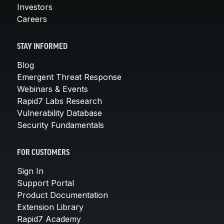
Investors
Careers
STAY INFORMED
Blog
Emergent Threat Response
Webinars & Events
Rapid7 Labs Research
Vulnerability Database
Security Fundamentals
FOR CUSTOMERS
Sign In
Support Portal
Product Documentation
Extension Library
Rapid7 Academy