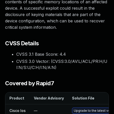
contents of specific memory locations of an affected
device. A successful exploit could result in the
disclosure of keying materials that are part of the
device configuration, which can be used to recover
critical system information.
CVSS Details
CVSS 3.1 Base Score:
4.4
CVSS 3.0 Vector: (
CVSS:3.0/AV:L/AC:L/PR:H/U
I:N/S:U/C:H/I:N/A:N
)
Covered by Rapid7
Product
Vendor Advisory
Solution File
Cisco Ios
—
Upgrade to the latest versi