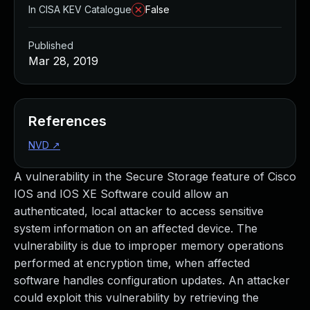
In CISA KEV Catalogue
False
Published
Mar 28, 2019
References
NVD
↗
A vulnerability in the Secure Storage feature of Cisco
IOS and IOS XE Software could allow an
authenticated, local attacker to access sensitive
system information on an affected device. The
vulnerability is due to improper memory operations
performed at encryption time, when affected
software handles configuration updates. An attacker
could exploit this vulnerability by retrieving the