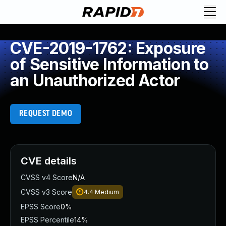
CVE-2019-1762: Exposure
of Sensitive Information to
an Unauthorized Actor
REQUEST DEMO
CVE details
CVSS v4 Score
N/A
CVSS v3 Score
4.4
Medium
EPSS Score
0%
EPSS Percentile
14%