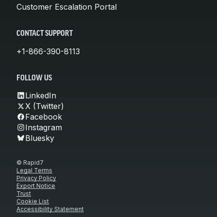
Customer Escalation Portal
CONTACT SUPPORT
+1-866-390-8113
FOLLOW US
LinkedIn
X (Twitter)
Facebook
Instagram
Bluesky
© Rapid7
Legal Terms
Privacy Policy
Export Notice
Trust
Cookie List
Accessibility Statement