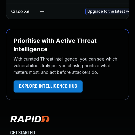
Cisco Xe
—
Upgrade to the latest vers
Prioritise with Active Threat
Intelligence
With curated Threat Intelligence, you can see which
vulnerabilities truly put you at risk, prioritize what
matters most, and act before attackers do.
EXPLORE INTELLIGENCE HUB
GET STARTED