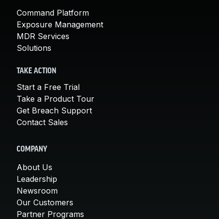
Command Platform
Exposure Management
MDR Services
Solutions
TAKE ACTION
Start a Free Trial
Take a Product Tour
Get Breach Support
Contact Sales
COMPANY
About Us
Leadership
Newsroom
Our Customers
Partner Programs