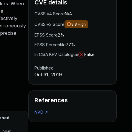
CVE details
dlers. When
re
CVSS v4 Score
N/A
ectively
CVSS v3 Score
8.8
High
 erroneously
 precise
EPSS Score
2%
EPSS Percentile
77%
In CISA KEV Catalogue
False
Published
Oct 31, 2019
References
NVD
↗
shed