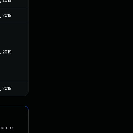
, 2019
, 2019
, 2019
, 2019
 before