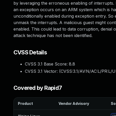
by leveraging the erroneous enabling of interrupts
an exception occurs on an ARM system which is han
unconditionally enabled during exception entry. So 
unmask the interrupts. A malicious guest might contr
enabled. This could lead to data corruption, denial 
attack technique has not been identified.
CVSS Details
CVSS 3.1 Base Score:
8.8
CVSS 3.1 Vector: (
CVSS:3.1/AV:N/AC:L/PR:L/U
Covered by Rapid7
Product
Vendor Advisory
So