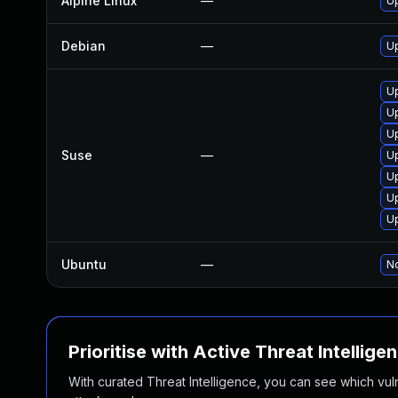
Alpine Linux
—
U
Debian
—
U
U
U
Up
Suse
—
U
U
U
Up
Ubuntu
—
No
Prioritise with Active Threat Intellige
With curated Threat Intelligence, you can see which vulner