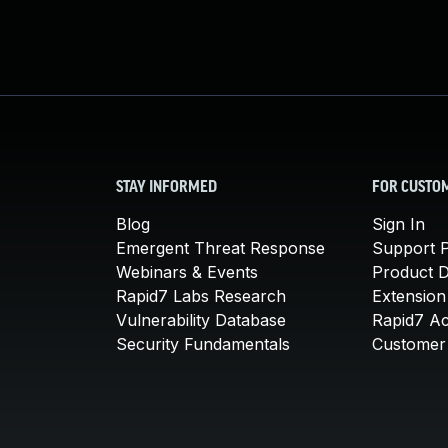
STAY INFORMED
FOR CUSTO
Blog
Sign In
Emergent Threat Response
Support P
Webinars & Events
Product 
Rapid7 Labs Research
Extension
Vulnerability Database
Rapid7 A
Security Fundamentals
Customer 