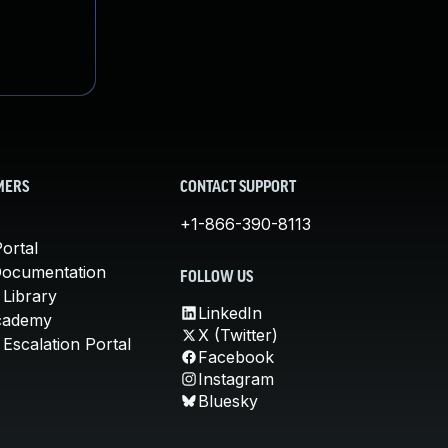
MERS
CONTACT SUPPORT
+1-866-390-8113
ortal
Documentation
FOLLOW US
 Library
LinkedIn
cademy
X (Twitter)
Escalation Portal
Facebook
Instagram
Bluesky