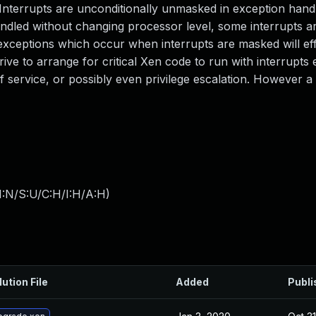
. Interrupts are unconditionally unmasked in exception han
dled without changing processor level, some interrupts a
exceptions which occur when interrupts are masked will eff
ive to arrange for critical Xen code to run with interrupts
of service, or possibly even privilege escalation. However a
I:N/S:U/C:H/I:H/A:H
)
lution File
Added
Publi