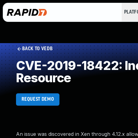
PLAT
BACK TO VEDB
CVE-2019-18422: Inc
Resource
REQUEST DEMO
An issue was discovered in Xen through 4.12.x allow