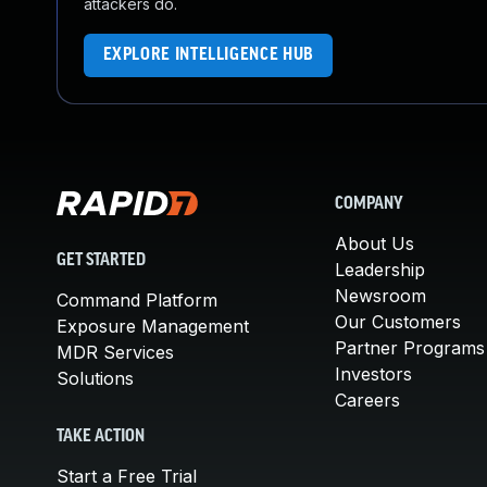
attackers do.
EXPLORE INTELLIGENCE HUB
COMPANY
About Us
GET STARTED
Leadership
Newsroom
Command Platform
Our Customers
Exposure Management
Partner Programs
MDR Services
Investors
Solutions
Careers
TAKE ACTION
Start a Free Trial