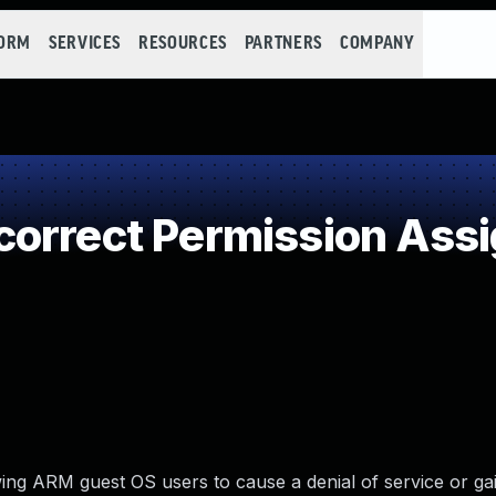
FORM
SERVICES
RESOURCES
PARTNERS
COMPANY
orrect Permission Assig
ing ARM guest OS users to cause a denial of service or gai