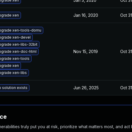
Jan 3, 2020
Oct 31
pgrade xen
Jan 16, 2020
Oct 31
pgrade xen
pgrade xen-tools-domu
pgrade xen-devel
grade xen-libs-32bit
Nov 15, 2019
Oct 31
pgrade xen-doc-html
pgrade xen-tools
pgrade xen
grade xen-libs
Jun 26, 2025
Oct 31
 solution exists
nce
abilities truly put you at risk, prioritize what matters most, and act