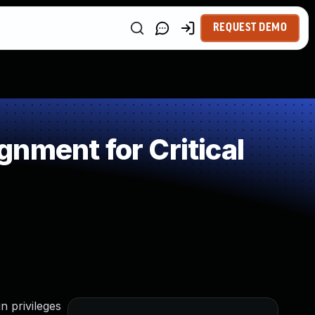
REQUEST DEMO
nment for Critical
n privileges