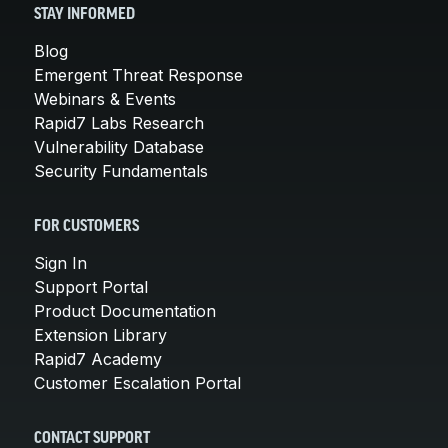
STAY INFORMED
Blog
Emergent Threat Response
Webinars & Events
Rapid7 Labs Research
Vulnerability Database
Security Fundamentals
FOR CUSTOMERS
Sign In
Support Portal
Product Documentation
Extension Library
Rapid7 Academy
Customer Escalation Portal
CONTACT SUPPORT