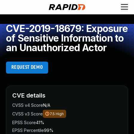
CVE-2019-18679: Exposure
of Sensitive Information to
an Unauthorized Actor
REQUEST DEMO
CVE details
CVSS v4 Score
N/A
CVSS v3 Score
7.5
High
EPSS Score
41%
EPSS Percentile
99%