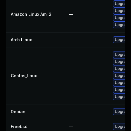
Upgrade 
Upgrade 
Amazon Linux Ami 2
—
Upgrade 
Upgrade 
Arch Linux
—
Upgrade t
Upgrade 
Upgrade 
Upgrade
Centos_linux
—
Upgrade 
Upgrade 
Upgrade 
Upgrade 
Debian
—
Upgrade 
Freebsd
—
Upgrade 