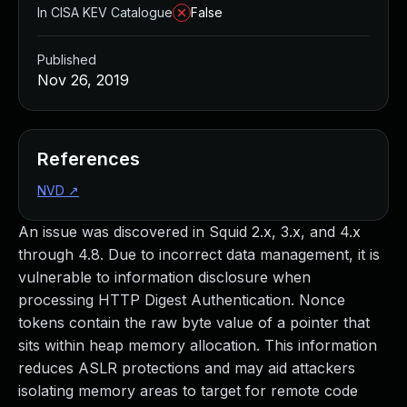
In CISA KEV Catalogue
False
Published
Nov 26, 2019
References
NVD
↗
An issue was discovered in Squid 2.x, 3.x, and 4.x
through 4.8. Due to incorrect data management, it is
vulnerable to information disclosure when
processing HTTP Digest Authentication. Nonce
tokens contain the raw byte value of a pointer that
sits within heap memory allocation. This information
reduces ASLR protections and may aid attackers
isolating memory areas to target for remote code