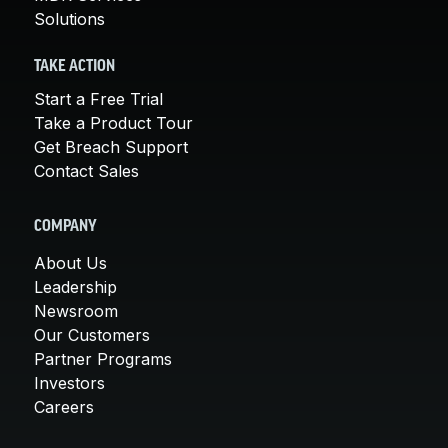
Solutions
TAKE ACTION
Start a Free Trial
Take a Product Tour
Get Breach Support
Contact Sales
COMPANY
About Us
Leadership
Newsroom
Our Customers
Partner Programs
Investors
Careers