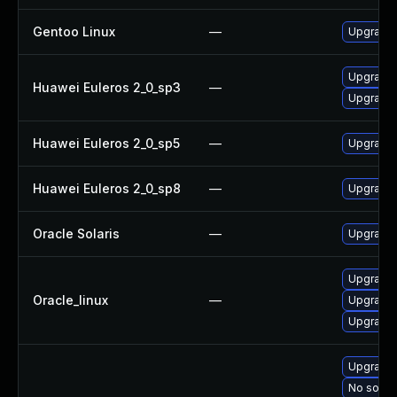
Gentoo Linux
—
Upgrade 
Upgrade 
Huawei Euleros 2_0_sp3
—
Upgrade 
Huawei Euleros 2_0_sp5
—
Upgrade 
Huawei Euleros 2_0_sp8
—
Upgrade 
Oracle Solaris
—
Upgrade w
Upgrade 
Oracle_linux
—
Upgrade 
Upgrade 
Upgrade 
No soluti