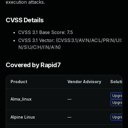
execution attacks.
CVSS Details
CVSS 3.1 Base Score:
7.5
CVSS 3.1 Vector: (
CVSS:3.1/AV:N/AC:L/PR:N/UI:
N/S:U/C:H/I:N/A:N
)
Covered by Rapid7
Product
Vendor Advisory
Solution 
Upgrade 
Alma_linux
—
Upgrade 
Alpine Linux
—
Upgrade 