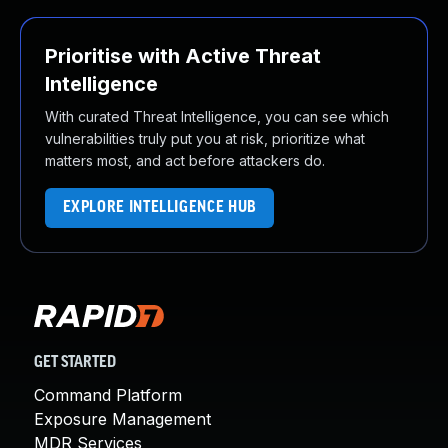
Prioritise with Active Threat
Intelligence
With curated Threat Intelligence, you can see which
vulnerabilities truly put you at risk, prioritize what
matters most, and act before attackers do.
EXPLORE INTELLIGENCE HUB
GET STARTED
Command Platform
Exposure Management
MDR Services