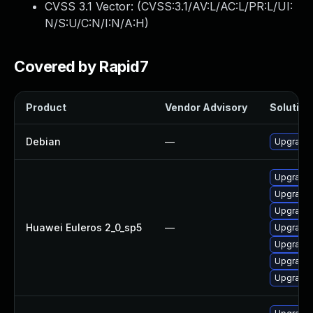
CVSS 3.1 Vector: (
CVSS:3.1/AV:L/AC:L/PR:L/UI:
N/S:U/C:N/I:N/A:H
)
Covered by Rapid7
Product
Vendor Advisory
Solution 
Debian
—
Upgrade 
Upgrade 
Upgrade 
Upgrade 
Huawei Euleros 2_0_sp5
—
Upgrade 
Upgrade 
Upgrade 
Upgrade 