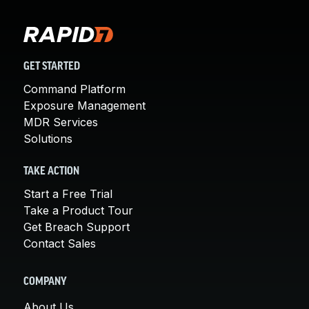
GET STARTED
Command Platform
Exposure Management
MDR Services
Solutions
TAKE ACTION
Start a Free Trial
Take a Product Tour
Get Breach Support
Contact Sales
COMPANY
About Us