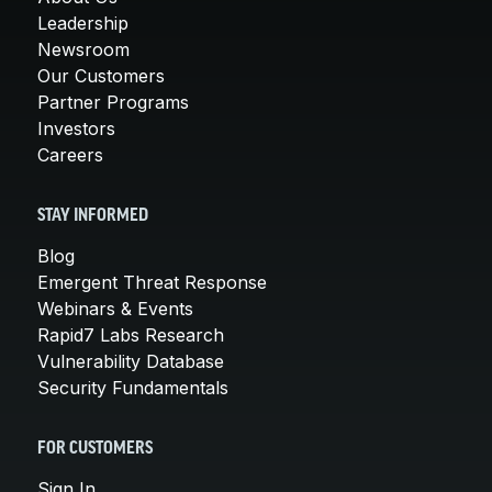
Leadership
Newsroom
Our Customers
Partner Programs
Investors
Careers
STAY INFORMED
Blog
Emergent Threat Response
Webinars & Events
Rapid7 Labs Research
Vulnerability Database
Security Fundamentals
FOR CUSTOMERS
Sign In