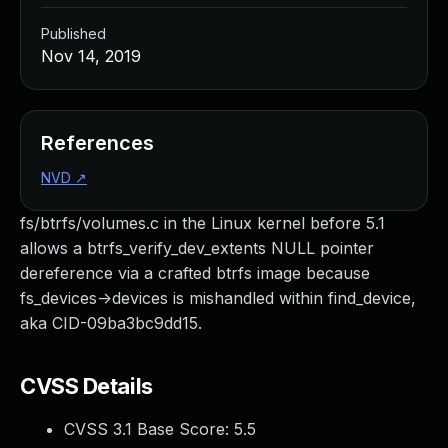
Published
Nov 14, 2019
References
NVD
↗
fs/btrfs/volumes.c in the Linux kernel before 5.1
allows a btrfs_verify_dev_extents NULL pointer
dereference via a crafted btrfs image because
fs_devices->devices is mishandled within find_device,
aka CID-09ba3bc9dd15.
CVSS Details
CVSS 3.1 Base Score:
5.5