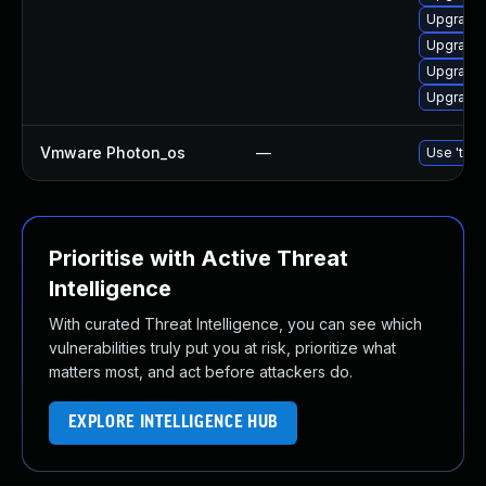
Upgrade 
Upgrade 
Upgrade 
Upgrade 
Vmware Photon_os
—
Use 'tdnf
Prioritise with Active Threat
Intelligence
With curated Threat Intelligence, you can see which
vulnerabilities truly put you at risk, prioritize what
matters most, and act before attackers do.
EXPLORE INTELLIGENCE HUB