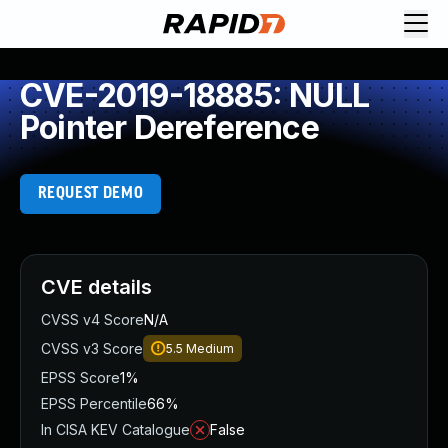
CVE-2019-18885: NULL
Pointer Dereference
REQUEST DEMO
CVE details
CVSS v4 Score
N/A
CVSS v3 Score
5.5
Medium
EPSS Score
1%
EPSS Percentile
66%
In CISA KEV Catalogue
False