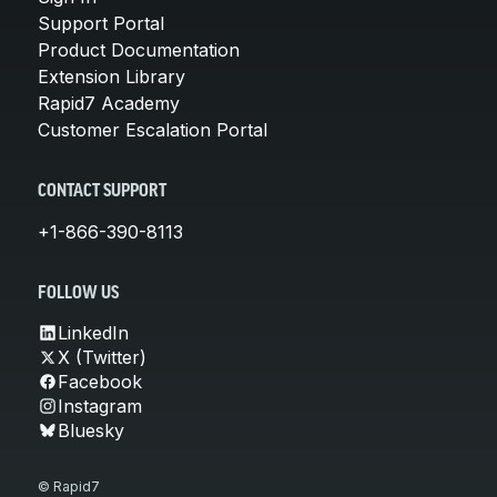
Support Portal
Product Documentation
Extension Library
Rapid7 Academy
Customer Escalation Portal
CONTACT SUPPORT
+1-866-390-8113
FOLLOW US
LinkedIn
X (Twitter)
Facebook
Instagram
Bluesky
© Rapid7