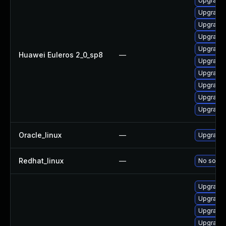
Upgrade 
Upgrade 
Upgrade 
Upgrade 
Upgrade 
Huawei Euleros 2_0_sp8
—
Upgrade 
Upgrade 
Upgrade 
Upgrade 
Upgrade 
Oracle_linux
—
Upgrade 
Redhat_linux
—
No soluti
Upgrade 
Upgrade 
Upgrade
Upgrade 