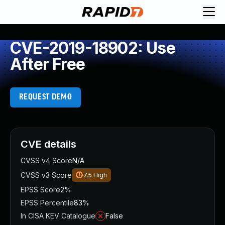
CVE-2019-18902: Use
After Free
REQUEST DEMO
CVE details
CVSS v4 Score
N/A
CVSS v3 Score
7.5
High
EPSS Score
2%
EPSS Percentile
83%
In CISA KEV Catalogue
False