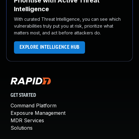
Prioritise with Active Threat
Intelligence
With curated Threat Intelligence, you can see which
vulnerabilities truly put you at risk, prioritize what
matters most, and act before attackers do.
EXPLORE INTELLIGENCE HUB
GET STARTED
Command Platform
Exposure Management
MDR Services
Solutions