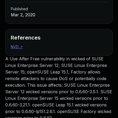
Published
Mar 2, 2020
References
NVD
↗
A Use After Free vulnerability in wicked of SUSE
Linux Enterprise Server 12, SUSE Linux Enterprise
Server 15; openSUSE Leap 15.1, Factory allows
remote attackers to cause DoS or potentially code
execution. This issue affects: SUSE Linux Enterprise
Server 12 wicked versions prior to 0.6.60-3.5.1. SUSE
Linux Enterprise Server 15 wicked versions prior to
0.6.60-3.21.1. openSUSE Leap 15.1 wicked versions
prior to 0.6.60-lp151.2.6.1. openSUSE Factory wicked