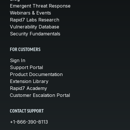
Emergent Threat Response
Webinars & Events
Rapid7 Labs Research
Vulnerability Database
Security Fundamentals
FOR CUSTOMERS
Sign In
Support Portal
Product Documentation
Extension Library
Rapid7 Academy
Customer Escalation Portal
CONTACT SUPPORT
+1-866-390-8113