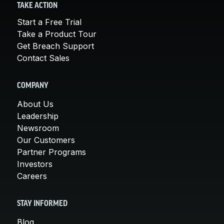
TAKE ACTION
Start a Free Trial
Take a Product Tour
Get Breach Support
Contact Sales
COMPANY
About Us
Leadership
Newsroom
Our Customers
Partner Programs
Investors
Careers
STAY INFORMED
Blog