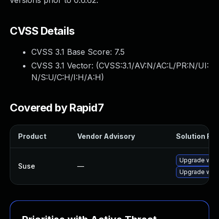
versions prior to 0.6.62.
CVSS Details
CVSS 3.1 Base Score:
7.5
CVSS 3.1 Vector: (
CVSS:3.1/AV:N/AC:L/PR:N/UI:
N/S:U/C:H/I:H/A:H
)
Covered by Rapid7
Product
Vendor Advisory
Solution File
Upgrade wic
Suse
—
Upgrade wick