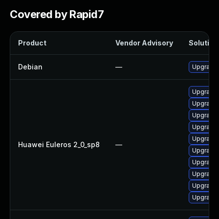
Covered by Rapid7
Product
Vendor Advisory
Solution 
Debian
—
Upgrade 
Upgrade 
Upgrade 
Upgrade 
Upgrade 
Upgrade 
Huawei Euleros 2_0_sp8
—
Upgrade 
Upgrade 
Upgrade 
Upgrade 
Upgrade 