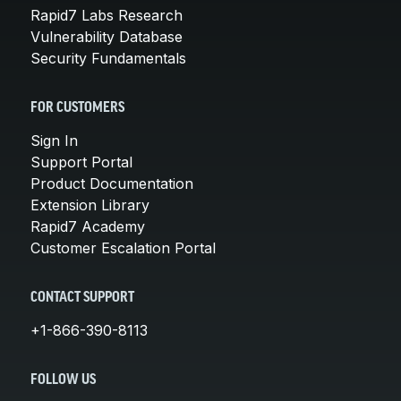
Rapid7 Labs Research
Vulnerability Database
Security Fundamentals
FOR CUSTOMERS
Sign In
Support Portal
Product Documentation
Extension Library
Rapid7 Academy
Customer Escalation Portal
CONTACT SUPPORT
+1-866-390-8113
FOLLOW US