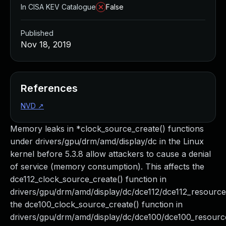
In CISA KEV Catalogue
False
Published
Nov 18, 2019
References
NVD
↗
Memory leaks in *clock_source_create() functions
under drivers/gpu/drm/amd/display/dc in the Linux
kernel before 5.3.8 allow attackers to cause a denial
of service (memory consumption). This affects the
dce112_clock_source_create() function in
drivers/gpu/drm/amd/display/dc/dce112/dce112_resource
the dce100_clock_source_create() function in
drivers/gpu/drm/amd/display/dc/dce100/dce100_resourc