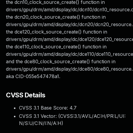
the dcn10_clock_source_create() function in
drivers/gpu/drm/amd/display/dc/dcn10/dcn10_resource.c
the dcn20_clock_source_create() function in
drivers/gpu/drm/amd/display/dc/dcn20/dcn20_resource.
the dce120_clock_source_create() function in
drivers/gpu/drm/amd/display/dc/dce120/dce120_resource
the dce110_clock_source_create() function in
drivers/gpu/drm/amd/display/dc/dce110/dce110_resource
and the dce80_clock_source_create() function in
drivers/gpu/drm/amd/display/dc/dce80/dce80_resource.
aka CID-055e547478a1.
CVSS Details
CVSS 3.1 Base Score:
4.7
CVSS 3.1 Vector: (
CVSS:3.1/AV:L/AC:H/PR:L/UI:
N/S:U/C:N/I:N/A:H
)