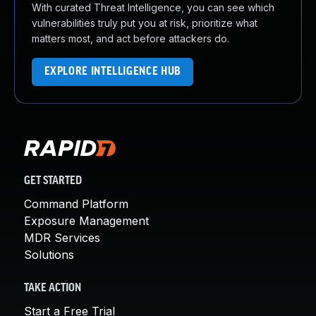
With curated Threat Intelligence, you can see which
vulnerabilities truly put you at risk, prioritize what
matters most, and act before attackers do.
EXPLORE INTELLIGENCE HUB
GET STARTED
Command Platform
Exposure Management
MDR Services
Solutions
TAKE ACTION
Start a Free Trial