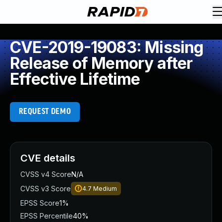
CVE-2019-19083: Missing
Release of Memory after
Effective Lifetime
REQUEST DEMO
CVE details
CVSS v4 Score
N/A
CVSS v3 Score
4.7
Medium
EPSS Score
1%
EPSS Percentile
40%