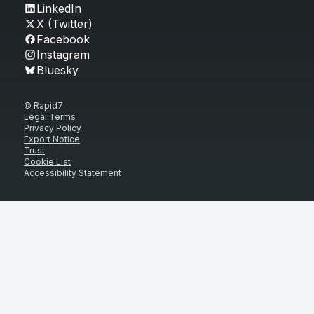
LinkedIn
X (Twitter)
Facebook
Instagram
Bluesky
© Rapid7
Legal Terms
Privacy Policy
Export Notice
Trust
Cookie List
Accessibility Statement