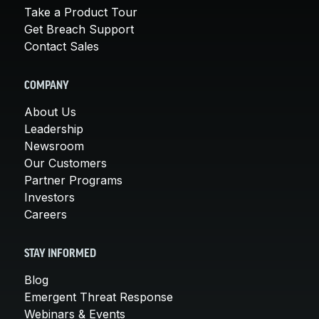
Take a Product Tour
Get Breach Support
Contact Sales
COMPANY
About Us
Leadership
Newsroom
Our Customers
Partner Programs
Investors
Careers
STAY INFORMED
Blog
Emergent Threat Response
Webinars & Events