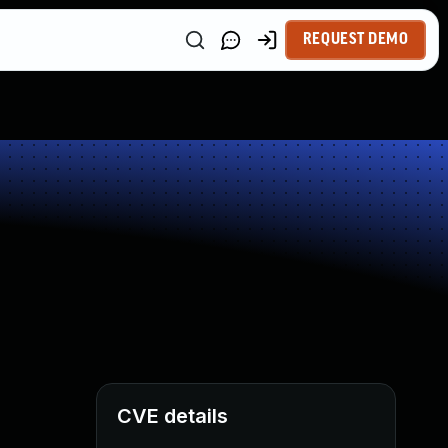
REQUEST DEMO
CVE details