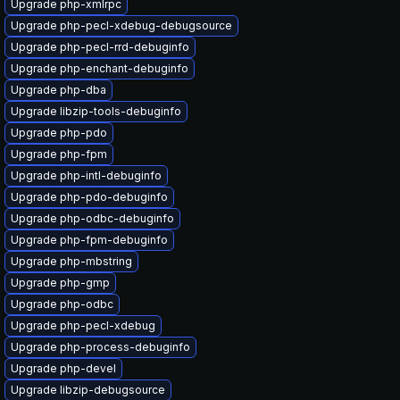
Upgrade php-xmlrpc
Upgrade php-pecl-xdebug-debugsource
Upgrade php-pecl-rrd-debuginfo
Upgrade php-enchant-debuginfo
Upgrade php-dba
Upgrade libzip-tools-debuginfo
Upgrade php-pdo
Upgrade php-fpm
Upgrade php-intl-debuginfo
Upgrade php-pdo-debuginfo
Upgrade php-odbc-debuginfo
Upgrade php-fpm-debuginfo
Upgrade php-mbstring
Upgrade php-gmp
Upgrade php-odbc
Upgrade php-pecl-xdebug
Upgrade php-process-debuginfo
Upgrade php-devel
Upgrade libzip-debugsource