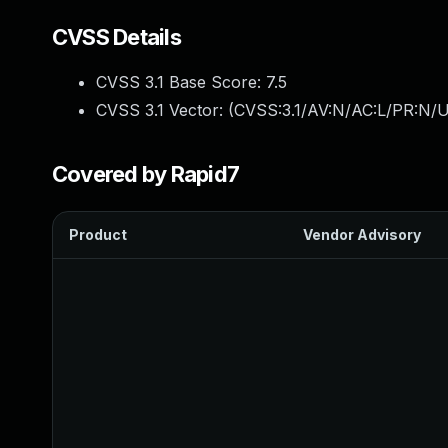
CVSS Details
CVSS 3.1 Base Score:
7.5
CVSS 3.1 Vector: (
CVSS:3.1/AV:N/AC:L/PR:N/U
Covered by Rapid7
Product
Vendor Advisory