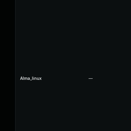
Alma_linux
—