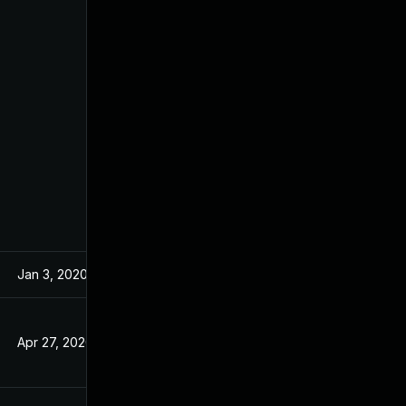
Jan 3, 2020
Nov 25, 2019
Apr 27, 2020
Nov 25, 2019