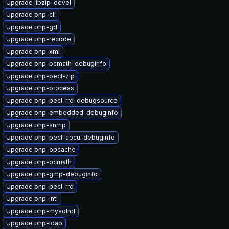
Upgrade libzip-devel
Upgrade php-cli
Upgrade php-gd
Upgrade php-recode
Upgrade php-xml
Upgrade php-bcmath-debuginfo
Upgrade php-pecl-zip
Upgrade php-process
Upgrade php-pecl-rrd-debugsource
Upgrade php-embedded-debuginfo
Upgrade php-snmp
Upgrade php-pecl-apcu-debuginfo
Upgrade php-opcache
Upgrade php-bcmath
Upgrade php-gmp-debuginfo
Upgrade php-pecl-rrd
Upgrade php-intl
Upgrade php-mysqlnd
Upgrade php-ldap