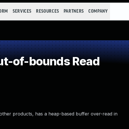
FORM
SERVICES
RESOURCES
PARTNERS
COMPANY
t-of-bounds Read
other products, has a heap-based buffer over-read in