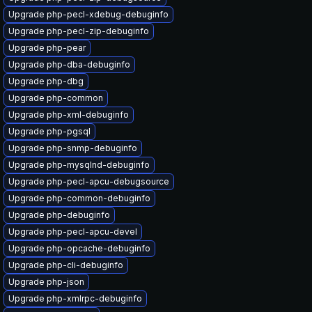
Upgrade php-pecl-xdebug-debuginfo
Upgrade php-pecl-zip-debuginfo
Upgrade php-pear
Upgrade php-dba-debuginfo
Upgrade php-dbg
Upgrade php-common
Upgrade php-xml-debuginfo
Upgrade php-pgsql
Upgrade php-snmp-debuginfo
Upgrade php-mysqlnd-debuginfo
Upgrade php-pecl-apcu-debugsource
Upgrade php-common-debuginfo
Upgrade php-debuginfo
Upgrade php-pecl-apcu-devel
Upgrade php-opcache-debuginfo
Upgrade php-cli-debuginfo
Upgrade php-json
Upgrade php-xmlrpc-debuginfo