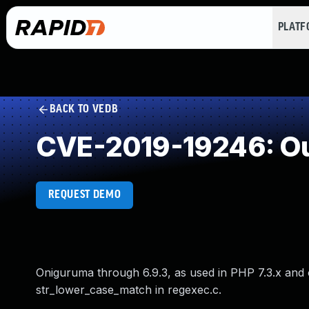
PLAT
BACK TO VEDB
CVE-2019-19246: Ou
REQUEST DEMO
Oniguruma through 6.9.3, as used in PHP 7.3.x and 
str_lower_case_match in regexec.c.