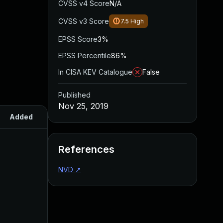
CVSS v4 Score
N/A
CVSS v3 Score
7.5
High
EPSS Score
3%
EPSS Percentile
86%
In CISA KEV Catalogue
False
Published
Nov 25, 2019
Added
Published
References
NVD
↗