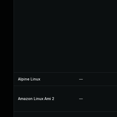
Alpine Linux
—
Amazon Linux Ami 2
—