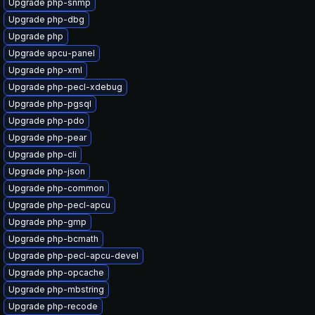
Upgrade php-snmp
Upgrade php-dbg
Upgrade php
Upgrade apcu-panel
Upgrade php-xml
Upgrade php-pecl-xdebug
Upgrade php-pgsql
Upgrade php-pdo
Upgrade php-pear
Upgrade php-cli
Upgrade php-json
Upgrade php-common
Upgrade php-pecl-apcu
Upgrade php-gmp
Upgrade php-bcmath
Upgrade php-pecl-apcu-devel
Upgrade php-opcache
Upgrade php-mbstring
Upgrade php-recode