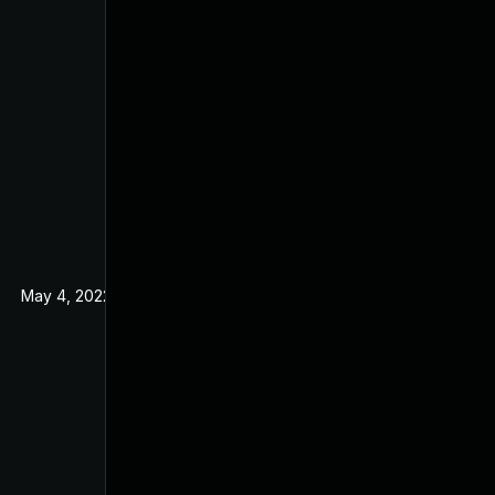
May 4, 2022
Nov 25, 2019