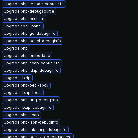
Upgrade php-recode-debuginfo
Upgrade php-debugsource
Upgrade php-enchant
Upgrade apcu-panel
Upgrade php-gd-debuginfo
Upgrade php-pgsql-debuginfo
Upgrade php
Upgrade php-embedded
Upgrade php-soap-debuginfo
Upgrade php-ldap-debuginfo
Upgrade libzip
Upgrade php-pecl-apcu
Upgrade libzip-tools
Upgrade php-dbg-debuginfo
Upgrade libzip-debuginfo
Upgrade php-soap
Upgrade php-json-debuginfo
Upgrade php-mbstring-debuginfo
Upgrade php-pecl-zip-debugsource