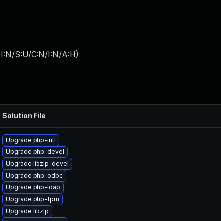
I:N/S:U/C:N/I:N/A:H
)
Solution File
Upgrade php-intl
Upgrade php-devel
Upgrade libzip-devel
Upgrade php-odbc
Upgrade php-ldap
Upgrade php-fpm
Upgrade libzip