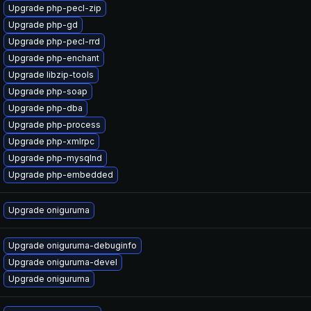
Upgrade php-pecl-zip
Upgrade php-gd
Upgrade php-pecl-rrd
Upgrade php-enchant
Upgrade libzip-tools
Upgrade php-soap
Upgrade php-dba
Upgrade php-process
Upgrade php-xmlrpc
Upgrade php-mysqlnd
Upgrade php-embedded
Upgrade oniguruma
Upgrade oniguruma-debuginfo
Upgrade oniguruma-devel
Upgrade oniguruma