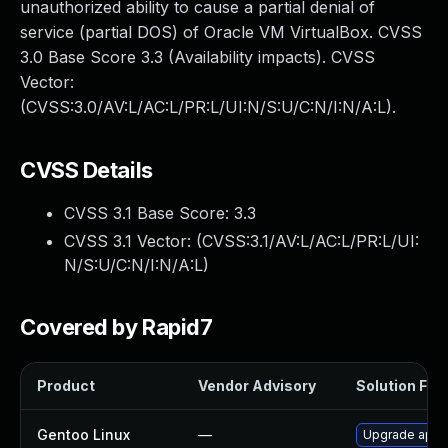
unauthorized ability to cause a partial denial of
service (partial DOS) of Oracle VM VirtualBox. CVSS
3.0 Base Score 3.3 (Availability impacts). CVSS
Vector:
(CVSS:3.0/AV:L/AC:L/PR:L/UI:N/S:U/C:N/I:N/A:L).
CVSS Details
CVSS 3.1 Base Score:
3.3
CVSS 3.1 Vector: (
CVSS:3.1/AV:L/AC:L/PR:L/UI:
N/S:U/C:N/I:N/A:L
)
Covered by Rapid7
Product
Vendor Advisory
Solution File
Gentoo Linux
—
Upgrade app-e