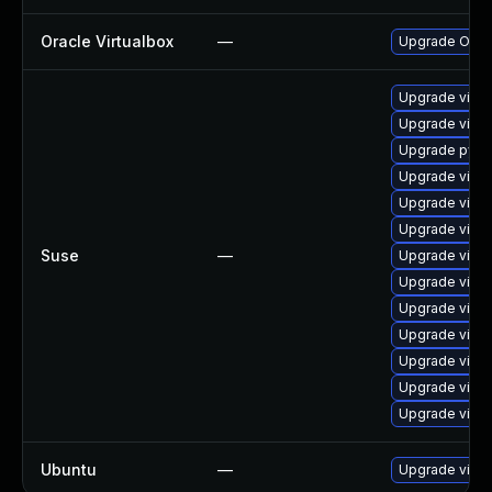
Oracle Virtualbox
—
Upgrade Oracle
Upgrade virtu
Upgrade virtu
Upgrade pytho
Upgrade virtu
Upgrade virtu
Upgrade virtu
Suse
—
Upgrade virtu
Upgrade virtu
Upgrade virtu
Upgrade virtu
Upgrade virtu
Upgrade virtu
Upgrade virtu
Ubuntu
—
Upgrade virtu