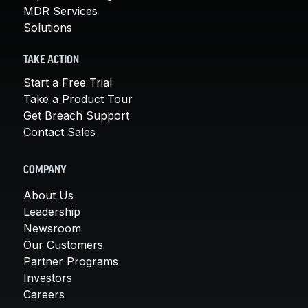
MDR Services
Solutions
TAKE ACTION
Start a Free Trial
Take a Product Tour
Get Breach Support
Contact Sales
COMPANY
About Us
Leadership
Newsroom
Our Customers
Partner Programs
Investors
Careers