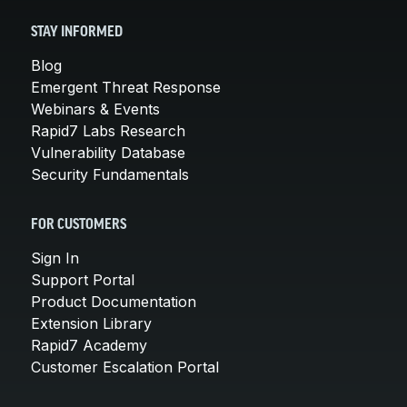
STAY INFORMED
Blog
Emergent Threat Response
Webinars & Events
Rapid7 Labs Research
Vulnerability Database
Security Fundamentals
FOR CUSTOMERS
Sign In
Support Portal
Product Documentation
Extension Library
Rapid7 Academy
Customer Escalation Portal