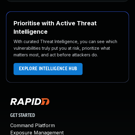
Prioritise with Active Threat
Intelligence
With curated Threat Intelligence, you can see which
vulnerabilities truly put you at risk, prioritize what
matters most, and act before attackers do.
EXPLORE INTELLIGENCE HUB
GET STARTED
Command Platform
Exposure Management