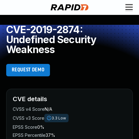
CVE-2019-2874:
Undefined Security
Weakness
REQUEST DEMO
CVE details
CVSS v4 Score
N/A
CVSS v3 Score
3.3
Low
EPSS Score
0%
EPSS Percentile
37%