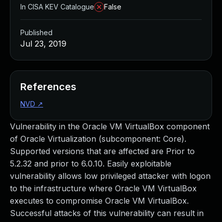
In CISA KEV Catalogue
False
Published
Jul 23, 2019
References
NVD
↗
Vulnerability in the Oracle VM VirtualBox component
of Oracle Virtualization (subcomponent: Core).
Supported versions that are affected are Prior to
5.2.32 and prior to 6.0.10. Easily exploitable
vulnerability allows low privileged attacker with logon
to the infrastructure where Oracle VM VirtualBox
executes to compromise Oracle VM VirtualBox.
Successful attacks of this vulnerability can result in