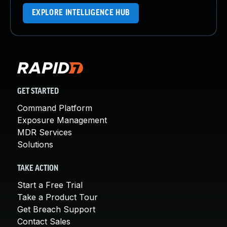
EXPLORE INTELLIGENCE HUB
GET STARTED
Command Platform
Exposure Management
MDR Services
Solutions
TAKE ACTION
Start a Free Trial
Take a Product Tour
Get Breach Support
Contact Sales