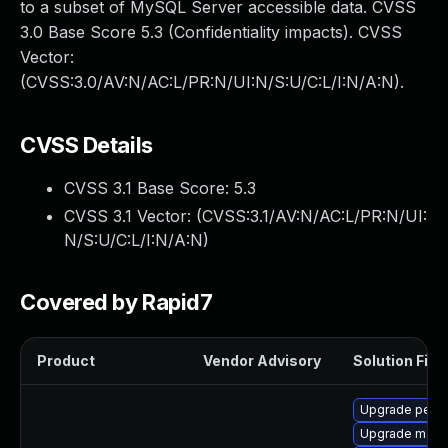
to a subset of MySQL Server accessible data. CVSS
3.0 Base Score 5.3 (Confidentiality impacts). CVSS
Vector:
(CVSS:3.0/AV:N/AC:L/PR:N/UI:N/S:U/C:L/I:N/A:N).
CVSS Details
CVSS 3.1 Base Score:
5.3
CVSS 3.1 Vector: (
CVSS:3.1/AV:N/AC:L/PR:N/UI:
N/S:U/C:L/I:N/A:N
)
Covered by Rapid7
Product
Vendor Advisory
Solution File
Upgrade perc
Upgrade maria