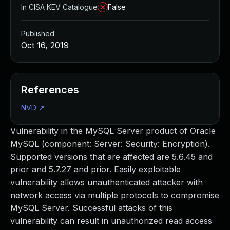
In CISA KEV Catalogue
False
Published
Oct 16, 2019
References
NVD
↗
Vulnerability in the MySQL Server product of Oracle
MySQL (component: Server: Security: Encryption).
Supported versions that are affected are 5.6.45 and
prior and 5.7.27 and prior. Easily exploitable
vulnerability allows unauthenticated attacker with
network access via multiple protocols to compromise
MySQL Server. Successful attacks of this
vulnerability can result in unauthorized read access