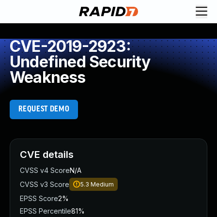
CVE-2019-2923:
Undefined Security
Weakness
REQUEST DEMO
CVE details
CVSS v4 Score
N/A
CVSS v3 Score
5.3
Medium
EPSS Score
2%
EPSS Percentile
81%