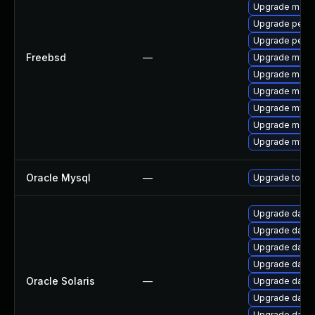
Upgrade maria
Upgrade perc
Upgrade perco
Freebsd
—
Upgrade mysq
Upgrade maria
Upgrade maria
Upgrade mysq
Upgrade maria
Upgrade mysq
Oracle Mysql
—
Upgrade to the
Upgrade databas
Upgrade databas
Upgrade databas
Upgrade databas
Oracle Solaris
—
Upgrade databas
Upgrade databas
Upgrade databas