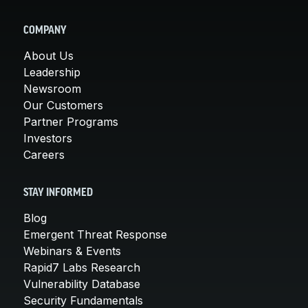
COMPANY
About Us
Leadership
Newsroom
Our Customers
Partner Programs
Investors
Careers
STAY INFORMED
Blog
Emergent Threat Response
Webinars & Events
Rapid7 Labs Research
Vulnerability Database
Security Fundamentals