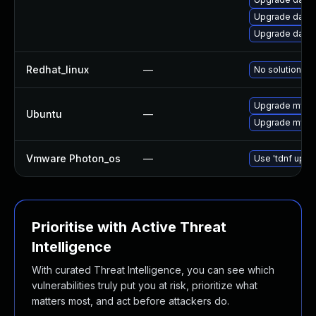
Upgrade databa
Upgrade databas
Redhat_linux
—
No solution ex
Upgrade mysql
Ubuntu
—
Upgrade mysql
Vmware Photon_os
—
Use 'tdnf updat
Prioritise with Active Threat
Intelligence
With curated Threat Intelligence, you can see which
vulnerabilities truly put you at risk, prioritize what
matters most, and act before attackers do.