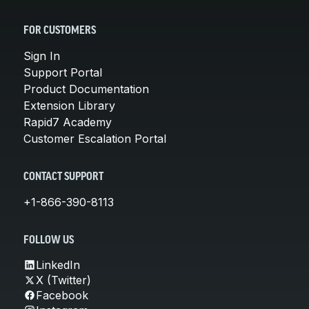
FOR CUSTOMERS
Sign In
Support Portal
Product Documentation
Extension Library
Rapid7 Academy
Customer Escalation Portal
CONTACT SUPPORT
+1-866-390-8113
FOLLOW US
LinkedIn
X (Twitter)
Facebook