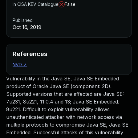
In CISA KEV Catalogue
False
Published
Oct 16, 2019
References
NVD
↗
Vulnerability in the Java SE, Java SE Embedded
product of Oracle Java SE (component: 2D).
Supported versions that are affected are Java SE:
7u231, 8u221, 11.0.4 and 13; Java SE Embedded:
8u221. Difficult to exploit vulnerability allows
unauthenticated attacker with network access via
multiple protocols to compromise Java SE, Java SE
Embedded. Successful attacks of this vulnerability