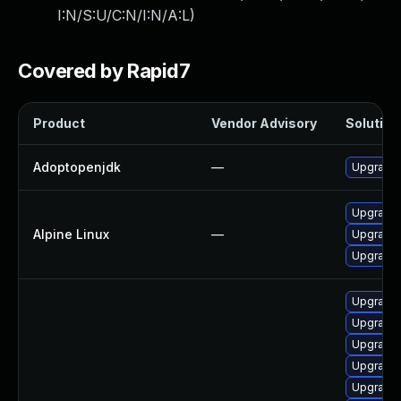
I:N/S:U/C:N/I:N/A:L
)
Covered by Rapid7
Product
Vendor Advisory
Solution 
Adoptopenjdk
—
Upgrade 
Upgrade
Alpine Linux
—
Upgrade 
Upgrade
Upgrade 
Upgrade 
Upgrade 
Upgrade 
Upgrade 