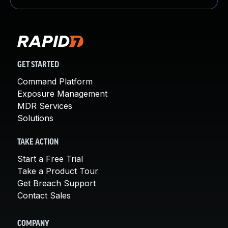
GET STARTED
Command Platform
Exposure Management
MDR Services
Solutions
TAKE ACTION
Start a Free Trial
Take a Product Tour
Get Breach Support
Contact Sales
COMPANY