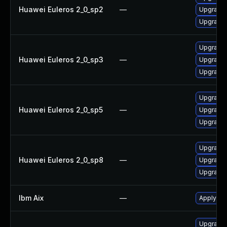
Huawei Euleros 2_0_sp2
—
Upgrade 
Upgrade 
Upgrade 
Huawei Euleros 2_0_sp3
—
Upgrade 
Upgrade 
Upgrade 
Huawei Euleros 2_0_sp5
—
Upgrade 
Upgrade 
Upgrade 
Huawei Euleros 2_0_sp8
—
Upgrade 
Upgrade 
Ibm Aix
—
Apply the
Upgrade I