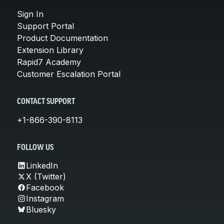
Sign In
Support Portal
Product Documentation
Extension Library
Rapid7 Academy
Customer Escalation Portal
CONTACT SUPPORT
+1-866-390-8113
FOLLOW US
LinkedIn
X (Twitter)
Facebook
Instagram
Bluesky