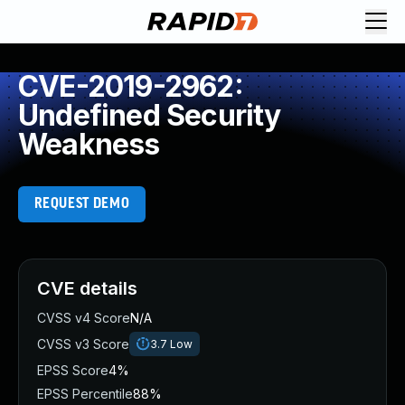
CVE-2019-2962:
Undefined Security
Weakness
REQUEST DEMO
CVE details
CVSS v4 Score
N/A
CVSS v3 Score
3.7
Low
EPSS Score
4%
EPSS Percentile
88%