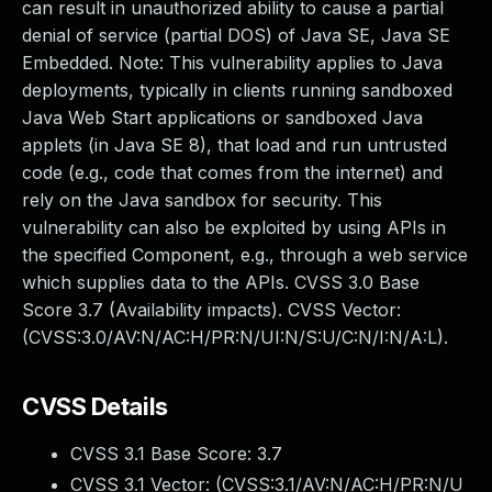
can result in unauthorized ability to cause a partial
denial of service (partial DOS) of Java SE, Java SE
Embedded. Note: This vulnerability applies to Java
deployments, typically in clients running sandboxed
Java Web Start applications or sandboxed Java
applets (in Java SE 8), that load and run untrusted
code (e.g., code that comes from the internet) and
rely on the Java sandbox for security. This
vulnerability can also be exploited by using APIs in
the specified Component, e.g., through a web service
which supplies data to the APIs. CVSS 3.0 Base
Score 3.7 (Availability impacts). CVSS Vector:
(CVSS:3.0/AV:N/AC:H/PR:N/UI:N/S:U/C:N/I:N/A:L).
CVSS Details
CVSS 3.1 Base Score:
3.7
CVSS 3.1 Vector: (
CVSS:3.1/AV:N/AC:H/PR:N/U