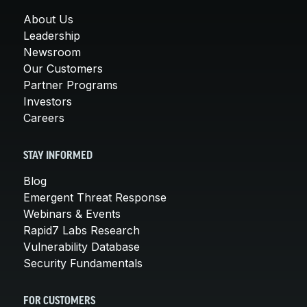
About Us
Leadership
Newsroom
Our Customers
Partner Programs
Investors
Careers
STAY INFORMED
Blog
Emergent Threat Response
Webinars & Events
Rapid7 Labs Research
Vulnerability Database
Security Fundamentals
FOR CUSTOMERS