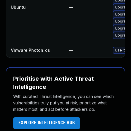
Upgrade 
Ubuntu
—
Upgrade 
Upgrade 
Upgrade 
Upgrade 
Upgrade 
Vmware Photon_os
—
Use 'tdnf
Prioritise with Active Threat
Intelligence
With curated Threat Intelligence, you can see which
vulnerabilities truly put you at risk, prioritize what
matters most, and act before attackers do.
EXPLORE INTELLIGENCE HUB