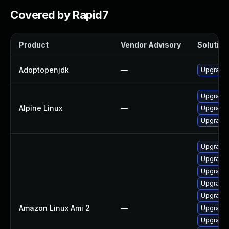
Covered by Rapid7
Product
Vendor Advisory
Solution 
Adoptopenjdk
—
Upgrade 
Upgrade
Alpine Linux
—
Upgrade 
Upgrade
Upgrade 
Upgrade 
Upgrade 
Upgrade 
Upgrade 
Amazon Linux Ami 2
—
Upgrade 
Upgrade 