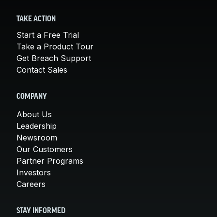
TAKE ACTION
Start a Free Trial
Take a Product Tour
Get Breach Support
Contact Sales
COMPANY
About Us
Leadership
Newsroom
Our Customers
Partner Programs
Investors
Careers
STAY INFORMED