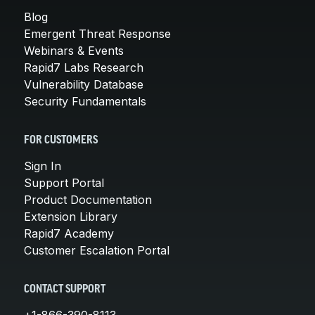
Blog
Emergent Threat Response
Webinars & Events
Rapid7 Labs Research
Vulnerability Database
Security Fundamentals
FOR CUSTOMERS
Sign In
Support Portal
Product Documentation
Extension Library
Rapid7 Academy
Customer Escalation Portal
CONTACT SUPPORT
+1-866-390-8113