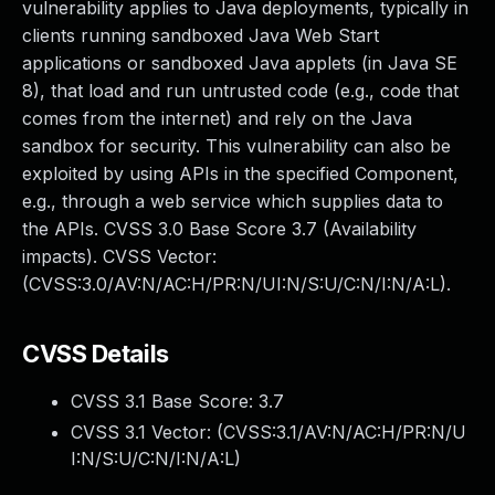
vulnerability applies to Java deployments, typically in
clients running sandboxed Java Web Start
applications or sandboxed Java applets (in Java SE
8), that load and run untrusted code (e.g., code that
comes from the internet) and rely on the Java
sandbox for security. This vulnerability can also be
exploited by using APIs in the specified Component,
e.g., through a web service which supplies data to
the APIs. CVSS 3.0 Base Score 3.7 (Availability
impacts). CVSS Vector:
(CVSS:3.0/AV:N/AC:H/PR:N/UI:N/S:U/C:N/I:N/A:L).
CVSS Details
CVSS 3.1 Base Score:
3.7
CVSS 3.1 Vector: (
CVSS:3.1/AV:N/AC:H/PR:N/U
I:N/S:U/C:N/I:N/A:L
)