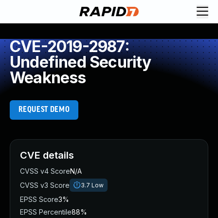
CVE-2019-2987:
Undefined Security
Weakness
REQUEST DEMO
CVE details
CVSS v4 Score
N/A
CVSS v3 Score
3.7
Low
EPSS Score
3%
EPSS Percentile
88%