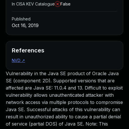
In CISA KEV Catalogue
False
Published
Oct 16, 2019
References
NVD
↗
Vulnerability in the Java SE product of Oracle Java
SE (component: 2D). Supported versions that are
affected are Java SE: 11.0.4 and 13. Difficult to exploit
vulnerability allows unauthenticated attacker with
network access via multiple protocols to compromise
Java SE. Successful attacks of this vulnerability can
result in unauthorized ability to cause a partial denial
of service (partial DOS) of Java SE. Note: This