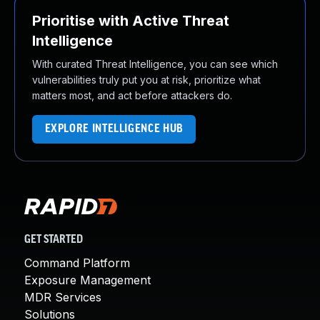
Prioritise with Active Threat
Intelligence
With curated Threat Intelligence, you can see which
vulnerabilities truly put you at risk, prioritize what
matters most, and act before attackers do.
EXPLORE INTELLIGENCE HUB
GET STARTED
Command Platform
Exposure Management
MDR Services
Solutions