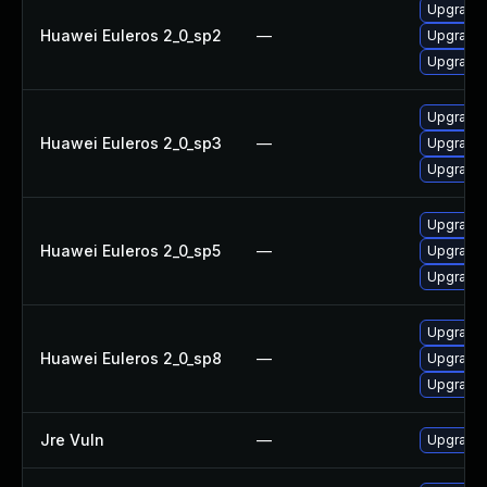
Upgrade 
Huawei Euleros 2_0_sp2
—
Upgrade 
Upgrade 
Upgrade 
Huawei Euleros 2_0_sp3
—
Upgrade 
Upgrade 
Upgrade 
Huawei Euleros 2_0_sp5
—
Upgrade 
Upgrade 
Upgrade 
Huawei Euleros 2_0_sp8
—
Upgrade 
Upgrade 
Jre Vuln
—
Upgrade t