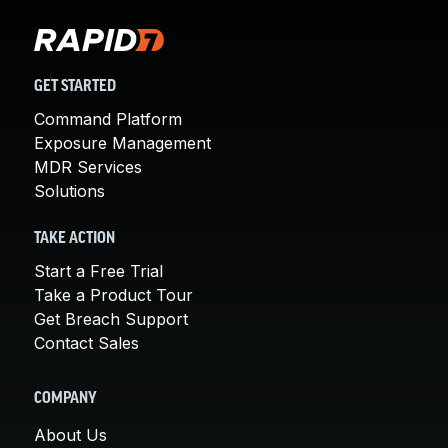
GET STARTED
Command Platform
Exposure Management
MDR Services
Solutions
TAKE ACTION
Start a Free Trial
Take a Product Tour
Get Breach Support
Contact Sales
COMPANY
About Us