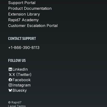
Support Portal
Product Documentation
Extension Library
Rapid7 Academy
Customer Escalation Portal
CONTACT SUPPORT
+1-866-390-8113
FOLLOW US
LinkedIn
X (Twitter)
Facebook
Instagram
Bluesky
© Rapid7
Legal Terms