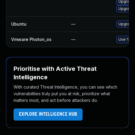
Upgrade 
Upgrade
Ubuntu
—
Upgrade
Vmware Photon_os
—
Use 'tdnf
Prioritise with Active Threat
Intelligence
With curated Threat Intelligence, you can see which
vulnerabilities truly put you at risk, prioritize what
matters most, and act before attackers do.
EXPLORE INTELLIGENCE HUB