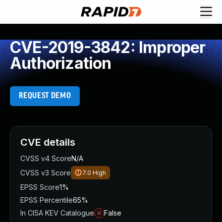
CVE-2019-3842: Improper
Authorization
REQUEST DEMO
CVE details
CVSS v4 Score
N/A
CVSS v3 Score
7.0
High
EPSS Score
1%
EPSS Percentile
65%
In CISA KEV Catalogue
False