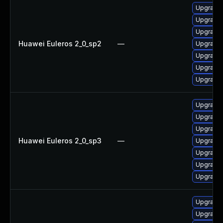
Upgrade 
Upgrade
Upgrade
Huawei Euleros 2_0_sp2
—
Upgrade 
Upgrade
Upgrade
Upgrade 
Upgrade
Upgrade 
Upgrade
Huawei Euleros 2_0_sp3
—
Upgrade 
Upgrade
Upgrade 
Upgrade
Upgrade
Upgrade