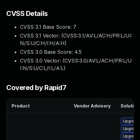
CVSS Details
CVSS 3.1 Base Score:
7
CVSS 3.1 Vector: (
CVSS:3.1/AV:L/AC:H/PR:L/UI:
N/S:U/C:H/I:H/A:H
)
CVSS 3.0 Base Score:
4.5
CVSS 3.0 Vector: (
CVSS:3.0/AV:L/AC:H/PR:L/U
I:N/S:U/C:L/I:L/A:L
)
Covered by Rapid7
Product
Vendor Advisory
Solution 
Upgrade 
Upgrade 
Upgrade