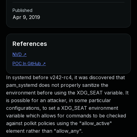
Published
Apr 9, 2019
References
NVD
↗
POC In GitHub
↗
In systemd before v242-rc4, it was discovered that
pam_systemd does not properly sanitize the
environment before using the XDG_SEAT variable. It
is possible for an attacker, in some particular
configurations, to set a XDG_SEAT environment
variable which allows for commands to be checked
against polkit policies using the "allow_active"
element rather than "allow_any".