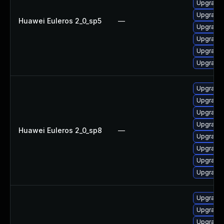
Upgrade
Upgrade
Huawei Euleros 2_0_sp5
—
Upgrade 
Upgrade 
Upgrade
Upgrade 
Upgrade
Upgrade
Upgrade 
Upgrade
Huawei Euleros 2_0_sp8
—
Upgrade 
Upgrade
Upgrade 
Upgrade
Upgrade 
Upgrade 
Upgrade