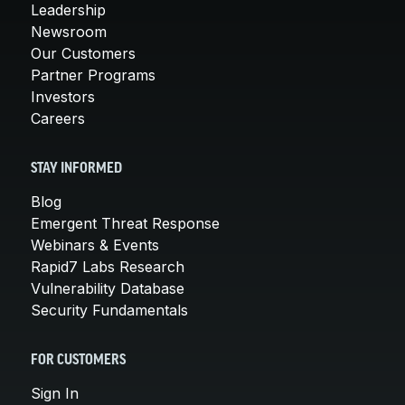
Leadership
Newsroom
Our Customers
Partner Programs
Investors
Careers
STAY INFORMED
Blog
Emergent Threat Response
Webinars & Events
Rapid7 Labs Research
Vulnerability Database
Security Fundamentals
FOR CUSTOMERS
Sign In