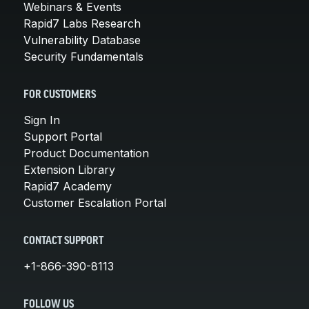
Webinars & Events
Rapid7 Labs Research
Vulnerability Database
Security Fundamentals
FOR CUSTOMERS
Sign In
Support Portal
Product Documentation
Extension Library
Rapid7 Academy
Customer Escalation Portal
CONTACT SUPPORT
+1-866-390-8113
FOLLOW US