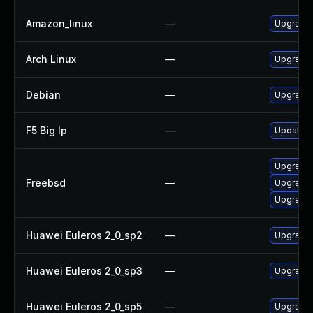
Amazon_linux
—
Upgrade 
Arch Linux
—
Upgrade t
Debian
—
Upgrade 
F5 Big Ip
—
Update F5
Upgrade 
Freebsd
—
Upgrade 
Upgrade 
Huawei Euleros 2_0_sp2
—
Upgrade 
Huawei Euleros 2_0_sp3
—
Upgrade 
Huawei Euleros 2_0_sp5
—
Upgrade 