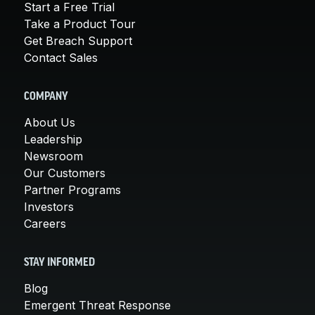
Start a Free Trial
Take a Product Tour
Get Breach Support
Contact Sales
COMPANY
About Us
Leadership
Newsroom
Our Customers
Partner Programs
Investors
Careers
STAY INFORMED
Blog
Emergent Threat Response