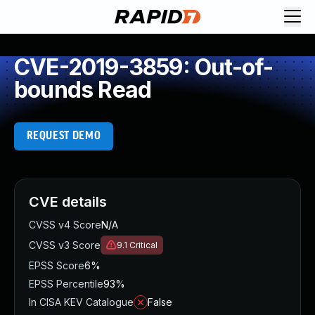
CVE-2019-3859: Out-of-
bounds Read
REQUEST DEMO
CVE details
CVSS v4 Score
N/A
CVSS v3 Score
9.1
Critical
EPSS Score
6%
EPSS Percentile
93%
In CISA KEV Catalogue
False