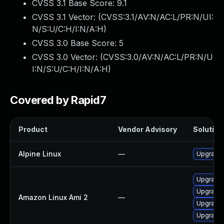
CVSS 3.1 Base Score:
9.1
CVSS 3.1 Vector: (
CVSS:3.1/AV:N/AC:L/PR:N/UI:
N/S:U/C:H/I:N/A:H
)
CVSS 3.0 Base Score:
5
CVSS 3.0 Vector: (
CVSS:3.0/AV:N/AC:L/PR:N/U
I:N/S:U/C:H/I:N/A:H
)
Covered by Rapid7
Product
Vendor Advisory
Solution 
Alpine Linux
—
Upgrade 
Upgrade 
Upgrade 
Amazon Linux Ami 2
—
Upgrade 
Upgrade 