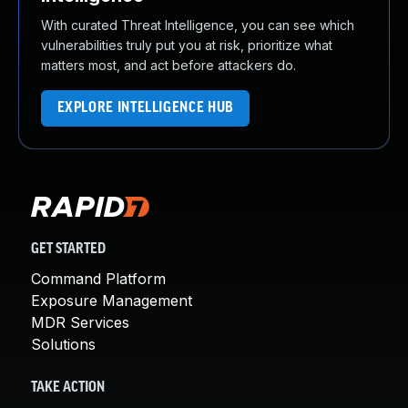
With curated Threat Intelligence, you can see which
vulnerabilities truly put you at risk, prioritize what
matters most, and act before attackers do.
EXPLORE INTELLIGENCE HUB
GET STARTED
Command Platform
Exposure Management
MDR Services
Solutions
TAKE ACTION