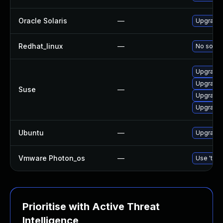
Oracle Solaris
—
Upgrade li
Redhat_linux
—
No soluti
Upgrade 
Upgrade 
Suse
—
Upgrade 
Upgrade 
Ubuntu
—
Upgrade 
Vmware Photon_os
—
Use 'tdnf
Prioritise with Active Threat
Intelligence