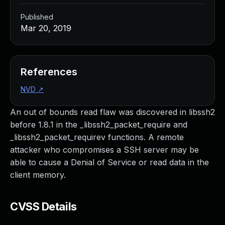
Published
Mar 20, 2019
References
NVD
↗
An out of bounds read flaw was discovered in libssh2
before 1.8.1 in the _libssh2_packet_require and
_libssh2_packet_requirev functions. A remote
attacker who compromises a SSH server may be
able to cause a Denial of Service or read data in the
client memory.
CVSS Details