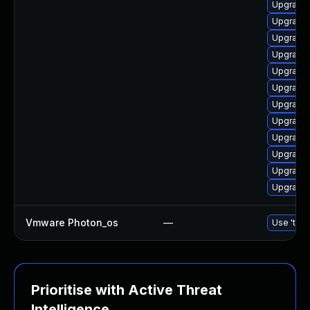
Upgrade 
Upgrade 
Upgrade 
Upgrade 
Upgrade 
Upgrade 
Upgrade 
Upgrade 
Upgrade
Upgrade 
Upgrade 
Upgrade
Vmware Photon_os
—
Use 'tdnf
Prioritise with Active Threat
Intelligence