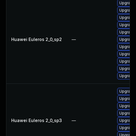
Upgrade 
Upgrade
Upgrade 
Upgrade 
Upgrade 
Huawei Euleros 2_0_sp2
—
Upgrade 
Upgrade 
Upgrade 
Upgrade 
Upgrade 
Upgrade 
Upgrade 
Upgrade 
Upgrade 
Upgrade 
Huawei Euleros 2_0_sp3
—
Upgrade 
Upgrade 
Upgrade 