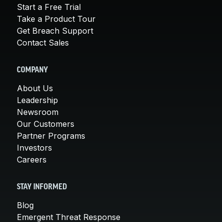
Start a Free Trial
Take a Product Tour
Get Breach Support
Contact Sales
COMPANY
About Us
Leadership
Newsroom
Our Customers
Partner Programs
Investors
Careers
STAY INFORMED
Blog
Emergent Threat Response