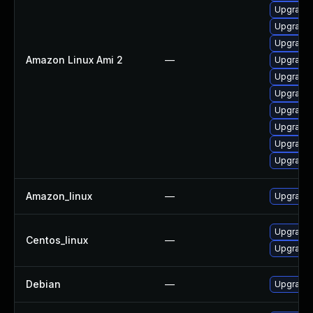
Upgrade 
Upgrade 
Upgrade 
Amazon Linux Ami 2
—
Upgrade 
Upgrade
Upgrade 
Upgrade 
Upgrade 
Upgrade 
Upgrade 
Amazon_linux
—
Upgrade 
Upgrade 
Centos_linux
—
Upgrade 
Debian
—
Upgrade 