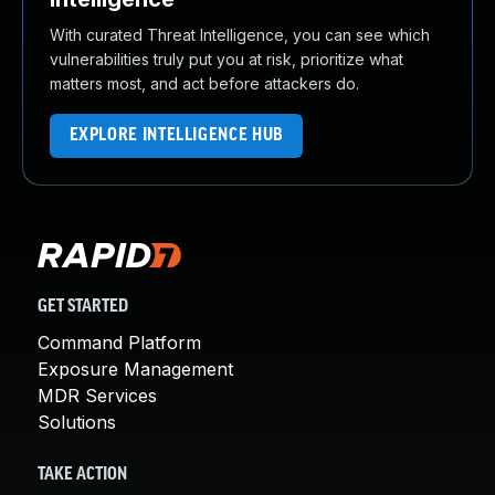
With curated Threat Intelligence, you can see which
vulnerabilities truly put you at risk, prioritize what
matters most, and act before attackers do.
EXPLORE INTELLIGENCE HUB
GET STARTED
Command Platform
Exposure Management
MDR Services
Solutions
TAKE ACTION