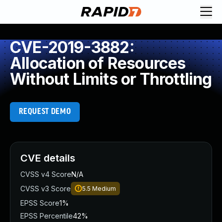
CVE-2019-3882:
Allocation of Resources
Without Limits or Throttling
REQUEST DEMO
CVE details
CVSS v4 Score
N/A
CVSS v3 Score
5.5
Medium
EPSS Score
1%
EPSS Percentile
42%