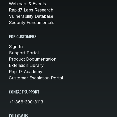
Webinars & Events
Rapid7 Labs Research
Vulnerability Database
Security Fundamentals
FOR CUSTOMERS
Sign In
Support Portal
Product Documentation
Extension Library
Rapid7 Academy
Customer Escalation Portal
CONTACT SUPPORT
+1-866-390-8113
FOLLOW US