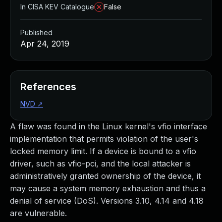
In CISA KEV Catalogue
False
Published
Apr 24, 2019
References
NVD
↗
A flaw was found in the Linux kernel's vfio interface
implementation that permits violation of the user's
locked memory limit. If a device is bound to a vfio
driver, such as vfio-pci, and the local attacker is
administratively granted ownership of the device, it
may cause a system memory exhaustion and thus a
denial of service (DoS). Versions 3.10, 4.14 and 4.18
are vulnerable.