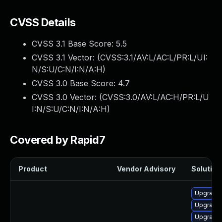
CVSS Details
CVSS 3.1 Base Score:
5.5
CVSS 3.1 Vector: (
CVSS:3.1/AV:L/AC:L/PR:L/UI:
N/S:U/C:N/I:N/A:H
)
CVSS 3.0 Base Score:
4.7
CVSS 3.0 Vector: (
CVSS:3.0/AV:L/AC:H/PR:L/U
I:N/S:U/C:N/I:N/A:H
)
Covered by Rapid7
Product
Vendor Advisory
Solution 
Upgrade 
Upgrade
Upgrade 