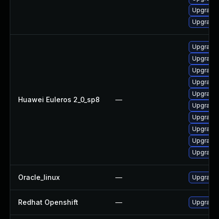
Upgrade 
Upgrade
Upgrade 
Upgrade 
Upgrade 
Upgrade 
Upgrade 
Huawei Euleros 2_0_sp8
—
Upgrade 
Upgrade 
Upgrade 
Upgrade 
Upgrade 
Oracle_linux
—
Upgrade 
Redhat Openshift
—
Upgrade 