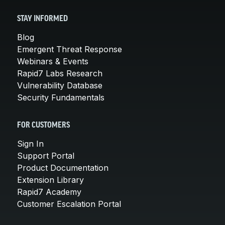
STAY INFORMED
Blog
Emergent Threat Response
Webinars & Events
Rapid7 Labs Research
Vulnerability Database
Security Fundamentals
FOR CUSTOMERS
Sign In
Support Portal
Product Documentation
Extension Library
Rapid7 Academy
Customer Escalation Portal