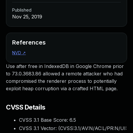
Published
Nov 25, 2019
References
NVD
↗
Use after free in IndexedDB in Google Chrome prior
to 73.0.3683.86 allowed a remote attacker who had
compromised the renderer process to potentially
exploit heap corruption via a crafted HTML page.
CVSS Details
CVSS 3.1 Base Score:
6.5
CVSS 3.1 Vector: (
CVSS:3.1/AV:N/AC:L/PR:N/UI: