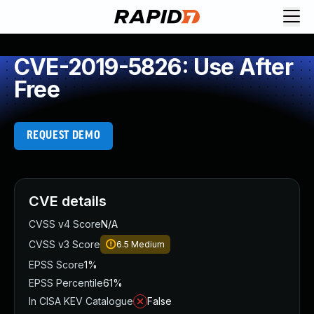
CVE-2019-5826: Use After
Free
REQUEST DEMO
CVE details
CVSS v4 Score
N/A
CVSS v3 Score
6.5
Medium
EPSS Score
1%
EPSS Percentile
61%
In CISA KEV Catalogue
False