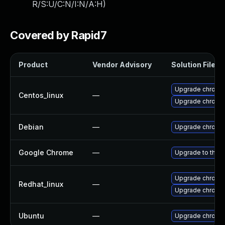
R/S:U/C:N/I:N/A:H
)
Covered by Rapid7
Product
Vendor Advisory
Solution File
Upgrade chromi
Centos_linux
—
Upgrade chromi
Debian
—
Upgrade chromi
Google Chrome
—
Upgrade to the l
Upgrade chromi
Redhat_linux
—
Upgrade chromi
Ubuntu
—
Upgrade chromi