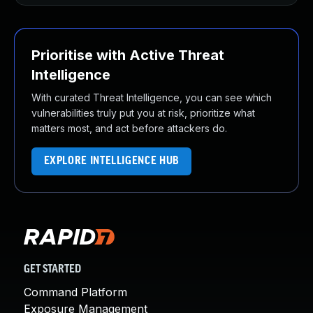
Prioritise with Active Threat
Intelligence
With curated Threat Intelligence, you can see which
vulnerabilities truly put you at risk, prioritize what
matters most, and act before attackers do.
EXPLORE INTELLIGENCE HUB
GET STARTED
Command Platform
Exposure Management