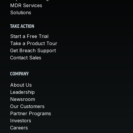
MDR Services
Solutions
TAKE ACTION
Start a Free Trial
Take a Product Tour
Get Breach Support
Contact Sales
COMPANY
About Us
Leadership
Newsroom
Our Customers
Partner Programs
Investors
Careers