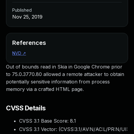
Published
Nov 25, 2019
References
NVD
↗
Out of bounds read in Skia in Google Chrome prior
to 75.0.3770.80 allowed a remote attacker to obtain
potentially sensitive information from process
memory via a crafted HTML page.
CVSS Details
CVSS 3.1 Base Score:
8.1
CVSS 3.1 Vector: (
CVSS:3.1/AV:N/AC:L/PR:N/UI: