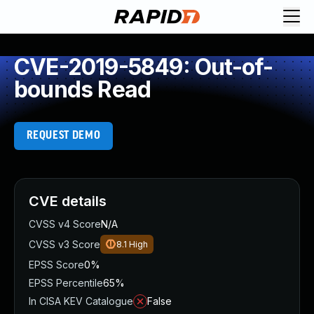
CVE-2019-5849: Out-of-
bounds Read
REQUEST DEMO
CVE details
CVSS v4 Score
N/A
CVSS v3 Score
8.1
High
EPSS Score
0%
EPSS Percentile
65%
In CISA KEV Catalogue
False