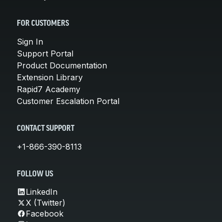
FOR CUSTOMERS
Sign In
Support Portal
Product Documentation
Extension Library
Rapid7 Academy
Customer Escalation Portal
CONTACT SUPPORT
+1-866-390-8113
FOLLOW US
LinkedIn
X (Twitter)
Facebook