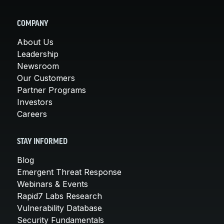
COMPANY
About Us
Leadership
Newsroom
Our Customers
Partner Programs
Investors
Careers
STAY INFORMED
Blog
Emergent Threat Response
Webinars & Events
Rapid7 Labs Research
Vulnerability Database
Security Fundamentals