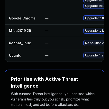
Upgrade waterf
Google Chrome
—
Upgrade to the 
Mfsa2019 25
—
Upgrade to Mozil
Redhat_linux
—
No solution exis
Ubuntu
—
Upgrade firefox
Prioritise with Active Threat
Intelligence
With curated Threat Intelligence, you can see which
vulnerabilities truly put you at risk, prioritize what
matters most, and act before attackers do.