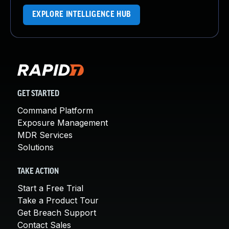
EXPLORE INTELLIGENCE HUB
GET STARTED
Command Platform
Exposure Management
MDR Services
Solutions
TAKE ACTION
Start a Free Trial
Take a Product Tour
Get Breach Support
Contact Sales