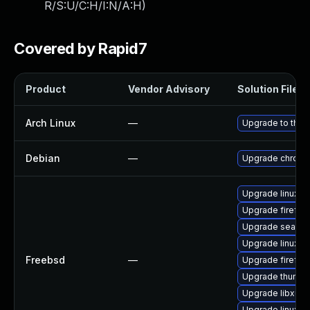
R/S:U/C:H/I:N/A:H
)
Covered by Rapid7
Product
Vendor Advisory
Solution File
Arch Linux
—
Upgrade to the l
Debian
—
Upgrade chrom
Upgrade linux-t
Upgrade firefox
Upgrade seamo
Upgrade linux-fi
Freebsd
—
Upgrade firefox
Upgrade thunder
Upgrade libxul
Upgrade linux-