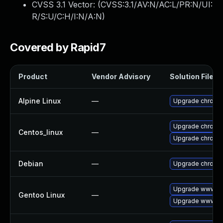
CVSS 3.1 Vector: (
CVSS:3.1/AV:N/AC:L/PR:N/UI:
R/S:U/C:H/I:N/A:N
)
Covered by Rapid7
Product
Vendor Advisory
Solution File
Alpine Linux
—
Upgrade chromi
Upgrade chromi
Centos_linux
—
Upgrade chromi
Debian
—
Upgrade chromi
Upgrade www-cl
Gentoo Linux
—
Upgrade www-cl