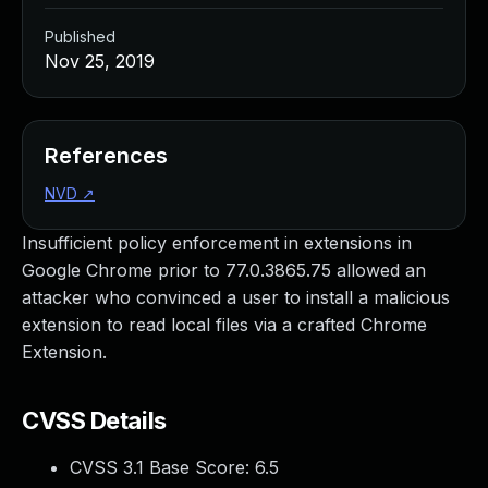
Published
Nov 25, 2019
References
NVD
↗
Insufficient policy enforcement in extensions in
Google Chrome prior to 77.0.3865.75 allowed an
attacker who convinced a user to install a malicious
extension to read local files via a crafted Chrome
Extension.
CVSS Details
CVSS 3.1 Base Score:
6.5