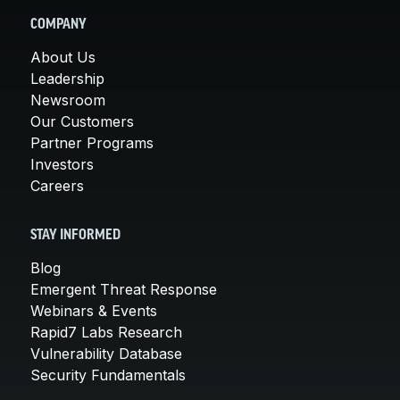
COMPANY
About Us
Leadership
Newsroom
Our Customers
Partner Programs
Investors
Careers
STAY INFORMED
Blog
Emergent Threat Response
Webinars & Events
Rapid7 Labs Research
Vulnerability Database
Security Fundamentals