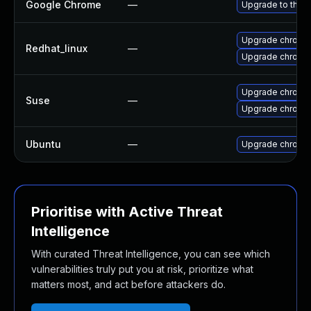
Google Chrome
—
Upgrade to the l
Upgrade chromi
Redhat_linux
—
Upgrade chromi
Upgrade chromi
Suse
—
Upgrade chrome
Ubuntu
—
Upgrade chromi
Prioritise with Active Threat
Intelligence
With curated Threat Intelligence, you can see which
vulnerabilities truly put you at risk, prioritize what
matters most, and act before attackers do.