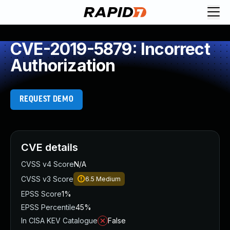
CVE-2019-5879: Incorrect
Authorization
REQUEST DEMO
CVE details
CVSS v4 Score
N/A
CVSS v3 Score
6.5
Medium
EPSS Score
1%
EPSS Percentile
45%
In CISA KEV Catalogue
False