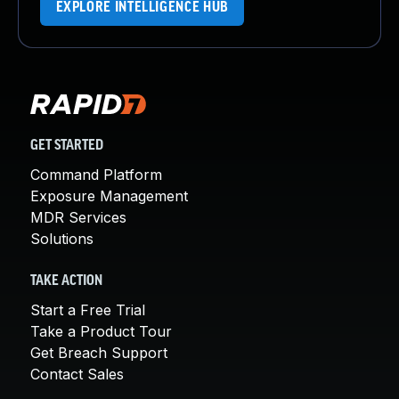
EXPLORE INTELLIGENCE HUB
GET STARTED
Command Platform
Exposure Management
MDR Services
Solutions
TAKE ACTION
Start a Free Trial
Take a Product Tour
Get Breach Support
Contact Sales