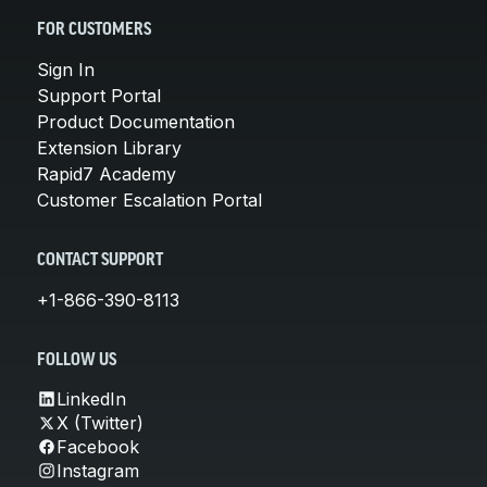
FOR CUSTOMERS
Sign In
Support Portal
Product Documentation
Extension Library
Rapid7 Academy
Customer Escalation Portal
CONTACT SUPPORT
+1-866-390-8113
FOLLOW US
LinkedIn
X (Twitter)
Facebook
Instagram