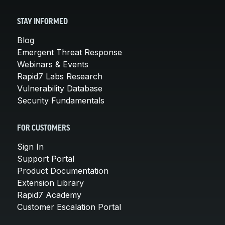
STAY INFORMED
Blog
Emergent Threat Response
Webinars & Events
Rapid7 Labs Research
Vulnerability Database
Security Fundamentals
FOR CUSTOMERS
Sign In
Support Portal
Product Documentation
Extension Library
Rapid7 Academy
Customer Escalation Portal