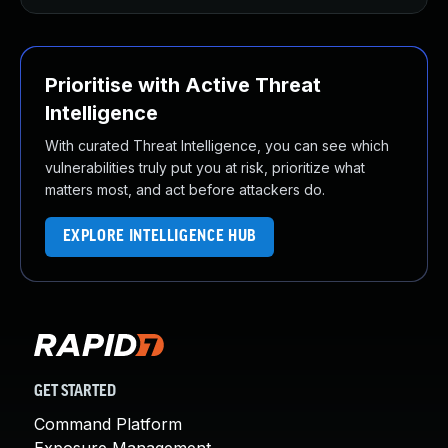
Prioritise with Active Threat
Intelligence
With curated Threat Intelligence, you can see which
vulnerabilities truly put you at risk, prioritize what
matters most, and act before attackers do.
EXPLORE INTELLIGENCE HUB
GET STARTED
Command Platform
Exposure Management