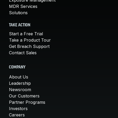
MDR Services
Solutions
TAKE ACTION
Start a Free Trial
Take a Product Tour
Get Breach Support
Contact Sales
COMPANY
About Us
Leadership
Newsroom
Our Customers
Partner Programs
Investors
Careers