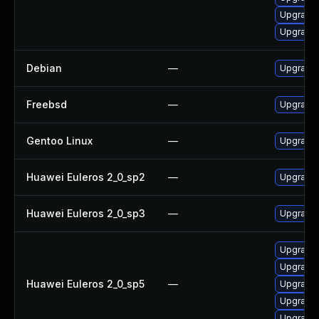
Upgrade
Upgrade
Debian
—
Upgrade 
Freebsd
—
Upgrade 
Gentoo Linux
—
Upgrade 
Huawei Euleros 2_0_sp2
—
Upgrade 
Huawei Euleros 2_0_sp3
—
Upgrade 
Upgrade 
Upgrade 
Huawei Euleros 2_0_sp5
—
Upgrade 
Upgrade 
Upgrade 