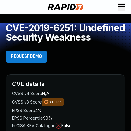
CVE-2019-6251: Undefined
Security Weakness
REQUEST DEMO
CVE details
CVSS v4 Score
N/A
CVSS v3 Score
8.1
High
EPSS Score
4%
EPSS Percentile
90%
In CISA KEV Catalogue
False