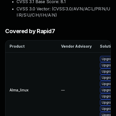
CVSS 3.1 Base Score:
8.1
CVSS 3.0 Vector: (
CVSS:3.0/AV:N/AC:L/PR:N/U
I:R/S:U/C:H/I:H/A:N
)
Covered by Rapid7
Product
Vendor Advisory
Solution 
Upgrade 
Upgrade 
Upgrade 
Upgrade
Upgrade
Alma_linux
—
Upgrade 
Upgrade 
Upgrade 
Upgrade
Upgrade 