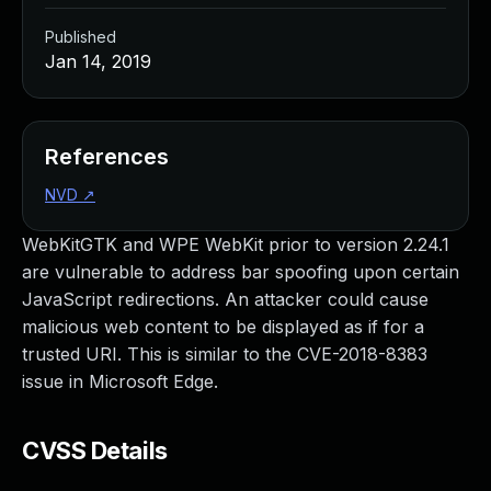
Published
Jan 14, 2019
References
NVD
↗
WebKitGTK and WPE WebKit prior to version 2.24.1
are vulnerable to address bar spoofing upon certain
JavaScript redirections. An attacker could cause
malicious web content to be displayed as if for a
trusted URI. This is similar to the CVE-2018-8383
issue in Microsoft Edge.
CVSS Details