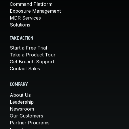
Command Platform
Exposure Management
MDR Services
Solutions
TAKE ACTION
Start a Free Trial
Take a Product Tour
Get Breach Support
Contact Sales
COMPANY
About Us
Leadership
Newsroom
Our Customers
Partner Programs