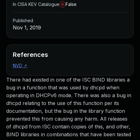
In CISA KEV Catalogue
False
Published
Nov 1, 2019
References
NVD
↗
There had existed in one of the ISC BIND libraries a
bug in a function that was used by dhcpd when
operating in DHCPv6 mode. There was also a bug in
dhcpd relating to the use of this function per its
documentation, but the bug in the library function
prevented this from causing any harm. All releases
of dhcpd from ISC contain copies of this, and other,
BIND libraries in combinations that have been tested