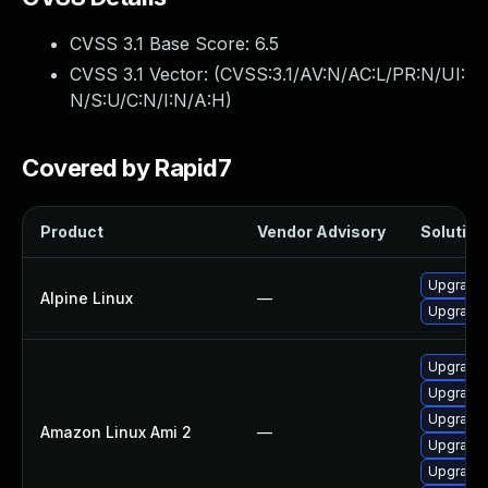
CVSS 3.1 Base Score:
6.5
CVSS 3.1 Vector: (
CVSS:3.1/AV:N/AC:L/PR:N/UI:
N/S:U/C:N/I:N/A:H
)
Covered by Rapid7
Product
Vendor Advisory
Solution 
Upgrade 
Alpine Linux
—
Upgrade
Upgrade 
Upgrade 
Upgrade
Amazon Linux Ami 2
—
Upgrade
Upgrade