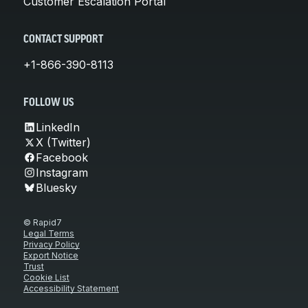
Customer Escalation Portal
CONTACT SUPPORT
+1-866-390-8113
FOLLOW US
LinkedIn
X (Twitter)
Facebook
Instagram
Bluesky
© Rapid7
Legal Terms
Privacy Policy
Export Notice
Trust
Cookie List
Accessibility Statement