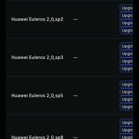
Upgrade 
Upgrade
Huawei Euleros 2_0_sp2
—
Upgrade 
Upgrade
Upgrade 
Upgrade
Huawei Euleros 2_0_sp3
—
Upgrade
Upgrade 
Upgrade 
Upgrade
Huawei Euleros 2_0_sp5
—
Upgrade 
Upgrade
Upgrade 
Upgrade 
Huawei Euleros 2_0_sp8
—
Upgrade