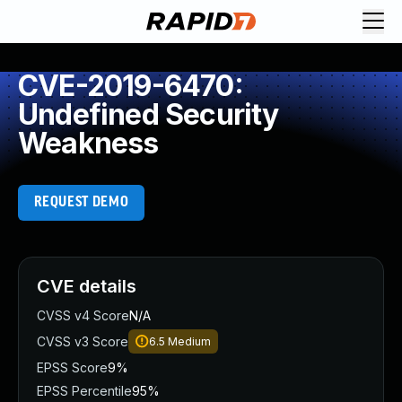
CVE-2019-6470:
Undefined Security
Weakness
REQUEST DEMO
CVE details
CVSS v4 Score
N/A
CVSS v3 Score
6.5
Medium
EPSS Score
9%
EPSS Percentile
95%