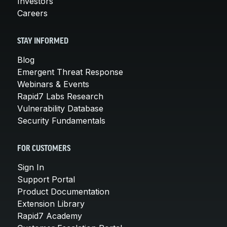
Investors
Careers
STAY INFORMED
Blog
Emergent Threat Response
Webinars & Events
Rapid7 Labs Research
Vulnerability Database
Security Fundamentals
FOR CUSTOMERS
Sign In
Support Portal
Product Documentation
Extension Library
Rapid7 Academy