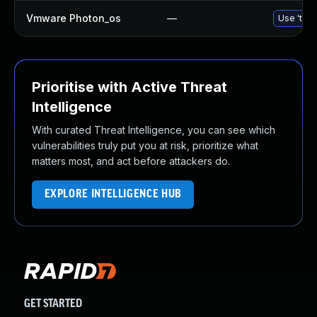
Vmware Photon_os
—
Use 'tdnf
Prioritise with Active Threat
Intelligence
With curated Threat Intelligence, you can see which
vulnerabilities truly put you at risk, prioritize what
matters most, and act before attackers do.
EXPLORE INTELLIGENCE HUB
GET STARTED