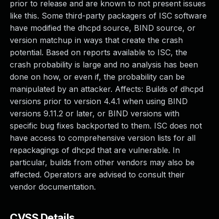
prior to release and are known to not present issues
like this. Some third-party packagers of ISC software
have modified the dhcpd source, BIND source, or
version matchup in ways that create the crash
potential. Based on reports available to ISC, the
crash probability is large and no analysis has been
done on how, or even if, the probability can be
manipulated by an attacker. Affects: Builds of dhcpd
versions prior to version 4.4.1 when using BIND
versions 9.11.2 or later, or BIND versions with
specific bug fixes backported to them. ISC does not
have access to comprehensive version lists for all
repackagings of dhcpd that are vulnerable. In
particular, builds from other vendors may also be
affected. Operators are advised to consult their
vendor documentation.
CVSS Details