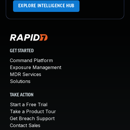
EXPLORE INTELLIGENCE HUB
GET STARTED
Command Platform
Exposure Management
MDR Services
Solutions
TAKE ACTION
Start a Free Trial
Take a Product Tour
Get Breach Support
Contact Sales