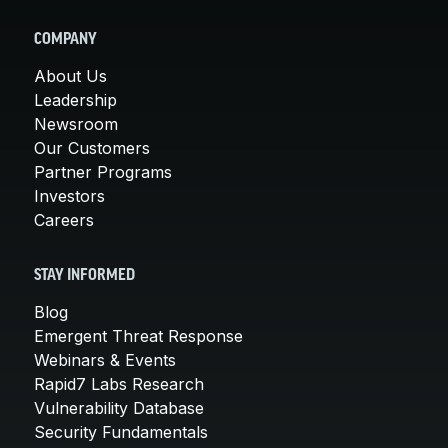
COMPANY
About Us
Leadership
Newsroom
Our Customers
Partner Programs
Investors
Careers
STAY INFORMED
Blog
Emergent Threat Response
Webinars & Events
Rapid7 Labs Research
Vulnerability Database
Security Fundamentals