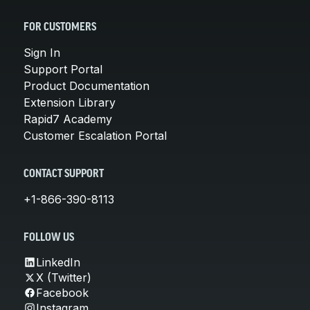
FOR CUSTOMERS
Sign In
Support Portal
Product Documentation
Extension Library
Rapid7 Academy
Customer Escalation Portal
CONTACT SUPPORT
+1-866-390-8113
FOLLOW US
LinkedIn
X (Twitter)
Facebook
Instagram