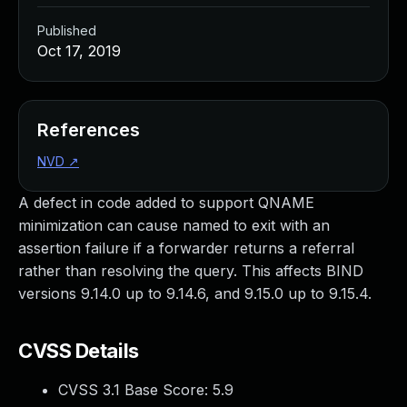
Published
Oct 17, 2019
References
NVD
↗
A defect in code added to support QNAME
minimization can cause named to exit with an
assertion failure if a forwarder returns a referral
rather than resolving the query. This affects BIND
versions 9.14.0 up to 9.14.6, and 9.15.0 up to 9.15.4.
CVSS Details
CVSS 3.1 Base Score:
5.9