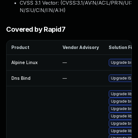
CVSS 3.1 Vector: (
CVSS:3.1/AV:N/AC:L/PR:N/UI:
N/S:U/C:N/I:N/A:H
)
Covered by Rapid7
Product
Vendor Advisory
Solution File
Alpine Linux
—
Upgrade bind
Dns Bind
—
Upgrade ISC BI
Upgrade libis
Upgrade bind
Upgrade bind-u
Upgrade libbi
Upgrade bind-
Upgrade libirs