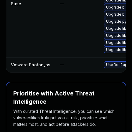
Upgrade libdn
Suse
—
Upgrade bind
Upgrade bind-
Upgrade pyth
Upgrade libirs
Upgrade libis
Upgrade libis
Upgrade libns
Vmware Photon_os
—
Use 'tdnf updat
Prioritise with Active Threat
Intelligence
With curated Threat Intelligence, you can see which
vulnerabilities truly put you at risk, prioritize what
matters most, and act before attackers do.