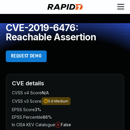
CVE-2019-6476:
Reachable Assertion
REQUEST DEMO
CVE details
CVSS v4 Score
N/A
CVSS v3 Score
5.9
Medium
EPSS Score
3%
EPSS Percentile
86%
In CISA KEV Catalogue
False