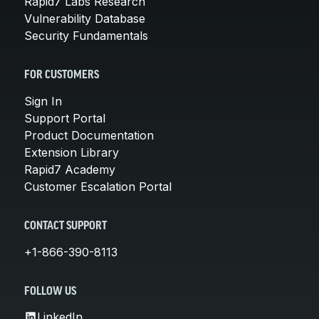
Rapid7 Labs Research
Vulnerability Database
Security Fundamentals
FOR CUSTOMERS
Sign In
Support Portal
Product Documentation
Extension Library
Rapid7 Academy
Customer Escalation Portal
CONTACT SUPPORT
+1-866-390-8113
FOLLOW US
LinkedIn