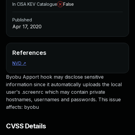
In CISA KEV Catalogue
False
Published
Apr 17, 2020
References
NVD
↗
Byobu Apport hook may disclose sensitive
information since it automatically uploads the local
user's .screenrc which may contain private
hostnames, usernames and passwords. This issue
affects: byobu
CVSS Details