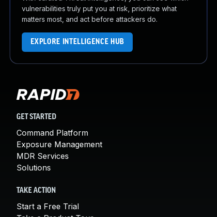
vulnerabilities truly put you at risk, prioritize what
matters most, and act before attackers do.
EXPLORE INTELLIGENCE HUB
GET STARTED
Command Platform
Exposure Management
MDR Services
Solutions
TAKE ACTION
Start a Free Trial