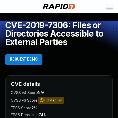
CVE-2019-7306: Files or
Directories Accessible to
External Parties
REQUEST DEMO
CVE details
CVSS v4 Score
N/A
CVSS v3 Score
4.3
Medium
EPSS Score
2%
EPSS Percentile
74%