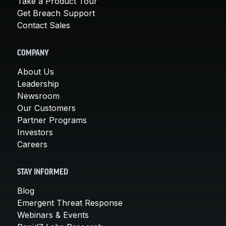
Take a Product Tour
Get Breach Support
Contact Sales
COMPANY
About Us
Leadership
Newsroom
Our Customers
Partner Programs
Investors
Careers
STAY INFORMED
Blog
Emergent Threat Response
Webinars & Events