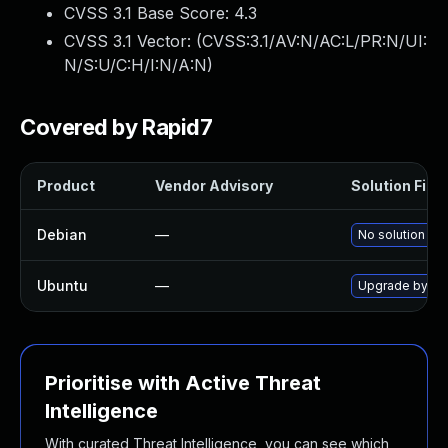
CVSS 3.1 Base Score:
4.3
CVSS 3.1 Vector: (
CVSS:3.1/AV:N/AC:L/PR:N/UI:
N/S:U/C:H/I:N/A:N
)
Covered by Rapid7
Product
Vendor Advisory
Solution File
Debian
—
No solution exi
Ubuntu
—
Upgrade byobu
Prioritise with Active Threat
Intelligence
With curated Threat Intelligence, you can see which