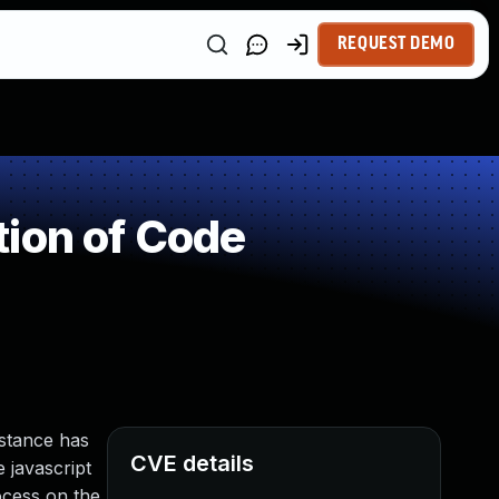
REQUEST DEMO
ion of Code
nstance has
CVE details
e javascript
ocess on the