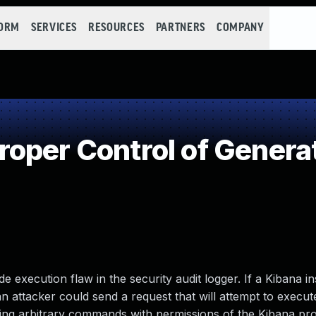
FORM
SERVICES
RESOURCES
PARTNERS
COMPANY
oper Control of Generat
e execution flaw in the security audit logger. If a Kibana i
 an attacker could send a request that will attempt to execut
uting arbitrary commands with permissions of the Kibana pr