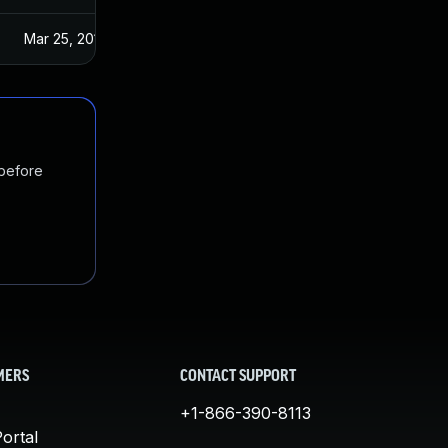
Mar 25, 2019
 before
MERS
CONTACT SUPPORT
+1-866-390-8113
ortal