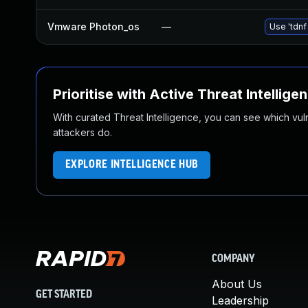
Vmware Photon_os
—
Use 'tdnf
Prioritise with Active Threat Intellige
With curated Threat Intelligence, you can see which vulner
attackers do.
EXPLORE INTELLIGENCE HUB
COMPANY
About Us
GET STARTED
Leadership