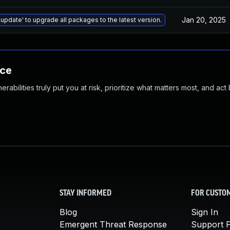
Jan 20, 2025
 update' to upgrade all packages to the latest version.
nce
abilities truly put you at risk, prioritize what matters most, and act
STAY INFORMED
FOR CUSTO
Blog
Sign In
Emergent Threat Response
Support P