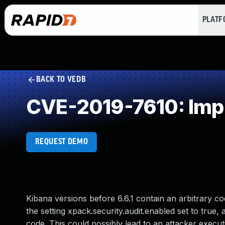
PLAT
BACK TO VEDB
CVE-2019-7610: Impr
REQUEST DEMO
Kibana versions before 6.6.1 contain an arbitrary cod
the setting xpack.security.audit.enabled set to true,
code. This could possibly lead to an attacker exec