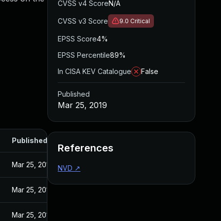
CVSS v4 Score
N/A
CVSS v3 Score
9.0
Critical
EPSS Score
4%
EPSS Percentile
89%
In CISA KEV Catalogue
False
Published
Mar 25, 2019
Published
References
Mar 25, 2019
NVD
↗
Mar 25, 2019
Mar 25, 2019