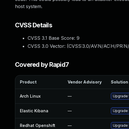
host system.
CVSS Details
CVSS 3.1 Base Score:
9
CVSS 3.0 Vector: (
CVSS:3.0/AV:N/AC:H/PR:N/
Covered by Rapid7
Product
Vendor Advisory
Solution 
Arch Linux
—
Upgrade t
Elastic Kibana
—
Upgrade E
Redhat Openshift
—
Upgrade 