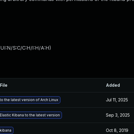
UI:N/S:C/C:H/I:H/A:H
)
File
Added
Jul 11, 2025
o the latest version of Arch Linux
Sep 3, 2025
lastic Kibana to the latest version
Oct 8, 2019
kibana