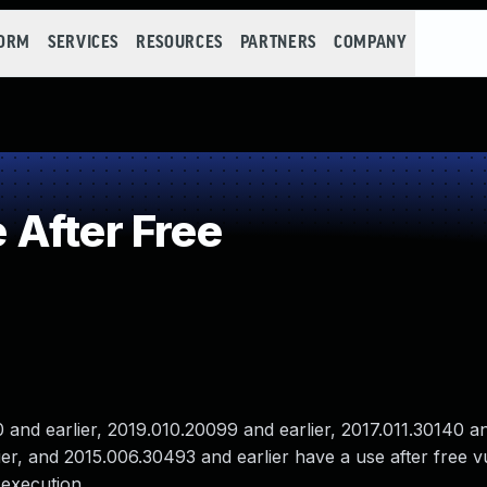
FORM
SERVICES
RESOURCES
PARTNERS
COMPANY
After Free
nd earlier, 2019.010.20099 and earlier, 2017.011.30140 and
er, and 2015.006.30493 and earlier have a use after free vul
 execution.