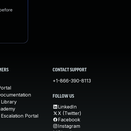
 before
MERS
CONTACT SUPPORT
+1-866-390-8113
ortal
Documentation
FOLLOW US
 Library
LinkedIn
cademy
X (Twitter)
Escalation Portal
Facebook
Instagram