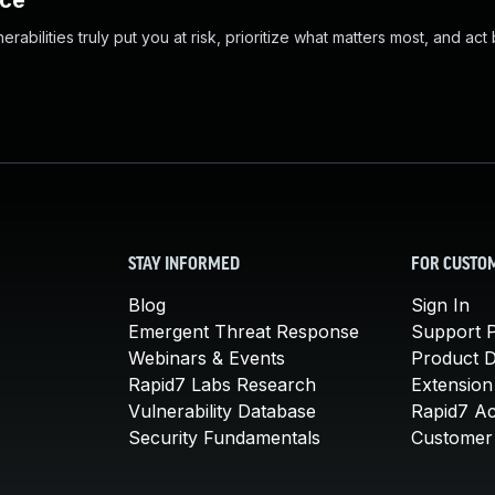
nce
abilities truly put you at risk, prioritize what matters most, and act
STAY INFORMED
FOR CUSTO
Blog
Sign In
Emergent Threat Response
Support P
Webinars & Events
Product 
Rapid7 Labs Research
Extension
Vulnerability Database
Rapid7 A
Security Fundamentals
Customer 