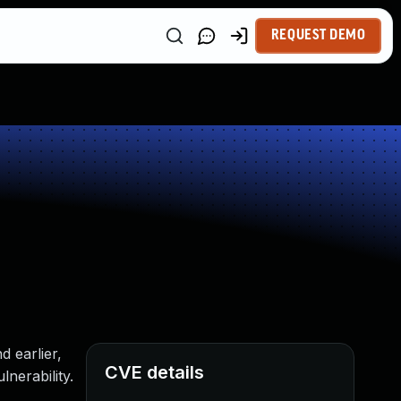
REQUEST DEMO
 earlier,
CVE details
nerability.