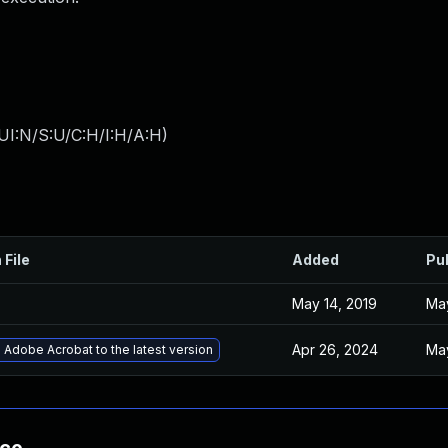
UI:N/S:U/C:H/I:H/A:H
)
 File
Added
Pu
May 14, 2019
May
Apr 26, 2024
May
Adobe Acrobat to the latest version