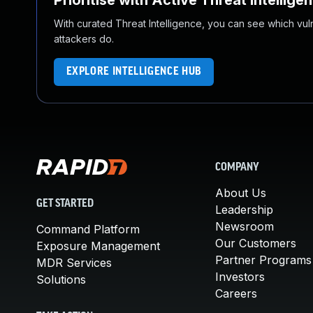
Prioritise with Active Threat Intellige
With curated Threat Intelligence, you can see which vulner
attackers do.
EXPLORE INTELLIGENCE HUB
COMPANY
About Us
GET STARTED
Leadership
Newsroom
Command Platform
Our Customers
Exposure Management
Partner Programs
MDR Services
Investors
Solutions
Careers