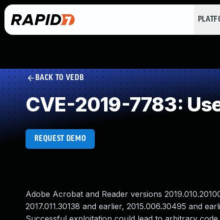
PLAT
BACK TO VEDB
CVE-2019-7783: Use 
REQUEST DEMO
Adobe Acrobat and Reader versions 2019.010.20100 a
2017.011.30138 and earlier, 2015.006.30495 and earli
Successful exploitation could lead to arbitrary code