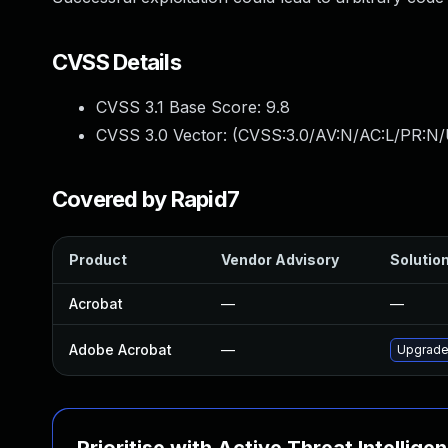
CVSS Details
CVSS 3.1 Base Score:
9.8
CVSS 3.0 Vector: (
CVSS:3.0/AV:N/AC:L/PR:N/
Covered by Rapid7
Product
Vendor Advisory
Solution
Acrobat
—
—
Adobe Acrobat
—
Upgrade 