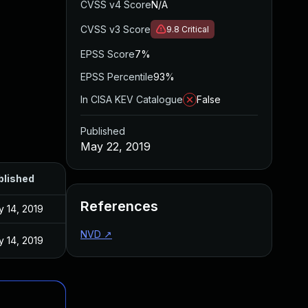
CVSS v4 Score
N/A
CVSS v3 Score
9.8
Critical
EPSS Score
7%
EPSS Percentile
93%
In CISA KEV Catalogue
False
Published
May 22, 2019
blished
References
 14, 2019
NVD
↗
 14, 2019