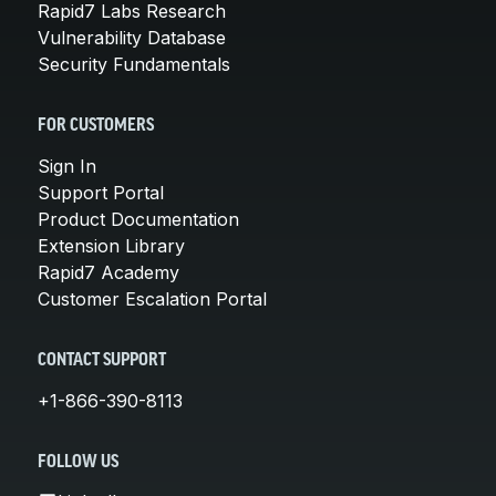
Rapid7 Labs Research
Vulnerability Database
Security Fundamentals
FOR CUSTOMERS
Sign In
Support Portal
Product Documentation
Extension Library
Rapid7 Academy
Customer Escalation Portal
CONTACT SUPPORT
+1-866-390-8113
FOLLOW US