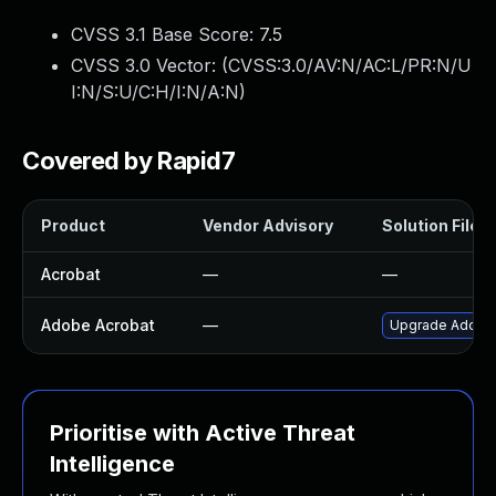
CVSS 3.1 Base Score:
7.5
CVSS 3.0 Vector: (
CVSS:3.0/AV:N/AC:L/PR:N/U
I:N/S:U/C:H/I:N/A:N
)
Covered by Rapid7
Product
Vendor Advisory
Solution File
Acrobat
—
—
Adobe Acrobat
—
Upgrade Adobe A
Prioritise with Active Threat
Intelligence