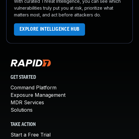
With curated Threat Intelligence, you can see which
vulnerabilities truly put you at risk, prioritize what
matters most, and act before attackers do.
EXPLORE INTELLIGENCE HUB
GET STARTED
Command Platform
Exposure Management
MDR Services
Solutions
TAKE ACTION
Start a Free Trial