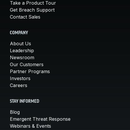
Take a Product Tour
Get Breach Support
Contact Sales
COMPANY
About Us
Leadership
Newsroom
Our Customers
Partner Programs
Investors
Careers
STAY INFORMED
Blog
Emergent Threat Response
Webinars & Events