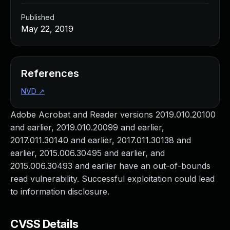
Published
May 22, 2019
References
NVD
↗
Adobe Acrobat and Reader versions 2019.010.20100
and earlier, 2019.010.20099 and earlier,
2017.011.30140 and earlier, 2017.011.30138 and
earlier, 2015.006.30495 and earlier, and
2015.006.30493 and earlier have an out-of-bounds
read vulnerability. Successful exploitation could lead
to information disclosure.
CVSS Details