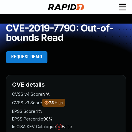
CVE-2019-7790: Out-of-
bounds Read
REQUEST DEMO
CVE details
CVSS v4 Score
N/A
CVSS v3 Score
7.5
High
EPSS Score
4%
EPSS Percentile
90%
In CISA KEV Catalogue
False