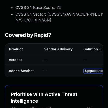
CVSS 3.1 Base Score:
7.5
CVSS 3.1 Vector: (
CVSS:3.1/AV:N/AC:L/PR:N/UI:
N/S:U/C:H/I:N/A:N
)
Covered by Rapid7
Product
Vendor Advisory
Solution File
Acrobat
—
—
Adobe Acrobat
—
Upgrade Adobe A
Prioritise with Active Threat
Intelligence