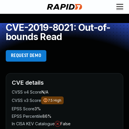
CVE-2019-8021: Out-of-
bounds Read
REQUEST DEMO
CVE details
CVSS v4 Score
N/A
CVSS v3 Score
7.5
High
EPSS Score
3%
EPSS Percentile
86%
In CISA KEV Catalogue
False