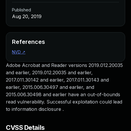
Published
Aug 20, 2019
References
NVD
↗
Adobe Acrobat and Reader versions 2019.012.20035
and earlier, 2019.012.20035 and earlier,
2017.011.30142 and earlier, 2017.011.30143 and
earlier, 2015.006.30497 and earlier, and
2015.006.30498 and earlier have an out-of-bounds
read vulnerability. Successful exploitation could lead
to information disclosure .
CVSS Details