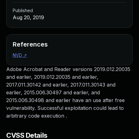
Published
Aug 20, 2019
References
NVD
↗
Adobe Acrobat and Reader versions 2019.012.20035
and earlier, 2019.012.20035 and earlier,
2017.011.30142 and earlier, 2017.011.30143 and
earlier, 2015.006.30497 and earlier, and
2015.006.30498 and earlier have an use after free
vulnerability. Successful exploitation could lead to
arbitrary code execution .
CVSS Details