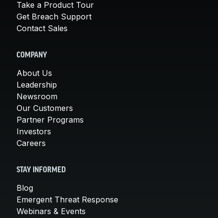
Take a Product Tour
Get Breach Support
Contact Sales
COMPANY
About Us
Leadership
Newsroom
Our Customers
Partner Programs
Investors
Careers
STAY INFORMED
Blog
Emergent Threat Response
Webinars & Events