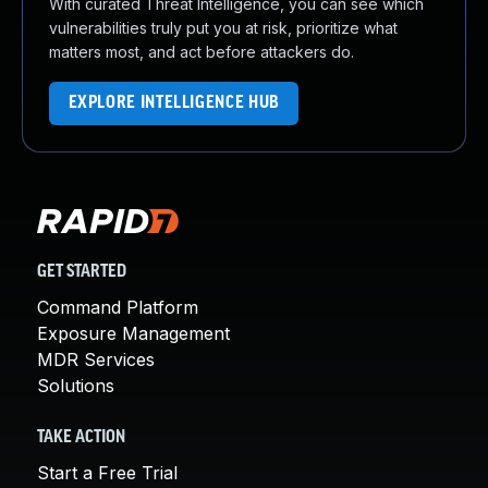
With curated Threat Intelligence, you can see which
vulnerabilities truly put you at risk, prioritize what
matters most, and act before attackers do.
EXPLORE INTELLIGENCE HUB
GET STARTED
Command Platform
Exposure Management
MDR Services
Solutions
TAKE ACTION
Start a Free Trial