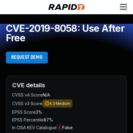
CVE-2019-8058: Use After
Free
REQUEST DEMO
CVE details
CVSS v4 Score
N/A
CVSS v3 Score
4.3
Medium
EPSS Score
3%
EPSS Percentile
87%
In CISA KEV Catalogue
False