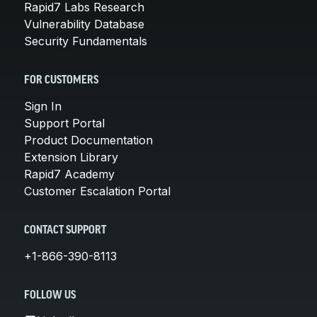
Rapid7 Labs Research
Vulnerability Database
Security Fundamentals
FOR CUSTOMERS
Sign In
Support Portal
Product Documentation
Extension Library
Rapid7 Academy
Customer Escalation Portal
CONTACT SUPPORT
+1-866-390-8113
FOLLOW US