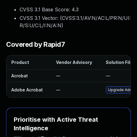
CVSS 3.1 Base Score:
4.3
CVSS 3.1 Vector: (
CVSS:3.1/AV:N/AC:L/PR:N/UI:
R/S:U/C:L/I:N/A:N
)
Covered by Rapid7
Product
Vendor Advisory
Solution File
Acrobat
—
—
Adobe Acrobat
—
Upgrade Adobe A
Prioritise with Active Threat
Intelligence